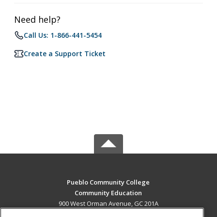
Need help?
Call Us: 1-866-441-5454
Create a Support Ticket
Pueblo Community College
Community Education
900 West Orman Avenue, GC 201A
Pueblo, CO 81004 US