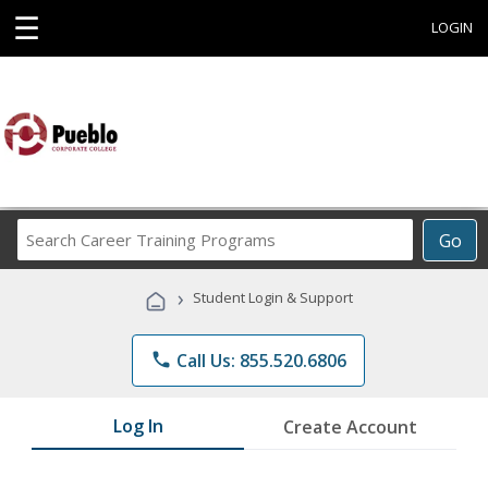
☰
LOGIN
Search
Go
Career
Training
›
Student Login & Support
Programs
phone
Call Us: 855.520.6806
Log In
Create Account