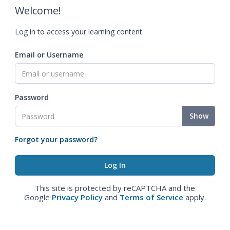
Welcome!
Log in to access your learning content.
Email or Username
Password
Show
Forgot your password?
This site is protected by reCAPTCHA and the
Google
Privacy Policy
and
Terms of Service
apply.