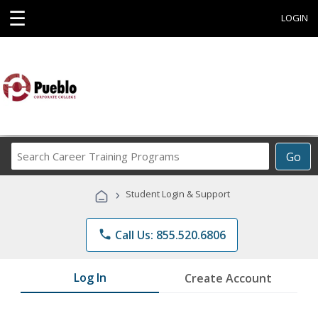
☰
LOGIN
Search
Go
Career
Training
›
Student Login & Support
Programs
phone
Call Us: 855.520.6806
Log In
Create Account