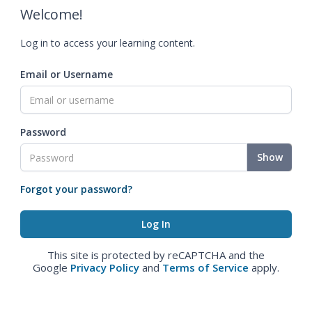
Welcome!
Log in to access your learning content.
Email or Username
Password
Show
Forgot your password?
This site is protected by reCAPTCHA and the
Google
Privacy Policy
and
Terms of Service
apply.