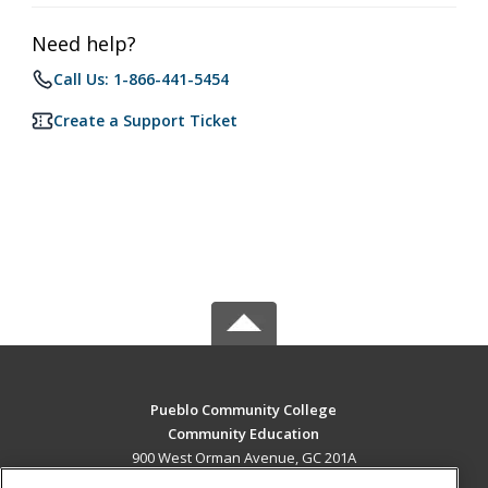
Need help?
Call Us: 1-866-441-5454
Create a Support Ticket
Pueblo Community College
Community Education
900 West Orman Avenue, GC 201A
Pueblo, CO 81004 US