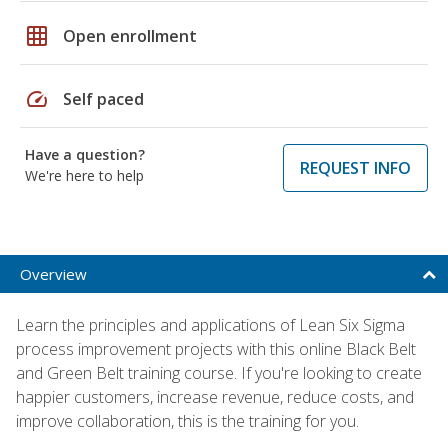
grid_on
Open enrollment
speed
Self paced
Have a question?
REQUEST INFO
We're here to help
Overview
Learn the principles and applications of Lean Six Sigma
process improvement projects with this online Black Belt
and Green Belt training course. If you're looking to create
happier customers, increase revenue, reduce costs, and
improve collaboration, this is the training for you.