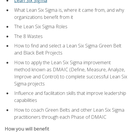
Lean Six Sigma
What Lean Six Sigma is, where it came from, and why
organizations benefit from it
The Lean Six Sigma Roles
The 8 Wastes
How to find and select a Lean Six Sigma Green Belt
and Black Belt Projects
How to apply the Lean Six Sigma improvement
method known as DMAIC (Define, Measure, Analyze,
Improve and Control) to complete successful Lean Six
Sigma projects
Influence and facilitation skills that improve leadership
capabilities
How to coach Green Belts and other Lean Six Sigma
practitioners through each Phase of DMAIC
How you will benefit