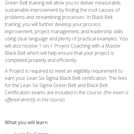
Green Belt training will allow you to deliver measurable,
sustainable improvement by finding the root causes of
problems and streamlining processes. In Black Belt
training, you will further develop your process
improvement, project management, and leadership skills
using clear language and plenty of practical examples. You
will also receive 1-on-1 Project Coaching with a Master
Black Belt which will help ensure that your project is
completed properly and efficiently.
A Project is required to meet an eligibility requirement to
earn your Lean Six Sigma Black Belt certification. The fees
for the Lean Six Sigma Green Belt and Black Belt
Certification exams are included in the course.
(the exam is
offered directly in the course)
What you will learn