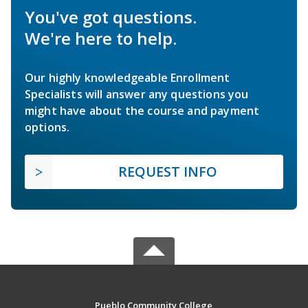
You've got questions.
We're here to help.
Our highly knowledgeable Enrollment
Specialists will answer any questions you
might have about the course and payment
options.
REQUEST INFO
Pueblo Community College