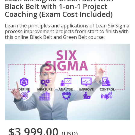
Black Belt with 1-on-1 Project
Coaching (Exam Cost Included)
Learn the principles and applications of Lean Six Sigma
process improvement projects from start to finish with
this online Black Belt and Green Belt course.
$3,999.00
(USD)