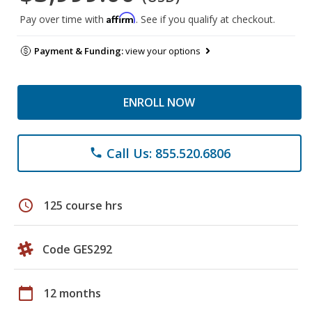
Affirm
Pay over time with
. See if you qualify at checkout.
Payment & Funding:
view your options
ENROLL NOW
Call Us: 855.520.6806
phone
schedule
125 course hrs
Code GES292
calendar_today
12 months