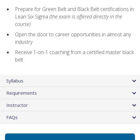
Prepare for Green Belt and Black Belt certifications in
Lean Six Sigma
(the exam is offered directly in the
course)
Open the door to career opportunities in almost any
industry
Receive 1-on-1 coaching from a certified master black
belt
Syllabus
Requirements
Instructor
FAQs