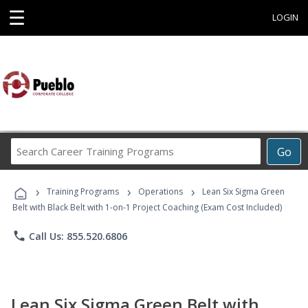
☰
LOGIN
Search
Go
Career
Training
›
›
›
Programs
Training Programs
Operations
Lean Six Sigma Green
Belt with Black Belt with 1-on-1 Project Coaching (Exam Cost Included)
phone
Call Us: 855.520.6806
Lean Six Sigma Green Belt with