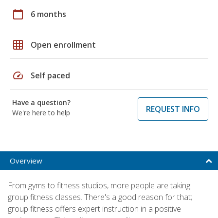
calendar_today
6 months
grid_on
Open enrollment
speed
Self paced
Have a question?
REQUEST INFO
We're here to help
Overview
From gyms to fitness studios, more people are taking
group fitness classes. There's a good reason for that;
group fitness offers expert instruction in a positive