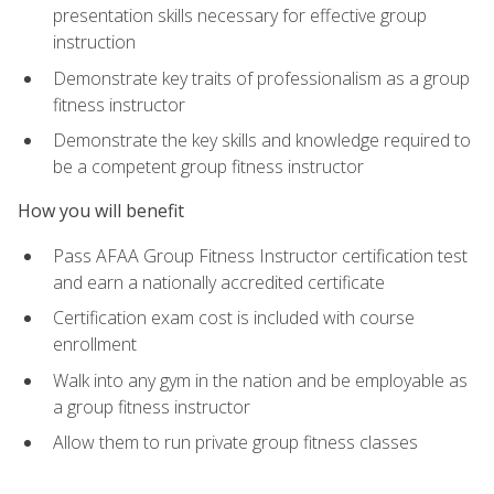
presentation skills necessary for effective group
instruction
Demonstrate key traits of professionalism as a group
fitness instructor
Demonstrate the key skills and knowledge required to
be a competent group fitness instructor
How you will benefit
Pass AFAA Group Fitness Instructor certification test
and earn a nationally accredited certificate
Certification exam cost is included with course
enrollment
Walk into any gym in the nation and be employable as
a group fitness instructor
Allow them to run private group fitness classes