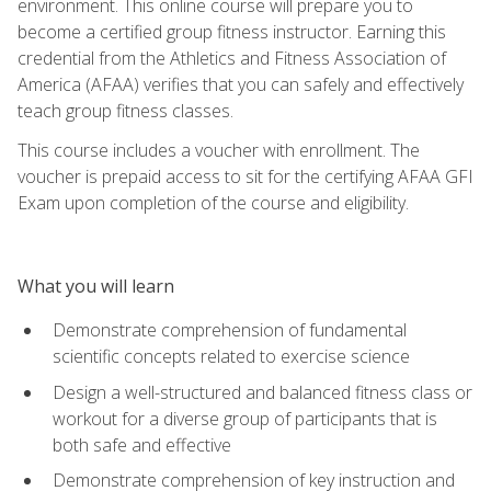
environment. This online course will prepare you to
become a certified group fitness instructor. Earning this
credential from the Athletics and Fitness Association of
America (AFAA) verifies that you can safely and effectively
teach group fitness classes.
This course includes a voucher with enrollment. The
voucher is prepaid access to sit for the certifying AFAA GFI
Exam upon completion of the course and eligibility.
What you will learn
Demonstrate comprehension of fundamental
scientific concepts related to exercise science
Design a well-structured and balanced fitness class or
workout for a diverse group of participants that is
both safe and effective
Demonstrate comprehension of key instruction and