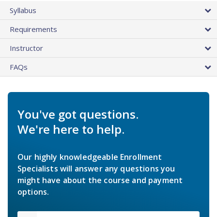
Syllabus
Requirements
Instructor
FAQs
You've got questions.
We're here to help.
Our highly knowledgeable Enrollment
Specialists will answer any questions you
might have about the course and payment
options.