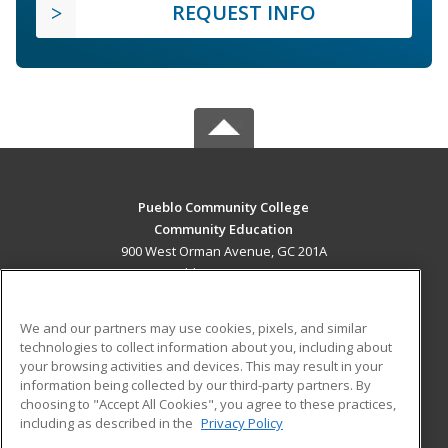
REQUEST INFO
Pueblo Community College
Community Education
900 West Orman Avenue, GC 201A
Pueblo, CO 81004 US
MAIN CONTENT
We and our partners may use cookies, pixels, and similar
Career Training
technologies to collect information about you, including about
your browsing activities and devices. This may result in your
information being collected by our third-party partners. By
ADDITIONAL RESOURCES
choosing to "Accept All Cookies", you agree to these practices,
Military
Student Blog
including as described in the
Privacy Policy
Help