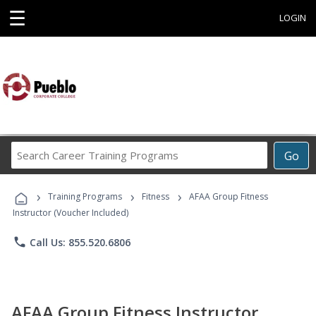
☰
LOGIN
Search
Go
Career
Training
›
›
›
Programs
Training Programs
Fitness
AFAA Group Fitness
Instructor (Voucher Included)
phone
Call Us: 855.520.6806
AFAA Group Fitness Instructor