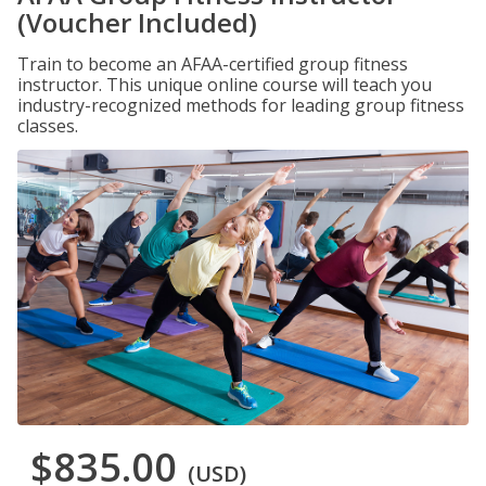
(Voucher Included)
Train to become an AFAA-certified group fitness
instructor. This unique online course will teach you
industry-recognized methods for leading group fitness
classes.
$835.00
(USD)