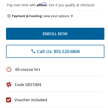
Affirm
Pay over time with
. See if you qualify at checkout.
Payment & Funding:
view your options
ENROLL NOW
Call Us: 855.520.6806
phone
schedule
60 course hrs
Code GES1004
Voucher included