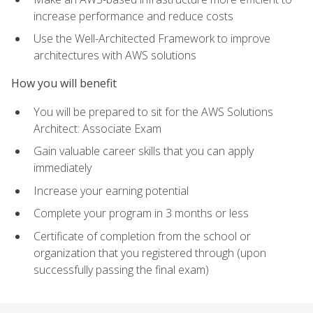
increase performance and reduce costs
Use the Well-Architected Framework to improve
architectures with AWS solutions
How you will benefit
You will be prepared to sit for the AWS Solutions
Architect: Associate Exam
Gain valuable career skills that you can apply
immediately
Increase your earning potential
Complete your program in 3 months or less
Certificate of completion from the school or
organization that you registered through (upon
successfully passing the final exam)