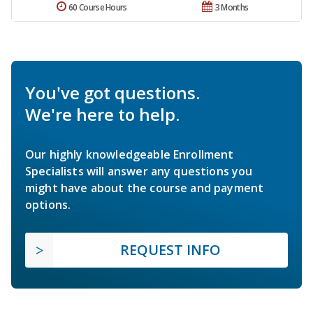
60 Course Hours
3 Months
You've got questions.
We're here to help.
Our highly knowledgeable Enrollment
Specialists will answer any questions you
might have about the course and payment
options.
REQUEST INFO