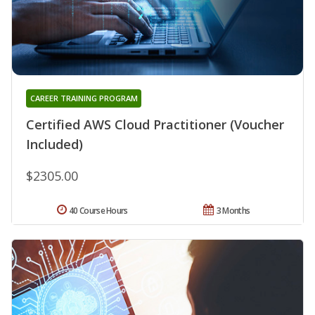
CAREER TRAINING PROGRAM
Certified AWS Cloud Practitioner (Voucher
Included)
$2305.00
40 Course Hours
3 Months