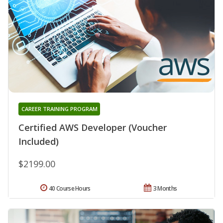
CAREER TRAINING PROGRAM
Certified AWS Developer (Voucher
Included)
$2199.00
40 Course Hours
3 Months