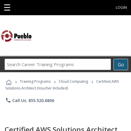
☰
LOGIN
Search
Go
Career
Training
›
›
›
Programs
Training Programs
Cloud Computing
Certified AWS
Solutions Architect (Voucher Included)
phone
Call Us: 855.520.6806
Certified AWS Solutions Architect