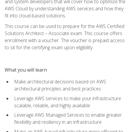
and system developers that will cover how to optimize the
AWS Cloud by understanding AWS services and how they
fit into cloud-based solutions.
This course can be used to prepare for the AWS Certified
Solutions Architect – Associate exam. This course offers
enrollment with a voucher. The voucher is prepaid access
to sit for the certifying exam upon eligibility.
What you will learn
Make architectural decisions based on AWS
architectural principles and best practices
Leverage AWS services to make your infrastructure
scalable, reliable, and highly available
Leverage AWS Managed Services to enable greater
flexibility and resiliency in an infrastructure
Make an AWS-based infrastructure more efficient to