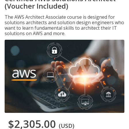
(Voucher Included)
The AWS Architect Associate course is designed for
solutions architects and solution design engineers who
want to learn fundamental skills to architect their IT
solutions on AWS and more.
$2,305.00
(USD)