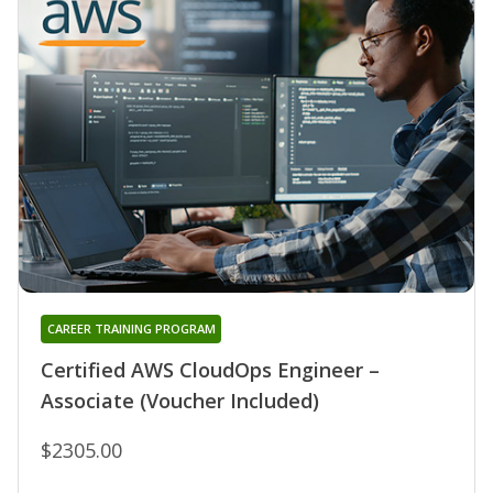
CAREER TRAINING PROGRAM
Certified AWS CloudOps Engineer –
Associate (Voucher Included)
$2305.00