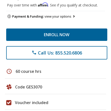
Affirm
Pay over time with
. See if you qualify at checkout.
Payment & Funding:
view your options
ENROLL NOW
Call Us: 855.520.6806
phone
schedule
60 course hrs
Code GES3070
Voucher included