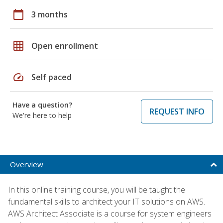
calendar_today
3 months
grid_on
Open enrollment
speed
Self paced
Have a question?
REQUEST INFO
We're here to help
Overview
In this online training course, you will be taught the
fundamental skills to architect your IT solutions on AWS.
AWS Architect Associate is a course for system engineers