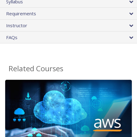
Syllabus
Requirements
Instructor
FAQs
Related Courses