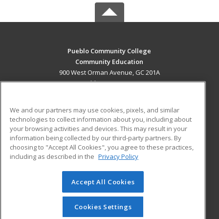
Pueblo Community College
Community Education
900 West Orman Avenue, GC 201A
Pueblo, CO 81004 US
MAIN CONTENT
We and our partners may use cookies, pixels, and similar
Career Training
technologies to collect information about you, including about
your browsing activities and devices. This may result in your
information being collected by our third-party partners. By
ADDITIONAL RESOURCES
choosing to "Accept All Cookies", you agree to these practices,
Military
Student Blog
including as described in the
Privacy Policy
Help
Accept All Cookies
© 2026 ed2go, a division of Cengage Learning. All rights
reserved. The material on this site cannot be reproduced or
redistributed unless you have obtained prior written
Cookies Settings
permission from Cengage Learning.
Privacy Policy