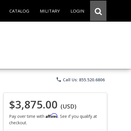
CATALOG
MILITARY
LOGIN
phone
Call Us: 855.520.6806
$3,875.00
(USD)
Affirm
Pay over time with
. See if you qualify at
checkout.