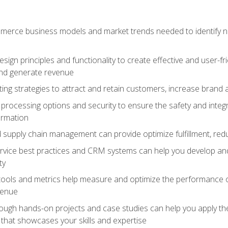
erce business models and market trends needed to identify ne
ign principles and functionality to create effective and user-fr
and generate revenue
ting strategies to attract and retain customers, increase brand 
rocessing options and security to ensure the safety and integ
ormation
nd supply chain management can provide optimize fulfillment, re
vice best practices and CRM systems can help you develop and
ty
 tools and metrics help measure and optimize the performance
venue
rough hands-on projects and case studies can help you apply the
k that showcases your skills and expertise