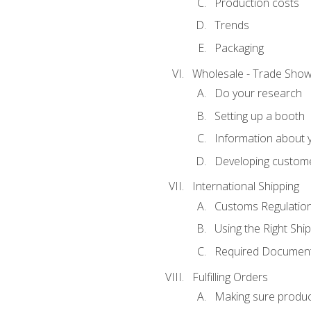
Production costs
Trends
Packaging
Wholesale - Trade Sho
Do your research
Setting up a booth
Information about y
Developing custome
International Shipping
Customs Regulatio
Using the Right Ship
Required Document
Fulfilling Orders
Making sure produc