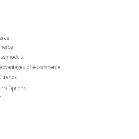
erce
mmerce
ss models
sadvantages of e-commerce
 trends
nel Options
s