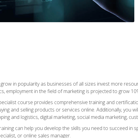
grow in popularity as businesses of all sizes invest more resour
ics, employment in the field of marketing is projected to grow 
cialist course provides comprehensive training and certificatio
uying and selling products or services online. Additionally, you 
ing and logistics, digital marketing, social media marketing, cu
raining can help you develop the skills you need to succeed in
ecialist, or online sales manager.