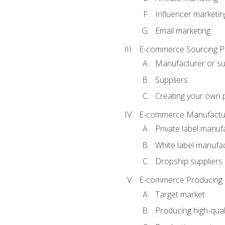
Influencer marketin
Email marketing
E-commerce Sourcing P
Manufacturer or su
Suppliers
Creating your own 
E-commerce Manufactur
Private label manuf
White label manufa
Dropship suppliers
E-commerce Producing 
Target market
Producing high-qual