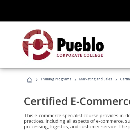
›
›
›
Training Programs
Marketing and Sales
Certi
Certified E-Commerce
This e-commerce specialist course provides in-de
practices, including all aspects of e-commerce, s
processing, logistics, and customer service. The 