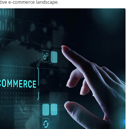
tive e-commerce landscape.