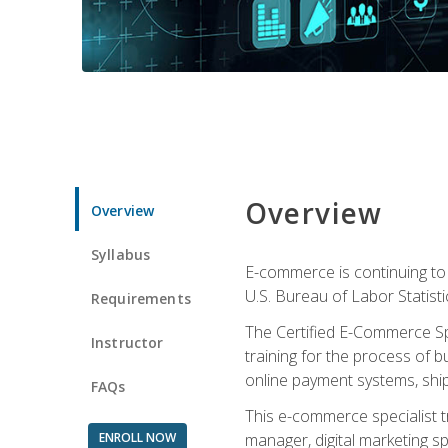
Overview
Overview
Syllabus
E-commerce is continuing to 
U.S. Bureau of Labor Statist
Requirements
The Certified E-Commerce Spe
Instructor
training for the process of b
online payment systems, shipp
FAQs
This e-commerce specialist t
ENROLL NOW
manager, digital marketing sp