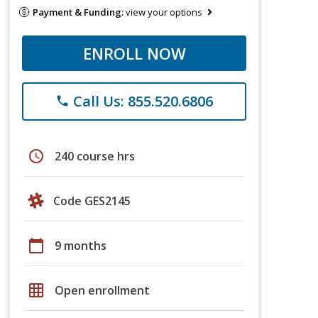
Payment & Funding:
view your options
ENROLL NOW
Call Us: 855.520.6806
phone
schedule
240 course hrs
Code GES2145
calendar_today
9 months
grid_on
Open enrollment