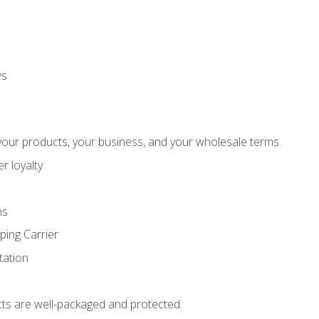
ws
our products, your business, and your wholesale terms.
r loyalty
ns
ping Carrier
ation
ts are well-packaged and protected.