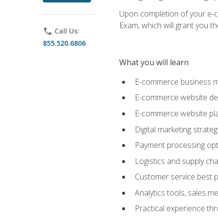
Upon completion of your e-com
Exam, which will grant you th
phone
Call Us:
855.520.6806
What you will learn
E-commerce business mo
E-commerce website desig
E-commerce website pla
Digital marketing strate
Payment processing opti
Logistics and supply cha
Customer service best p
Analytics tools, sales 
Practical experience th