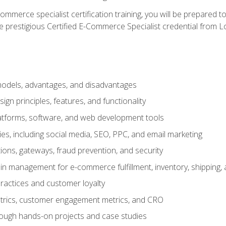
merce specialist certification training, you will be prepared t
e prestigious Certified E-Commerce Specialist credential from Lo
dels, advantages, and disadvantages
n principles, features, and functionality
tforms, software, and web development tools
gies, including social media, SEO, PPC, and email marketing
ons, gateways, fraud prevention, and security
in management for e-commerce fulfillment, inventory, shipping,
ractices and customer loyalty
metrics, customer engagement metrics, and CRO
rough hands-on projects and case studies