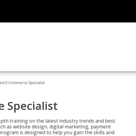
fied E-Commerce Specialist
 Specialist
pth training on the latest industry trends and best
uch as website design, digital marketing, payment
program is designed to help you gain the skills and