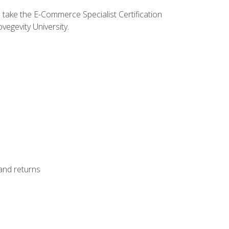
o take the E-Commerce Specialist Certification
vegevity University.
 and returns