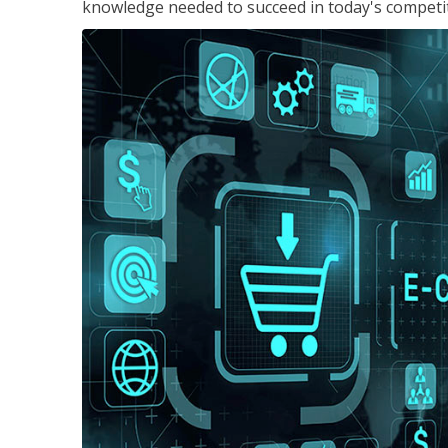
knowledge needed to succeed in today's competi