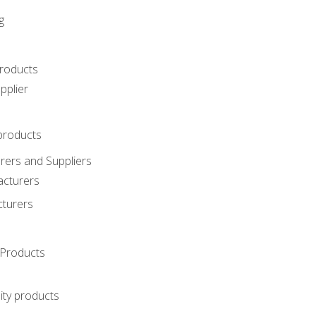
g
roducts
pplier
products
ers and Suppliers
acturers
cturers
Products
ity products