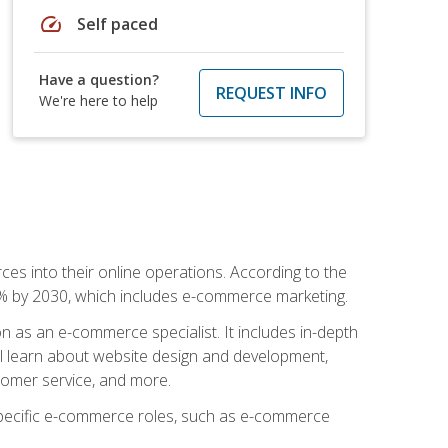
speed
Self paced
Have a question?
REQUEST INFO
We're here to help
ces into their online operations. According to the
10% by 2030, which includes e-commerce marketing.
n as an e-commerce specialist. It includes in-depth
will learn about website design and development,
stomer service, and more.
 specific e-commerce roles, such as e-commerce