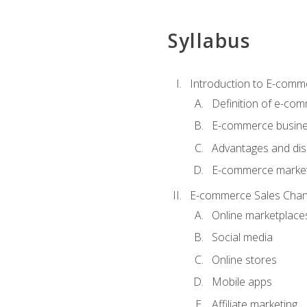
Syllabus
Introduction to E-comm
Definition of e-co
E-commerce busine
Advantages and di
E-commerce market
E-commerce Sales Chan
Online marketplace
Social media
Online stores
Mobile apps
Affiliate marketing