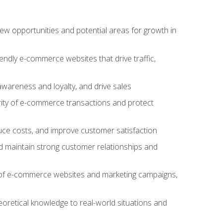
w opportunities and potential areas for growth in
iendly e-commerce websites that drive traffic,
awareness and loyalty, and drive sales
rity of e-commerce transactions and protect
duce costs, and improve customer satisfaction
 maintain strong customer relationships and
 of e-commerce websites and marketing campaigns,
oretical knowledge to real-world situations and