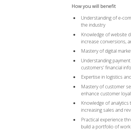
How you will benefit
Understanding of e-comm
the industry
Knowledge of website des
increase conversions, 
Mastery of digital marke
Understanding payment p
customers' financial inf
Expertise in logistics a
Mastery of customer ser
enhance customer loyal
Knowledge of analytics
increasing sales and re
Practical experience th
build a portfolio of wor