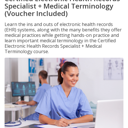
Specialist + Medical Terminology
(Voucher Included)
Learn the ins and outs of electronic health records
(EHR) systems, along with the many benefits they offer
medical practices while getting hands-on practice and
learn important medical terminology in the Certified
Electronic Health Records Specialist + Medical
Terminology course.