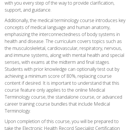
with you every step of the way to provide clarification,
support, and guidance.
Additionally, the medical terminology course introduces key
concepts of medical language and human anatomy,
emphasizing the interconnectedness of body systems in
health and disease. The curriculum covers topics such as
the musculoskeletal, cardiovascular, respiratory, nervous,
and immune systems, along with mental health and special
senses, with exams at the midterm and final stages.
Students with prior knowledge can optionally test out by
achieving a minimum score of 80%, replacing course
content if desired. It is important to understand that this
course feature only applies to the online Medical
Terminology course, the standalone course, or advanced
career training course bundles that include Medical
Terminology.
Upon completion of this course, you will be prepared to
take the Electronic Health Record Specialist Certification