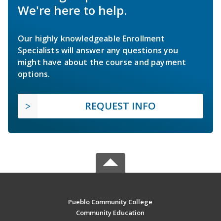
We're here to help.
Our highly knowledgeable Enrollment
Specialists will answer any questions you
might have about the course and payment
options.
REQUEST INFO
Pueblo Community College
Community Education