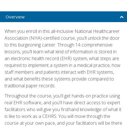
Overview
When you enroll in this all-inclusive National Healthcareer
Association (NHA)-certified course, you'll unlock the door
to this burgeoning career. Through 14 comprehensive
lessons, you'll learn what kind of information is stored in
an electronic health record (EHR) system, what steps are
required to implement a system in a medical practice, how
staff members and patients interact with EHR systems,
and what benefits these systems provide compared to
traditional paper records.
Throughout the course, you'll get hands-on practice using
real EHR software, and you'll have direct access to expert
facilitators who will give you firsthand knowledge of what it
is like to work as a CEHRS. You will move through the
course at your own pace, and your facilitators will be there