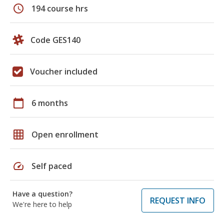
schedule
194 course hrs
Code GES140
Voucher included
calendar_today
6 months
grid_on
Open enrollment
speed
Self paced
Have a question?
REQUEST INFO
We're here to help