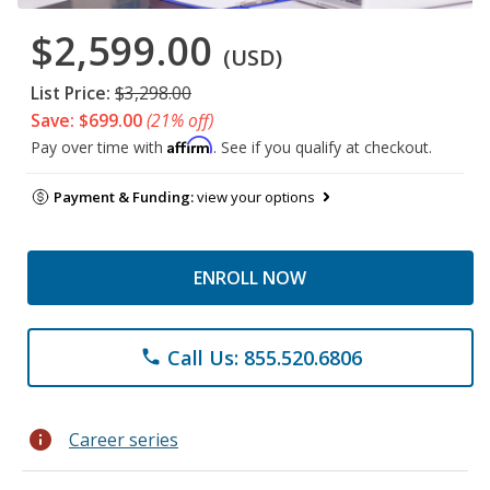
$2,599.00
(USD)
List Price:
$3,298.00
Save: $699.00
(21% off)
Affirm
Pay over time with
. See if you qualify at checkout.
Payment & Funding:
view your options
ENROLL NOW
Call Us: 855.520.6806
phone
info
Career series