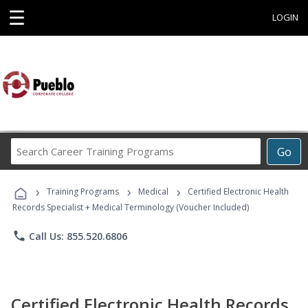
☰
LOGIN
Search
Go
Career
Training
›
›
›
Programs
Training Programs
Medical
Certified Electronic Health
Records Specialist + Medical Terminology (Voucher Included)
phone
Call Us: 855.520.6806
Certified Electronic Health Records