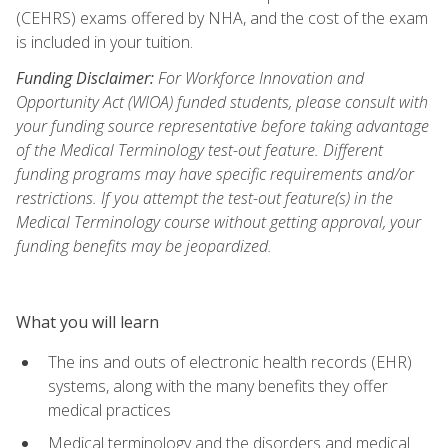
(CEHRS) exams offered by NHA, and the cost of the exam
is included in your tuition.
Funding Disclaimer:
For Workforce Innovation and
Opportunity Act (WIOA) funded students, please consult with
your funding source representative before taking advantage
of the Medical Terminology test-out feature. Different
funding programs may have specific requirements and/or
restrictions. If you attempt the test-out feature(s) in the
Medical Terminology course without getting approval, your
funding benefits may be jeopardized.
What you will learn
The ins and outs of electronic health records (EHR)
systems, along with the many benefits they offer
medical practices
Medical terminology and the disorders and medical