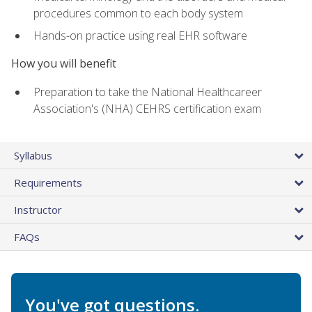
procedures common to each body system
Hands-on practice using real EHR software
How you will benefit
Preparation to take the National Healthcareer
Association's (NHA) CEHRS certification exam
Syllabus
Requirements
Instructor
FAQs
You've got questions.