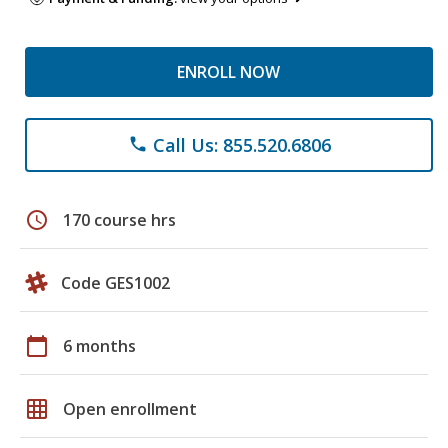
ENROLL NOW
Call Us: 855.520.6806
phone
schedule
170 course hrs
Code GES1002
calendar_today
6 months
grid_on
Open enrollment