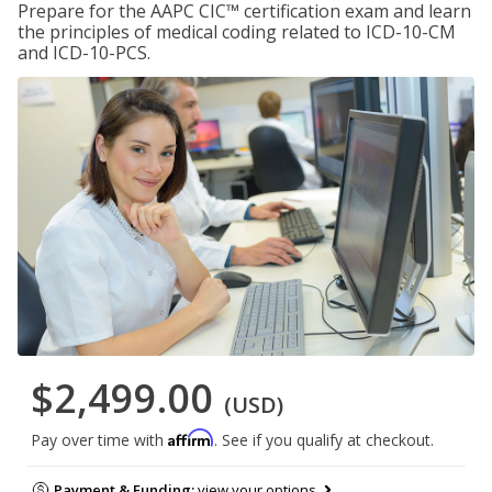
Prepare for the AAPC CIC™ certification exam and learn
the principles of medical coding related to ICD-10-CM
and ICD-10-PCS.
$2,499.00
(USD)
Affirm
Pay over time with
. See if you qualify at checkout.
Payment & Funding:
view your options