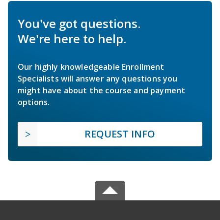
You've got questions.
We're here to help.
Our highly knowledgeable Enrollment
Specialists will answer any questions you
might have about the course and payment
options.
REQUEST INFO