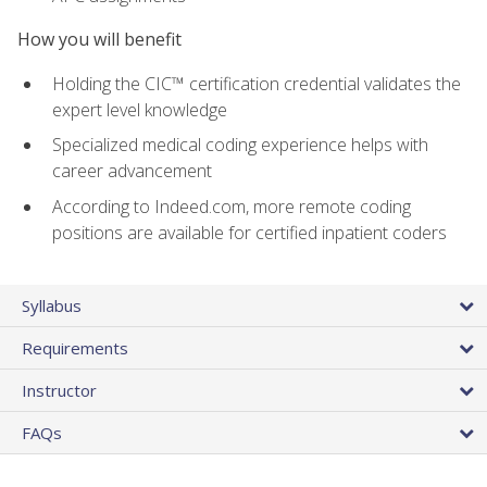
How you will benefit
Holding the CIC™ certification credential validates the
expert level knowledge
Specialized medical coding experience helps with
career advancement
According to Indeed.com, more remote coding
positions are available for certified inpatient coders
Syllabus
Requirements
Instructor
FAQs