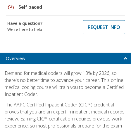
speed
Self paced
Have a question?
REQUEST INFO
We're here to help
Overview
Demand for medical coders will grow 13% by 2026, so
there's no better time to advance your career. This online
medical coding course will train you to become a Certified
Inpatient Coder.
The AAPC Certified Inpatient Coder (CIC™) credential
proves that you are an expert in inpatient medical records
review. Earning CIC™ certification requires previous work
experience, so most professionals prepare for the exam