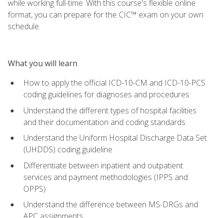
while working full-time. With this course's flexible online
format, you can prepare for the CIC™ exam on your own
schedule.
What you will learn
How to apply the official ICD-10-CM and ICD-10-PCS
coding guidelines for diagnoses and procedures
Understand the different types of hospital facilities
and their documentation and coding standards
Understand the Uniform Hospital Discharge Data Set
(UHDDS) coding guideline
Differentiate between inpatient and outpatient
services and payment methodologies (IPPS and
OPPS)
Understand the difference between MS-DRGs and
APC assignments