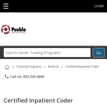
☰
LOGIN
Search
Go
Career
Training
›
›
›
Programs
Training Programs
Medical
Certified Inpatient Coder
phone
Call Us: 855.520.6806
Certified Inpatient Coder