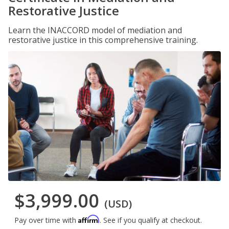
Restorative Justice
Learn the INACCORD model of mediation and
restorative justice in this comprehensive training.
$3,999.00
(USD)
Affirm
Pay over time with
. See if you qualify at checkout.