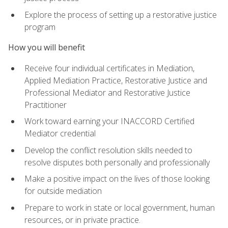
Explore the process of setting up a restorative justice
program
How you will benefit
Receive four individual certificates in Mediation,
Applied Mediation Practice, Restorative Justice and
Professional Mediator and Restorative Justice
Practitioner
Work toward earning your INACCORD Certified
Mediator credential
Develop the conflict resolution skills needed to
resolve disputes both personally and professionally
Make a positive impact on the lives of those looking
for outside mediation
Prepare to work in state or local government, human
resources, or in private practice.