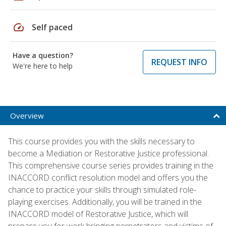
speed
Self paced
Have a question?
REQUEST INFO
We're here to help
Overview
This course provides you with the skills necessary to
become a Mediation or Restorative Justice professional.
This comprehensive course series provides training in the
INACCORD conflict resolution model and offers you the
chance to practice your skills through simulated role-
playing exercises. Additionally, you will be trained in the
INACCORD model of Restorative Justice, which will
prepare you for work bringing perpetrators and victims of