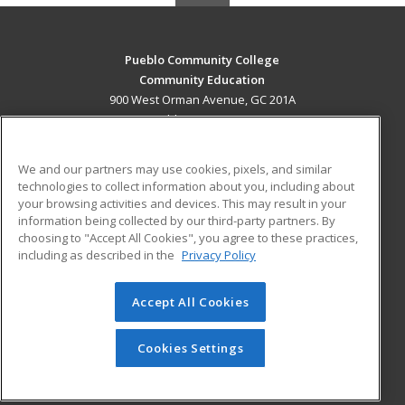
Pueblo Community College
Community Education
900 West Orman Avenue, GC 201A
Pueblo, CO 81004 US
MAIN CONTENT
We and our partners may use cookies, pixels, and similar
Career Training
technologies to collect information about you, including about
your browsing activities and devices. This may result in your
information being collected by our third-party partners. By
ADDITIONAL RESOURCES
choosing to "Accept All Cookies", you agree to these practices,
Military
Student Blog
including as described in the
Privacy Policy
Help
Accept All Cookies
© 2026 ed2go, a division of Cengage Learning. All rights
reserved. The material on this site cannot be reproduced or
redistributed unless you have obtained prior written
Cookies Settings
permission from Cengage Learning.
Privacy Policy