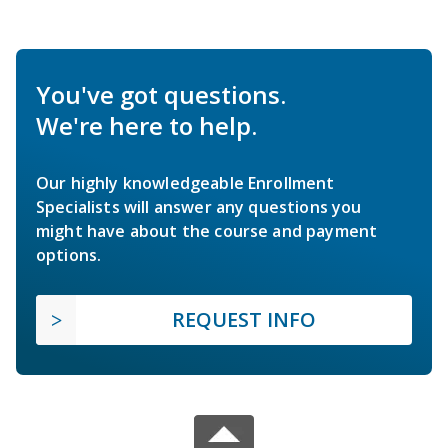
You've got questions.
We're here to help.
Our highly knowledgeable Enrollment
Specialists will answer any questions you
might have about the course and payment
options.
REQUEST INFO