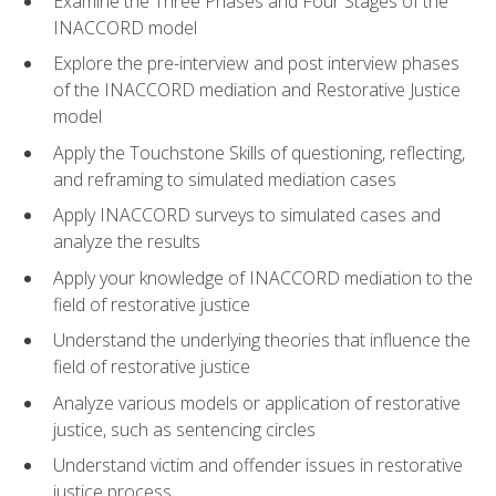
Examine the Three Phases and Four Stages of the
INACCORD model
Explore the pre-interview and post interview phases
of the INACCORD mediation and Restorative Justice
model
Apply the Touchstone Skills of questioning, reflecting,
and reframing to simulated mediation cases
Apply INACCORD surveys to simulated cases and
analyze the results
Apply your knowledge of INACCORD mediation to the
field of restorative justice
Understand the underlying theories that influence the
field of restorative justice
Analyze various models or application of restorative
justice, such as sentencing circles
Understand victim and offender issues in restorative
justice process