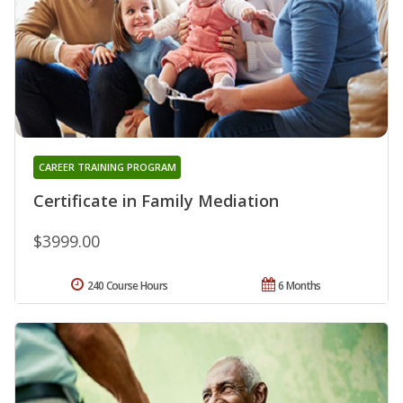
CAREER TRAINING PROGRAM
Certificate in Family Mediation
$3999.00
240 Course Hours
6 Months