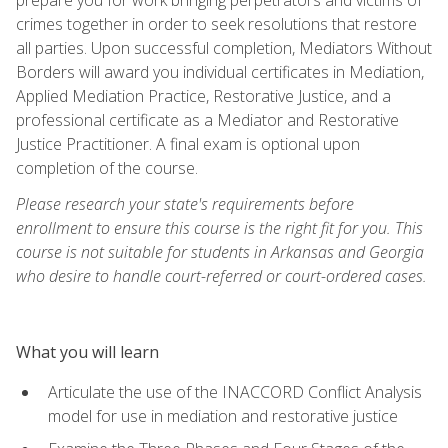
crimes together in order to seek resolutions that restore
all parties. Upon successful completion, Mediators Without
Borders will award you individual certificates in Mediation,
Applied Mediation Practice, Restorative Justice, and a
professional certificate as a Mediator and Restorative
Justice Practitioner. A final exam is optional upon
completion of the course.
Please research your state's requirements before
enrollment to ensure this course is the right fit for you. This
course is not suitable for students in Arkansas and Georgia
who desire to handle court-referred or court-ordered cases.
What you will learn
Articulate the use of the INACCORD Conflict Analysis
model for use in mediation and restorative justice