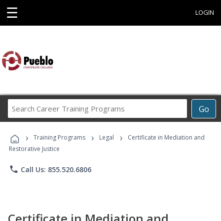
☰
LOGIN
Search
Go
Career
Training
›
›
›
Programs
Training Programs
Legal
Certificate in Mediation and
Restorative Justice
phone
Call Us: 855.520.6806
Certificate in Mediation and