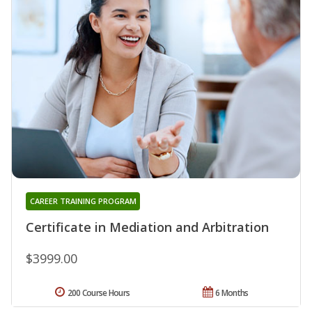
CAREER TRAINING PROGRAM
Certificate in Mediation and Arbitration
$3999.00
200 Course Hours
6 Months