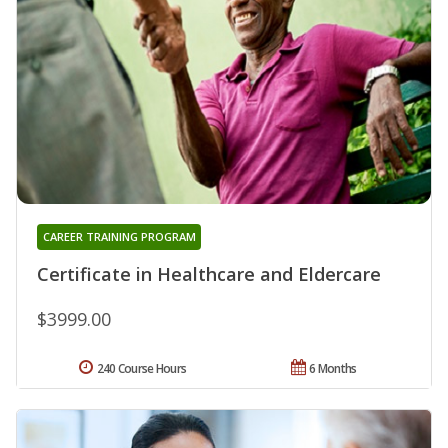
CAREER TRAINING PROGRAM
Certificate in Healthcare and Eldercare
$3999.00
240 Course Hours
6 Months