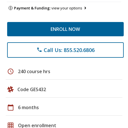
Payment & Funding:
view your options
ENROLL NOW
Call Us: 855.520.6806
phone
schedule
240 course hrs
Code GES432
calendar_today
6 months
grid_on
Open enrollment