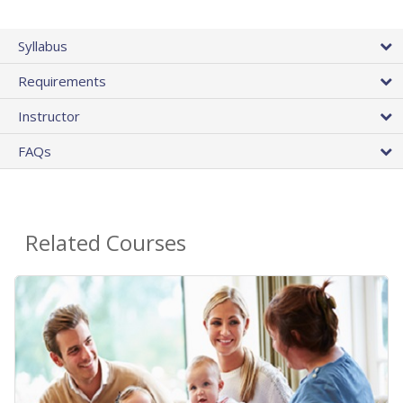
Syllabus
Requirements
Instructor
FAQs
Related Courses