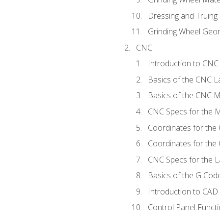
Dressing and Truing
Grinding Wheel Geo
CNC
Introduction to CN
Basics of the CNC L
Basics of the CNC Mi
CNC Specs for the Mi
Coordinates for the
Coordinates for the
CNC Specs for the L
Basics of the G Co
Introduction to CAD
Control Panel Funct