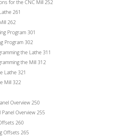
ons for the CNC Mill 252
Lathe 261
ill 262
ing Program 301
ing Program 302
ogramming the Lathe 311
gramming the Mill 312
he Lathe 321
e Mill 322
Panel Overview 250
l Panel Overview 255
Offsets 260
g Offsets 265