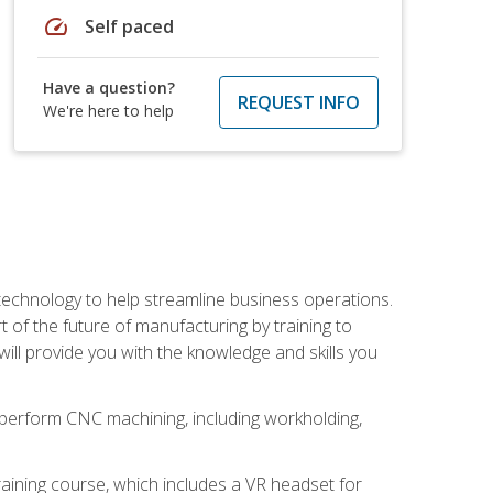
speed
Self paced
Have a question?
REQUEST INFO
We're here to help
 technology to help streamline business operations.
 of the future of manufacturing by training to
l provide you with the knowledge and skills you
o perform CNC machining, including workholding,
ining course, which includes a VR headset for