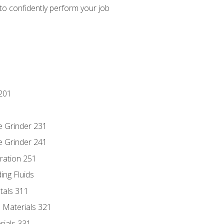
 to confidently perform your job
201
e Grinder 231
e Grinder 241
ration 251
ing Fluids
tals 311
 Materials 321
rials 331