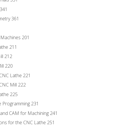
 341
metry 361
C Machines 201
athe 211
ll 212
ll 220
 CNC Lathe 221
 CNC Mill 222
athe 225
de Programming 231
 and CAM for Machining 241
ions for the CNC Lathe 251