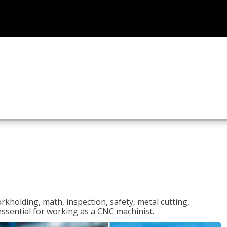
rkholding, math, inspection, safety, metal cutting,
 essential for working as a CNC machinist.