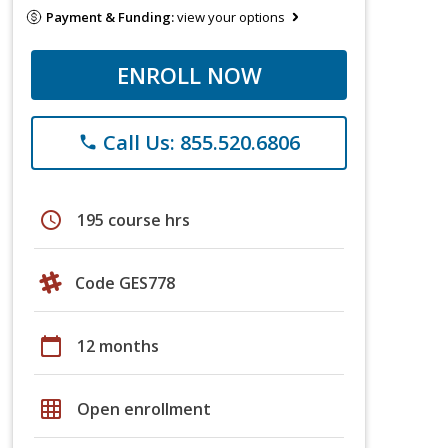
Payment & Funding:
view your options
ENROLL NOW
Call Us: 855.520.6806
phone
schedule
195 course hrs
Code GES778
calendar_today
12 months
grid_on
Open enrollment