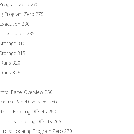
g Program Zero 270
ng Program Zero 275
 Execution 280
m Execution 285
 Storage 310
 Storage 315
t Runs 320
t Runs 325
ontrol Panel Overview 250
Control Panel Overview 256
trols: Entering Offsets 260
ontrols: Entering Offsets 265
ntrols: Locating Program Zero 270