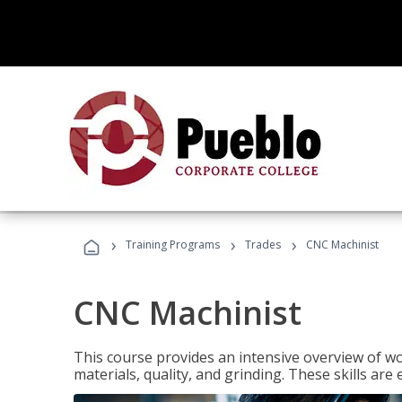
›
›
›
Training Programs
Trades
CNC Machinist
CNC Machinist
This course provides an intensive overview of wo
materials, quality, and grinding. These skills are