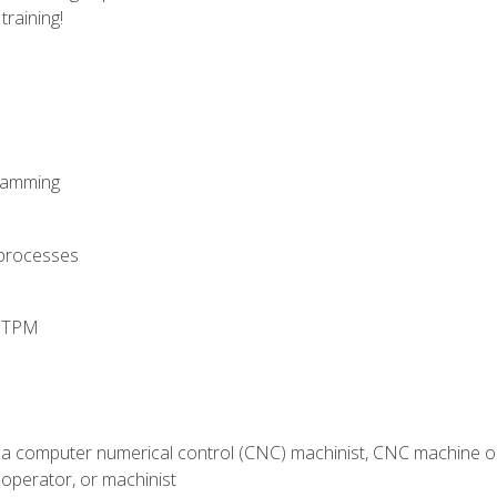
training!
ramming
 processes
d TPM
 a computer numerical control (CNC) machinist, CNC machine op
operator, or machinist