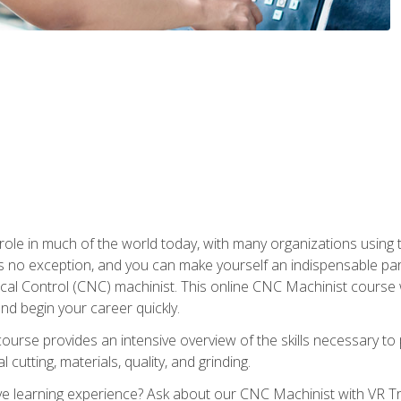
 role in much of the world today, with many organizations using
s no exception, and you can make yourself an indispensable part
 Control (CNC) machinist. This online CNC Machinist course wil
d begin your career quickly.
course provides an intensive overview of the skills necessary t
 cutting, materials, quality, and grinding.
 learning experience? Ask about our CNC Machinist with VR Tra