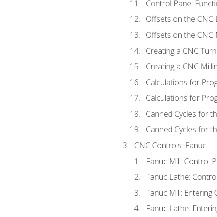
Control Panel Functi
Offsets on the CNC 
Offsets on the CNC M
Creating a CNC Turn
Creating a CNC Mill
Calculations for Pr
Calculations for Pro
Canned Cycles for t
Canned Cycles for th
CNC Controls: Fanuc
Fanuc Mill: Control 
Fanuc Lathe: Contro
Fanuc Mill: Entering 
Fanuc Lathe: Enterin