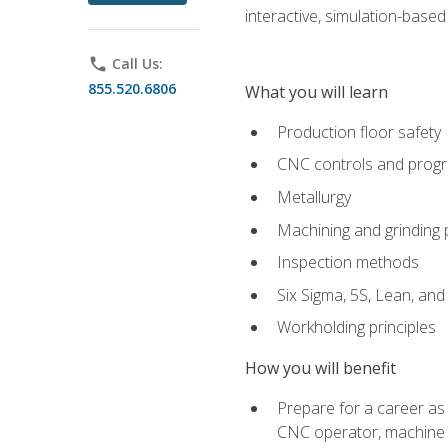
interactive, simulation-based 
phone
Call Us:
855.520.6806
What you will learn
Production floor safety
CNC controls and prog
Metallurgy
Machining and grinding
Inspection methods
Six Sigma, 5S, Lean, an
Workholding principles
How you will benefit
Prepare for a career as
CNC operator, machine 