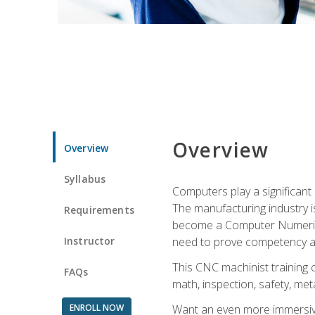
Overview
Overview
Syllabus
Computers play a significant
The manufacturing industry i
Requirements
become a Computer Numerical
Instructor
need to prove competency an
This CNC machinist training 
FAQs
math, inspection, safety, metal
ENROLL NOW
Want an even more immersive