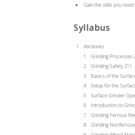
Gain the skills you need
Syllabus
Abrasives
Grinding Processes 
Grinding Safety 211
Basics of the Surfac
Setup for the Surfac
Surface Grinder Ope
Introduction to Grind
Grinding Ferrous Me
Grinding Nonferrous
Grinding Wheel Mate