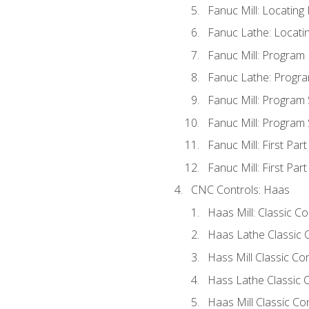
Fanuc Mill: Locatin
Fanuc Lathe: Locati
Fanuc Mill: Program
Fanuc Lathe: Progra
Fanuc Mill: Program
Fanuc Mill: Program
Fanuc Mill: First Par
Fanuc Mill: First Par
CNC Controls: Haas
Haas Mill: Classic C
Haas Lathe Classic 
Hass Mill Classic Con
Hass Lathe Classic C
Haas Mill Classic Co