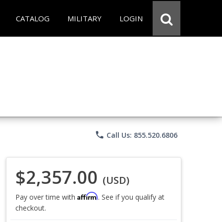
CATALOG
MILITARY
LOGIN
phone
Call Us: 855.520.6806
$2,357.00
(USD)
Affirm
Pay over time with
. See if you qualify at
checkout.