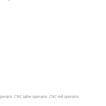
erator, CNC lathe operator, CNC mill operator,