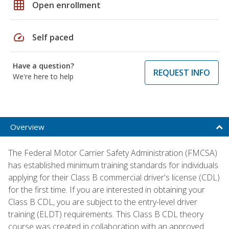
grid_on
Open enrollment
speed
Self paced
Have a question?
REQUEST INFO
We're here to help
Overview
The Federal Motor Carrier Safety Administration (FMCSA)
has established minimum training standards for individuals
applying for their Class B commercial driver's license (CDL)
for the first time. If you are interested in obtaining your
Class B CDL, you are subject to the entry-level driver
training (ELDT) requirements. This Class B CDL theory
course was created in collaboration with an approved