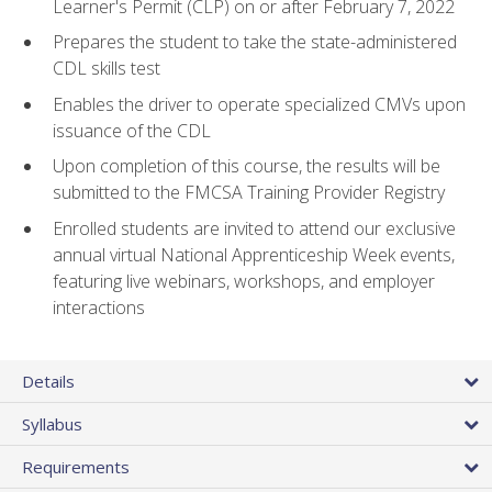
Learner's Permit (CLP) on or after February 7, 2022
Prepares the student to take the state-administered
CDL skills test
Enables the driver to operate specialized CMVs upon
issuance of the CDL
Upon completion of this course, the results will be
submitted to the FMCSA Training Provider Registry
Enrolled students are invited to attend our exclusive
annual virtual National Apprenticeship Week events,
featuring live webinars, workshops, and employer
interactions
Details
Syllabus
Requirements