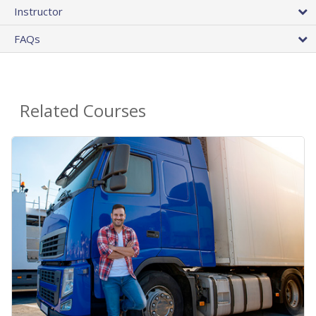
Instructor
FAQs
Related Courses