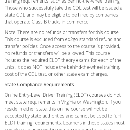
training requirements, such as behind-the-wheel training.
Those who successfully take the CDL test will be issued a
state CDL and may be eligible to be hired by companies
that operate Class B trucks in commerce.
Note: There are no refunds or transfers for this course.
This course is excluded from ed2go standard refund and
transfer policies. Once access to the course is provided,
no refunds or transfers will be allowed. This course
includes the required ELDT theory exams for each of the
units.; it does NOT include the behind-the-wheel training,
cost of the CDL test, or other state exam charges.
State Compliance Requirements
Online Entry-Level Driver Training (ELDT) courses do not
meet state requirements in Virginia or Washington. If you
reside in either state, this online course will not be
accepted by state authorities and cannot be used to fulfill
ELDT training requirements. Learners in these states must
complete an approved in-person program to satisfy