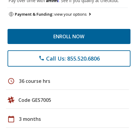
Pay over time with
. See if you qualify at checkout.
Payment & Funding:
view your options
ENROLL NOW
Call Us: 855.520.6806
phone
schedule
36 course hrs
Code GES7005
calendar_today
3 months