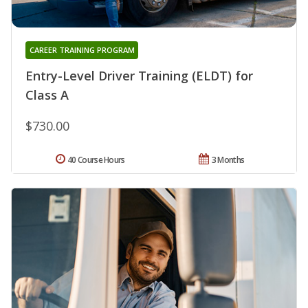
CAREER TRAINING PROGRAM
Entry-Level Driver Training (ELDT) for
Class A
$730.00
40 Course Hours
3 Months