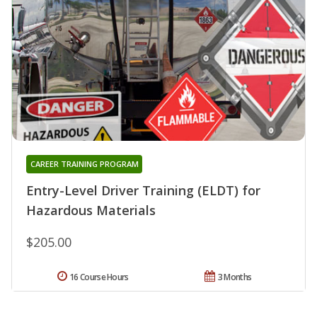
CAREER TRAINING PROGRAM
Entry-Level Driver Training (ELDT) for
Hazardous Materials
$205.00
16 Course Hours
3 Months