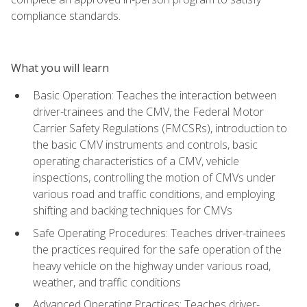
compliance standards.
What you will learn
Basic Operation: Teaches the interaction between
driver-trainees and the CMV, the Federal Motor
Carrier Safety Regulations (FMCSRs), introduction to
the basic CMV instruments and controls, basic
operating characteristics of a CMV, vehicle
inspections, controlling the motion of CMVs under
various road and traffic conditions, and employing
shifting and backing techniques for CMVs
Safe Operating Procedures: Teaches driver-trainees
the practices required for the safe operation of the
heavy vehicle on the highway under various road,
weather, and traffic conditions
Advanced Operating Practices: Teaches driver-