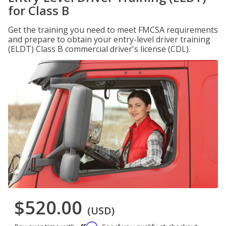
for Class B
Get the training you need to meet FMCSA requirements
and prepare to obtain your entry-level driver training
(ELDT) Class B commercial driver's license (CDL).
$520.00
(USD)
Affirm