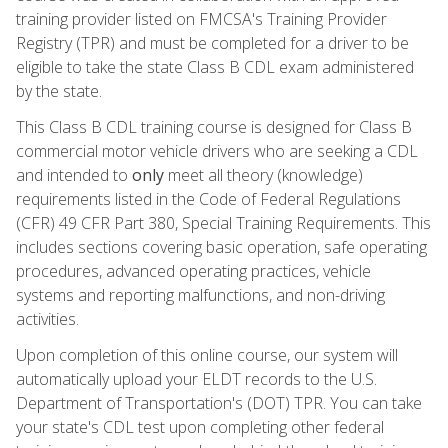
training provider listed on FMCSA's Training Provider
Registry (TPR) and must be completed for a driver to be
eligible to take the state Class B CDL exam administered
by the state.
This Class B CDL training course is designed for Class B
commercial motor vehicle drivers who are seeking a CDL
and intended to
only
meet all theory (knowledge)
requirements listed in the Code of Federal Regulations
(CFR) 49 CFR Part 380, Special Training Requirements. This
includes sections covering basic operation, safe operating
procedures, advanced operating practices, vehicle
systems and reporting malfunctions, and non-driving
activities.
Upon completion of this online course, our system will
automatically upload your ELDT records to the U.S.
Department of Transportation's (DOT) TPR. You can take
your state's CDL test upon completing other federal