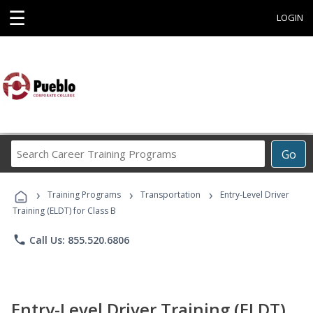
☰
LOGIN
Search
Go
Career
Training
›
›
›
Programs
Training Programs
Transportation
Entry-Level Driver
Training (ELDT) for Class B
phone
Call Us: 855.520.6806
Entry-Level Driver Training (ELDT)