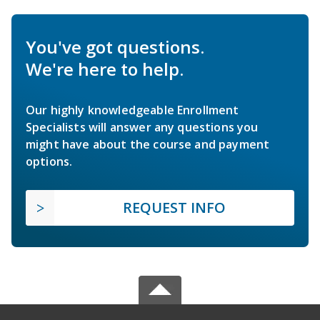
You've got questions.
We're here to help.
Our highly knowledgeable Enrollment
Specialists will answer any questions you
might have about the course and payment
options.
REQUEST INFO