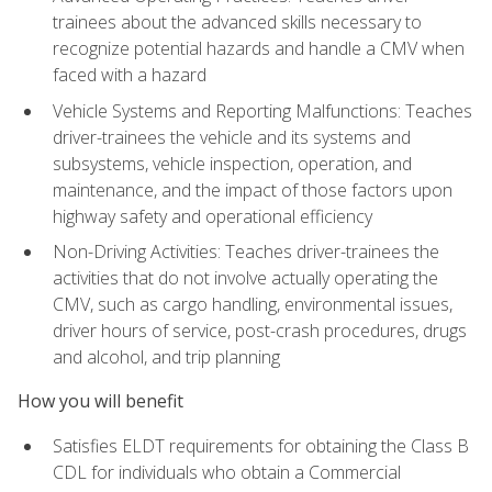
trainees about the advanced skills necessary to
recognize potential hazards and handle a CMV when
faced with a hazard
Vehicle Systems and Reporting Malfunctions: Teaches
driver-trainees the vehicle and its systems and
subsystems, vehicle inspection, operation, and
maintenance, and the impact of those factors upon
highway safety and operational efficiency
Non-Driving Activities: Teaches driver-trainees the
activities that do not involve actually operating the
CMV, such as cargo handling, environmental issues,
driver hours of service, post-crash procedures, drugs
and alcohol, and trip planning
How you will benefit
Satisfies ELDT requirements for obtaining the Class B
CDL for individuals who obtain a Commercial