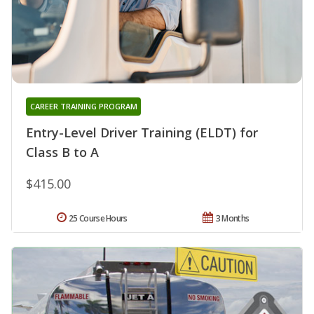
CAREER TRAINING PROGRAM
Entry-Level Driver Training (ELDT) for
Class B to A
$415.00
25 Course Hours
3 Months