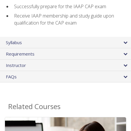
Successfully prepare for the IAAP CAP exam
Receive IAAP membership and study guide upon
qualification for the CAP exam
Syllabus
Requirements
Instructor
FAQs
Related Courses