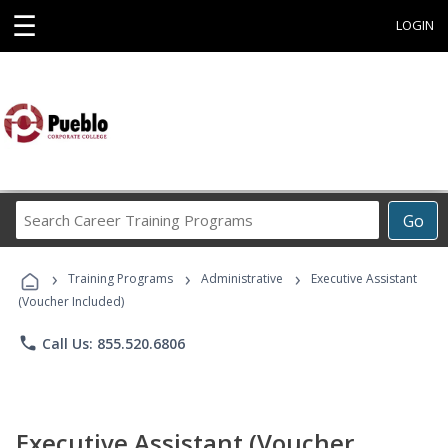
☰
LOGIN
Search
Go
Career
Training
›
›
›
Programs
Training Programs
Administrative
Executive Assistant
(Voucher Included)
phone
Call Us: 855.520.6806
Executive Assistant (Voucher