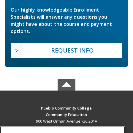
Our highly knowledgeable Enrollment
Specialists will answer any questions you
might have about the course and payment
options.
REQUEST INFO
Pueblo Community College
Community Education
900 West Orman Avenue, GC 201A
Pueblo, CO 81004 US