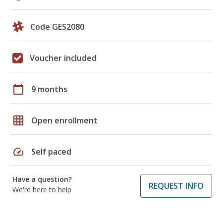
Code GES2080
Voucher included
calendar_today
9 months
grid_on
Open enrollment
speed
Self paced
Have a question?
REQUEST INFO
We're here to help