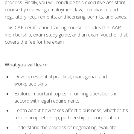
process. Finally, you will conclude this executive assistant
course by reviewing employment law, compliance and
regulatory requirements, and licensing, permits, and taxes.
This CAP certification training course includes the IAAP
membership, exam study guide, and an exam voucher that
covers the fee for the exam.
What you will learn
Develop essential practical, managerial, and
workplace skills
Explore important topics in running operations in
accord with legal requirements
Learn about how taxes affect a business, whether it's
a sole proprietorship, partnership, or corporation
Understand the process of negotiating, evaluate