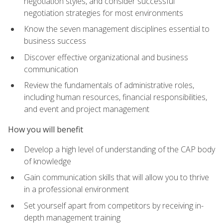
negotiation styles, and consider successful
negotiation strategies for most environments
Know the seven management disciplines essential to
business success
Discover effective organizational and business
communication
Review the fundamentals of administrative roles,
including human resources, financial responsibilities,
and event and project management
How you will benefit
Develop a high level of understanding of the CAP body
of knowledge
Gain communication skills that will allow you to thrive
in a professional environment
Set yourself apart from competitors by receiving in-
depth management training