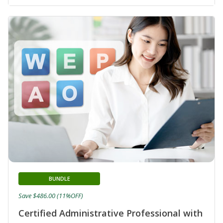
BUNDLE
Save $486.00 (11%OFF)
Certified Administrative Professional with