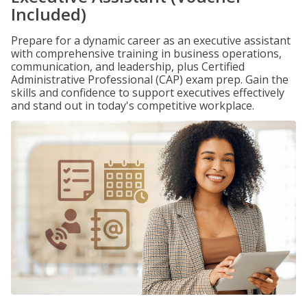
Included)
Prepare for a dynamic career as an executive assistant
with comprehensive training in business operations,
communication, and leadership, plus Certified
Administrative Professional (CAP) exam prep. Gain the
skills and confidence to support executives effectively
and stand out in today's competitive workplace.