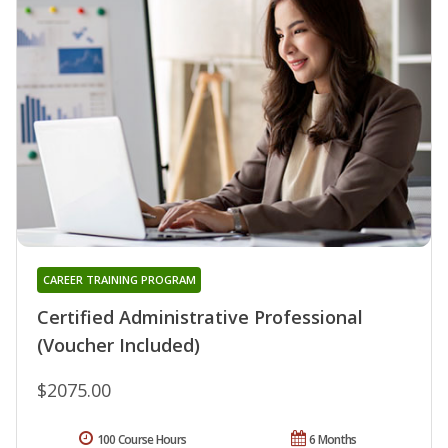
CAREER TRAINING PROGRAM
Certified Administrative Professional
(Voucher Included)
$2075.00
100 Course Hours
6 Months