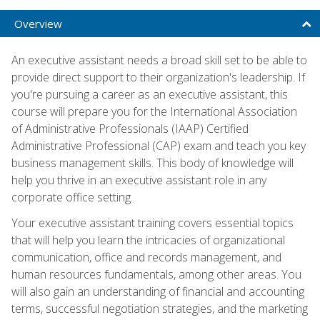
Overview
An executive assistant needs a broad skill set to be able to
provide direct support to their organization's leadership. If
you're pursuing a career as an executive assistant, this
course will prepare you for the International Association
of Administrative Professionals (IAAP) Certified
Administrative Professional (CAP) exam and teach you key
business management skills. This body of knowledge will
help you thrive in an executive assistant role in any
corporate office setting.
Your executive assistant training covers essential topics
that will help you learn the intricacies of organizational
communication, office and records management, and
human resources fundamentals, among other areas. You
will also gain an understanding of financial and accounting
terms, successful negotiation strategies, and the marketing