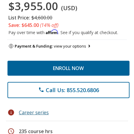
$3,955.00
(USD)
List Price:
$4,600.00
Save: $645.00
(14% off)
Affirm
Pay over time with
. See if you qualify at checkout.
Payment & Funding:
view your options
ENROLL NOW
Call Us: 855.520.6806
phone
info
Career series
schedule
235 course hrs