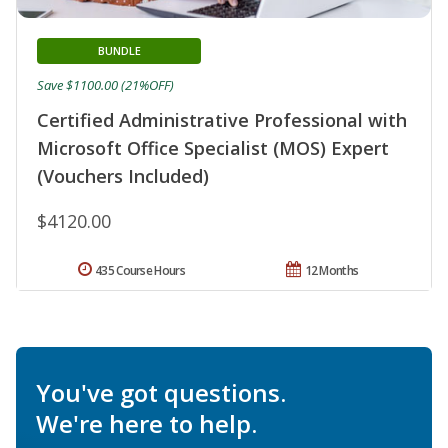
BUNDLE
Save $1100.00 (21%OFF)
Certified Administrative Professional with
Microsoft Office Specialist (MOS) Expert
(Vouchers Included)
$4120.00
435 Course Hours
12 Months
You've got questions.
We're here to help.