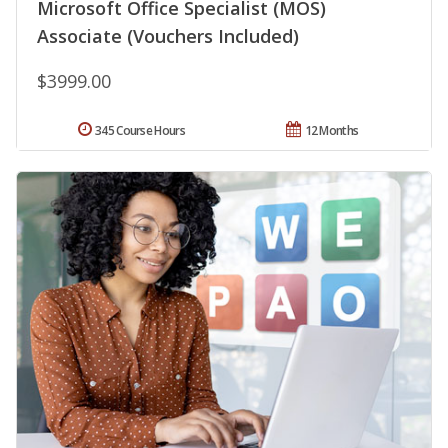
Microsoft Office Specialist (MOS)
Associate (Vouchers Included)
$3999.00
345 Course Hours
12 Months