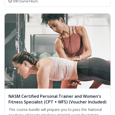
300 Course Hours
NASM Certified Personal Trainer and Women's
Fitness Specialist (CPT + WFS) (Voucher Included)
This course bundle will prepare you to pass the National