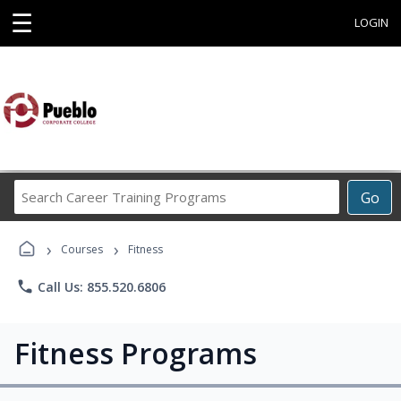
☰
LOGIN
Search
Go
Career
Training
›
›
Programs
Courses
Fitness
phone
Call Us: 855.520.6806
Fitness Programs