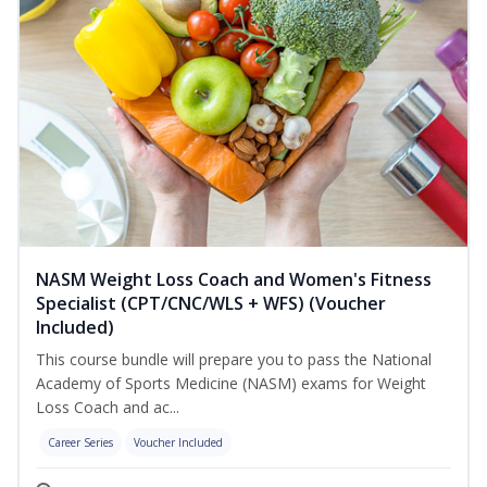
NASM Weight Loss Coach and Women's Fitness
Specialist (CPT/CNC/WLS + WFS) (Voucher
Included)
This course bundle will prepare you to pass the National
Academy of Sports Medicine (NASM) exams for Weight
Loss Coach and ac...
Career Series
Voucher Included