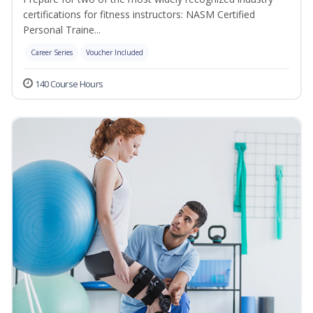
certifications for fitness instructors: NASM Certified
Personal Traine...
Career Series
Voucher Included
140 Course Hours