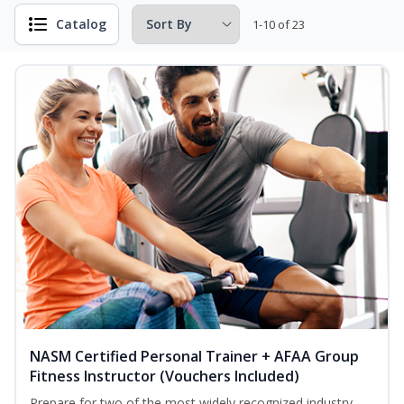
Catalog
1-10 of 23
NASM Certified Personal Trainer + AFAA Group
Fitness Instructor (Vouchers Included)
Prepare for two of the most widely recognized industry