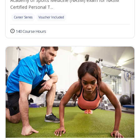
Academy of Sports Medicine (NASM) exam for NASM
Certified Personal T...
Career Series
Voucher Included
140 Course Hours