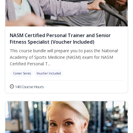
NASM Certified Personal Trainer and Senior
Fitness Specialist (Voucher Included)
This course bundle will prepare you to pass the National
Academy of Sports Medicine (NASM) exam for NASM
Certified Personal T...
Career Series
Voucher Included
140 Course Hours