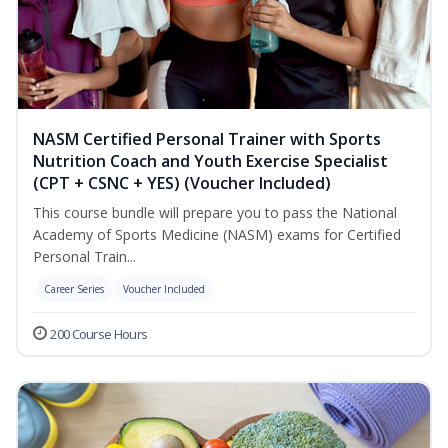
NASM Certified Personal Trainer with Sports
Nutrition Coach and Youth Exercise Specialist
(CPT + CSNC + YES) (Voucher Included)
This course bundle will prepare you to pass the National
Academy of Sports Medicine (NASM) exams for Certified
Personal Train...
Career Series
Voucher Included
200 Course Hours