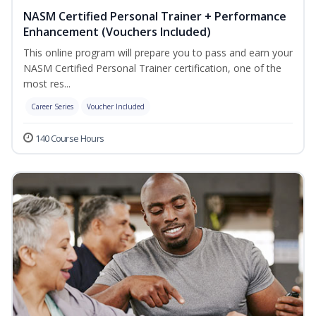
NASM Certified Personal Trainer + Performance
Enhancement (Vouchers Included)
This online program will prepare you to pass and earn your
NASM Certified Personal Trainer certification, one of the
most res...
Career Series
Voucher Included
140 Course Hours