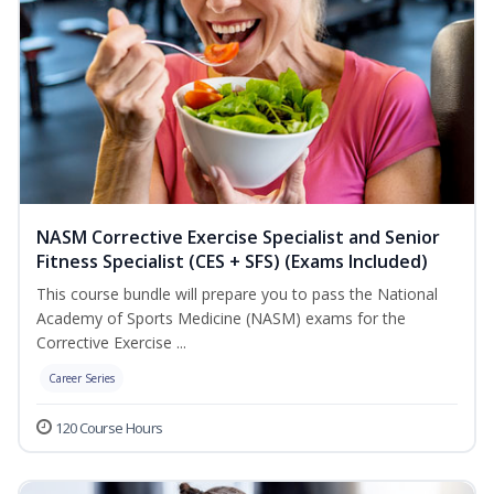
NASM Corrective Exercise Specialist and Senior
Fitness Specialist (CES + SFS) (Exams Included)
This course bundle will prepare you to pass the National
Academy of Sports Medicine (NASM) exams for the
Corrective Exercise ...
Career Series
120 Course Hours