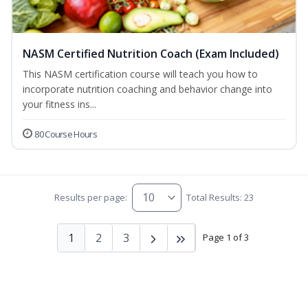
NASM Certified Nutrition Coach (Exam Included)
This NASM certification course will teach you how to
incorporate nutrition coaching and behavior change into
your fitness ins...
80 Course Hours
Results per page:
Total Results: 23
1
2
3
Page 1 of 3