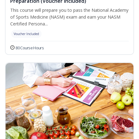
Preparation (Voucher Included)
This course will prepare you to pass the National Academy
of Sports Medicine (NASM) exam and earn your NASM
Certified Persona...
Voucher Included
80 Course Hours