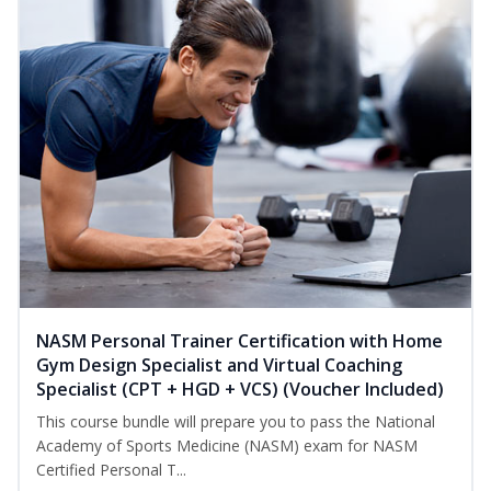
NASM Personal Trainer Certification with Home
Gym Design Specialist and Virtual Coaching
Specialist (CPT + HGD + VCS) (Voucher Included)
This course bundle will prepare you to pass the National
Academy of Sports Medicine (NASM) exam for NASM
Certified Personal T...