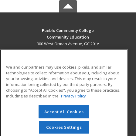
Pueblo Community College
Community Education
900 West Orman Avenue, GC 201A
Pueblo, CO 81004 US
MAIN CONTENT
We and our partners may use cookies, pixels, and similar
Career Training
technologies to collect information about you, including about
your browsing activities and devices. This may result in your
information being collected by our third-party partners. By
ADDITIONAL RESOURCES
choosing to "Accept All Cookies", you agree to these practices,
Military
Student Blog
including as described in the
Privacy Policy
Help
Accept All Cookies
© 2026 ed2go, a division of Cengage Learning. All rights
reserved. The material on this site cannot be reproduced or
redistributed unless you have obtained prior written
Cookies Settings
permission from Cengage Learning.
Privacy Policy