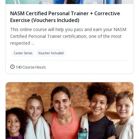
NASM Certified Personal Trainer + Corrective
Exercise (Vouchers Included)
This online course will help you pass and earn your NASM
Certified Personal Trainer certification, one of the most
respected ...
Career Series
Voucher Included
140 Course Hours