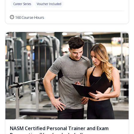
Career Series
Voucher Included
160 Course Hours
NASM Certified Personal Trainer and Exam