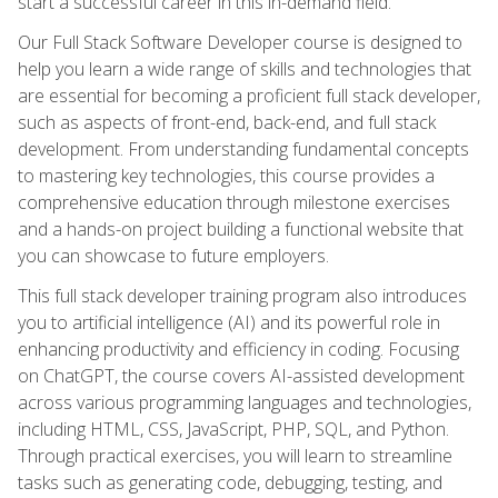
start a successful career in this in-demand field.
Our Full Stack Software Developer course is designed to
help you learn a wide range of skills and technologies that
are essential for becoming a proficient full stack developer,
such as aspects of front-end, back-end, and full stack
development. From understanding fundamental concepts
to mastering key technologies, this course provides a
comprehensive education through milestone exercises
and a hands-on project building a functional website that
you can showcase to future employers.
This full stack developer training program also introduces
you to artificial intelligence (AI) and its powerful role in
enhancing productivity and efficiency in coding. Focusing
on ChatGPT, the course covers AI-assisted development
across various programming languages and technologies,
including HTML, CSS, JavaScript, PHP, SQL, and Python.
Through practical exercises, you will learn to streamline
tasks such as generating code, debugging, testing, and