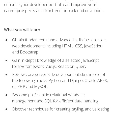
enhance your developer portfolio and improve your
career prospects as a front-end or back-end developer.
What you will learn
Obtain fundamental and advanced skills in client-side
web development, including HTML, CSS, JavaScript,
and Bootstrap
Gain in-depth knowledge of a selected JavaScript
library/framework: Vue.js, React, or jQuery
Review core server-side development skills in one of
the following tracks: Python and Django, Oracle APEX,
or PHP and MySQL
Become proficient in relational database
management and SQL for efficient data handling
Discover techniques for creating, styling, and validating