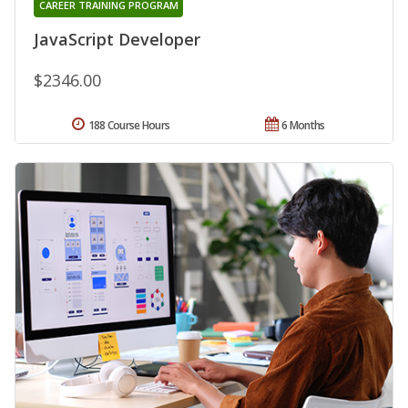
CAREER TRAINING PROGRAM
JavaScript Developer
$2346.00
188 Course Hours
6 Months