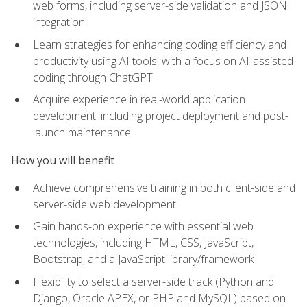
web forms, including server-side validation and JSON
integration
Learn strategies for enhancing coding efficiency and
productivity using AI tools, with a focus on AI-assisted
coding through ChatGPT
Acquire experience in real-world application
development, including project deployment and post-
launch maintenance
How you will benefit
Achieve comprehensive training in both client-side and
server-side web development
Gain hands-on experience with essential web
technologies, including HTML, CSS, JavaScript,
Bootstrap, and a JavaScript library/framework
Flexibility to select a server-side track (Python and
Django, Oracle APEX, or PHP and MySQL) based on