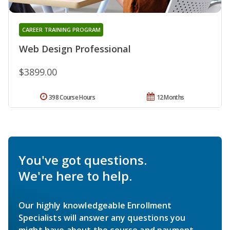
CAREER TRAINING PROGRAM
Web Design Professional
$3899.00
398 Course Hours
12 Months
You've got questions.
We're here to help.
Our highly knowledgeable Enrollment
Specialists will answer any questions you
might have about the course and payment