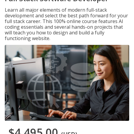
Learn all major elements of modern full-stack
development and select the best path forward for your
full stack career. This 100% online course features AI
coding essentials and several hands-on projects that
will teach you how to design and build a fully
functioning website.
$4,495.00