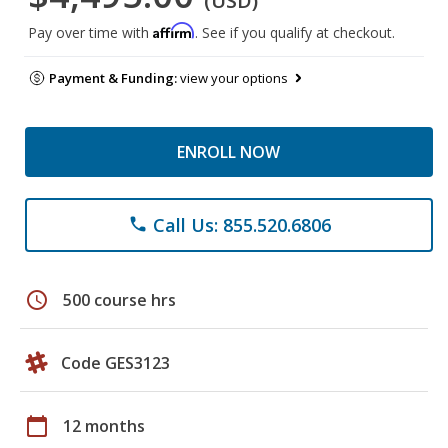
(USD)
Affirm
Pay over time with
. See if you qualify at checkout.
Payment & Funding:
view your options
ENROLL NOW
Call Us: 855.520.6806
phone
schedule
500 course hrs
Code GES3123
calendar_today
12 months