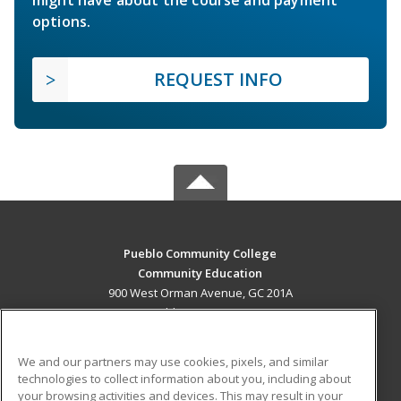
options.
REQUEST INFO
Pueblo Community College
Community Education
900 West Orman Avenue, GC 201A
Pueblo, CO 81004 US
MAIN CONTENT
We and our partners may use cookies, pixels, and similar
Career Training
technologies to collect information about you, including about
your browsing activities and devices. This may result in your