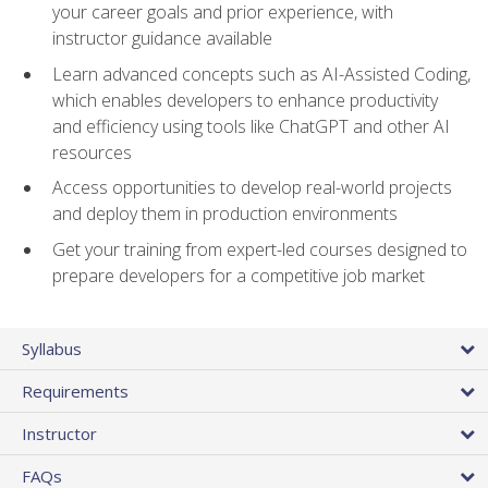
your career goals and prior experience, with
instructor guidance available
Learn advanced concepts such as AI-Assisted Coding,
which enables developers to enhance productivity
and efficiency using tools like ChatGPT and other AI
resources
Access opportunities to develop real-world projects
and deploy them in production environments
Get your training from expert-led courses designed to
prepare developers for a competitive job market
Syllabus
Requirements
Instructor
FAQs