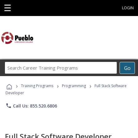
☰
LOGIN
Search
Go
Career
Training
›
›
›
Programs
Training Programs
Programming
Full Stack Software
Developer
phone
Call Us: 855.520.6806
Full Stack Software Developer