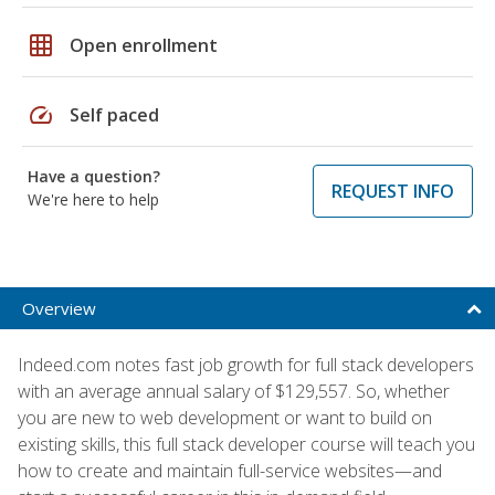
grid_on
Open enrollment
speed
Self paced
Have a question?
REQUEST INFO
We're here to help
Overview
Indeed.com notes fast job growth for full stack developers
with an average annual salary of $129,557. So, whether
you are new to web development or want to build on
existing skills, this full stack developer course will teach you
how to create and maintain full-service websites—and