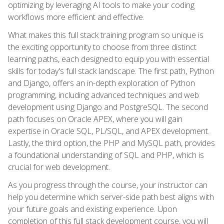
optimizing by leveraging AI tools to make your coding
workflows more efficient and effective.
What makes this full stack training program so unique is
the exciting opportunity to choose from three distinct
learning paths, each designed to equip you with essential
skills for today's full stack landscape. The first path, Python
and Django, offers an in-depth exploration of Python
programming, including advanced techniques and web
development using Django and PostgreSQL. The second
path focuses on Oracle APEX, where you will gain
expertise in Oracle SQL, PL/SQL, and APEX development.
Lastly, the third option, the PHP and MySQL path, provides
a foundational understanding of SQL and PHP, which is
crucial for web development.
As you progress through the course, your instructor can
help you determine which server-side path best aligns with
your future goals and existing experience. Upon
completion of this full stack development course, you will