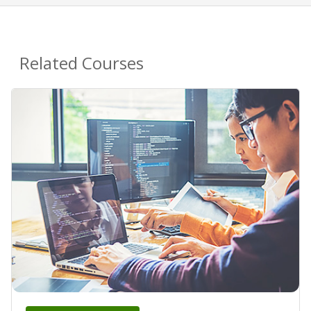
Related Courses