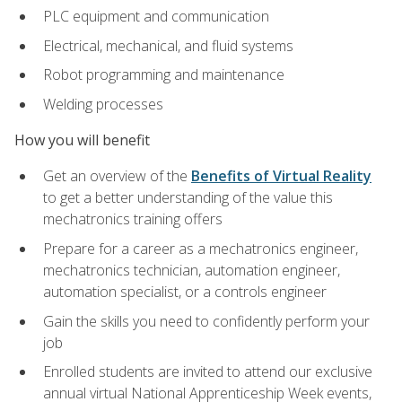
PLC equipment and communication
Electrical, mechanical, and fluid systems
Robot programming and maintenance
Welding processes
How you will benefit
Get an overview of the
Benefits of Virtual Reality
to get a better understanding of the value this
mechatronics training offers
Prepare for a career as a mechatronics engineer,
mechatronics technician, automation engineer,
automation specialist, or a controls engineer
Gain the skills you need to confidently perform your
job
Enrolled students are invited to attend our exclusive
annual virtual National Apprenticeship Week events,