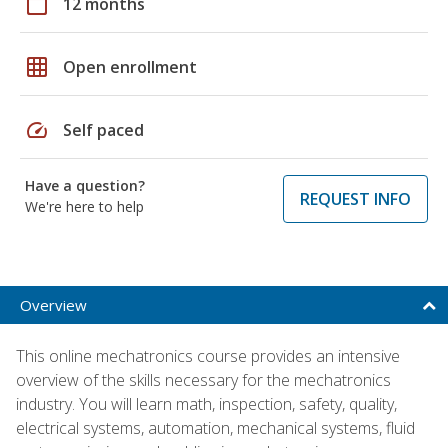
calendar_today
12 months
grid_on
Open enrollment
speed
Self paced
Have a question?
REQUEST INFO
We're here to help
Overview
This online mechatronics course provides an intensive
overview of the skills necessary for the mechatronics
industry. You will learn math, inspection, safety, quality,
electrical systems, automation, mechanical systems, fluid