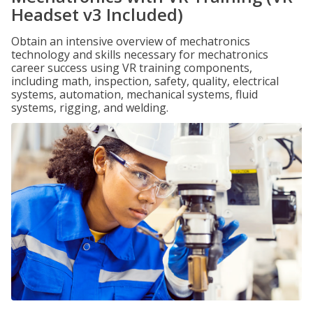
Headset v3 Included)
Obtain an intensive overview of mechatronics
technology and skills necessary for mechatronics
career success using VR training components,
including math, inspection, safety, quality, electrical
systems, automation, mechanical systems, fluid
systems, rigging, and welding.