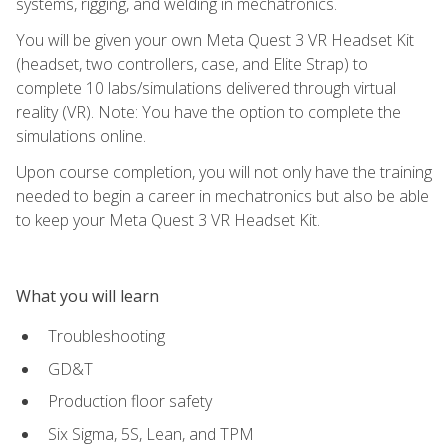
systems, rigging, and welding in mechatronics.
You will be given your own Meta Quest 3 VR Headset Kit
(headset, two controllers, case, and Elite Strap) to
complete 10 labs/simulations delivered through virtual
reality (VR). Note: You have the option to complete the
simulations online.
Upon course completion, you will not only have the training
needed to begin a career in mechatronics but also be able
to keep your Meta Quest 3 VR Headset Kit.
What you will learn
Troubleshooting
GD&T
Production floor safety
Six Sigma, 5S, Lean, and TPM