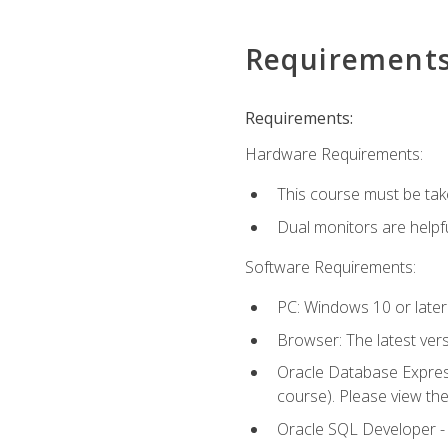
Requirement
Requirements:
Hardware Requirements:
This course must be tak
Dual monitors are helpfu
Software Requirements:
PC: Windows 10 or later
Browser: The latest ver
Oracle Database Express
course). Please view th
Oracle SQL Developer - T