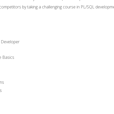
 competitors by taking a challenging course in PL/SQL developm
 Developer
e Basics
ons
s