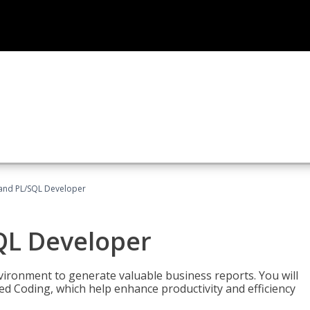
and PL/SQL Developer
QL Developer
ironment to generate valuable business reports. You will
ed Coding, which help enhance productivity and efficiency