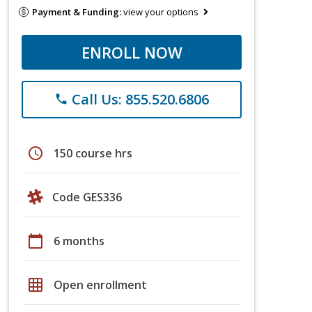
Payment & Funding:
view your options
ENROLL NOW
Call Us: 855.520.6806
phone
schedule
150 course hrs
Code GES336
calendar_today
6 months
grid_on
Open enrollment