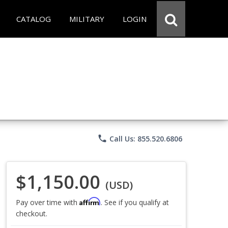
CATALOG
MILITARY
LOGIN
phone
Call Us: 855.520.6806
$1,150.00
(USD)
Affirm
Pay over time with
. See if you qualify at
checkout.