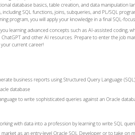
ational database basics, table creation, and data manipulation l
, including SQL functions, joins, subqueries, and PL/SQL progr
ining program, you will apply your knowledge in a final SQL-focus
 you learning advanced concepts such as AI-assisted coding, w
ike ChatGPT and other AI resources. Prepare to enter the job ma
 your current career!
enerate business reports using Structured Query Language (SQL
acle database
nguage to write sophisticated queries against an Oracle datab
rking with data into a profession by learning to write SQL quer
 market as an entry-level Oracle SQL Developer or to take on mo