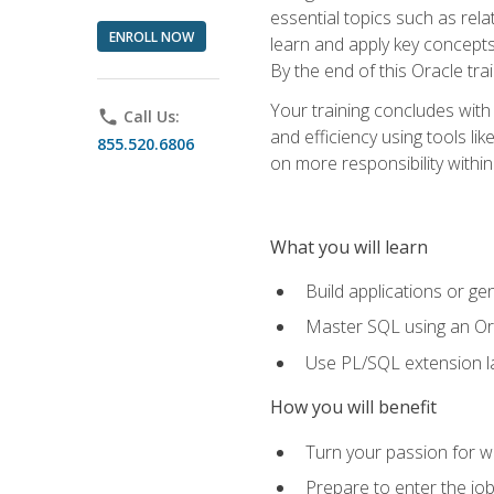
essential topics such as rel
ENROLL NOW
learn and apply key concepts
By the end of this Oracle tra
Your training concludes with
phone
Call Us:
and efficiency using tools l
855.520.6806
on more responsibility within
What you will learn
Build applications or g
Master SQL using an Or
Use PL/SQL extension la
How you will benefit
Turn your passion for wo
Prepare to enter the job