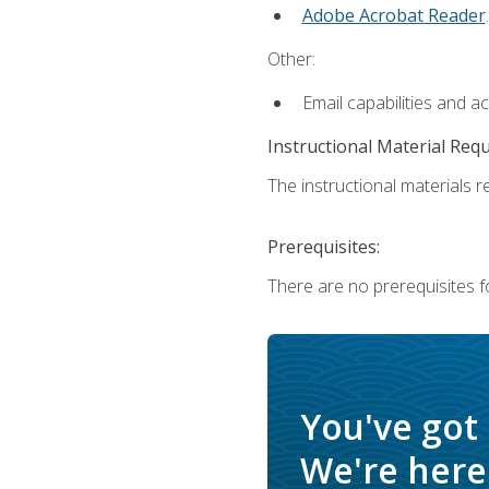
Adobe Acrobat Reader
.
Other:
Email capabilities and a
Instructional Material Req
The instructional materials re
Prerequisites:
There are no prerequisites f
You've got
We're here 