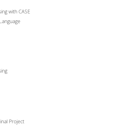
sing with CASE
 Language
sing
nal Project