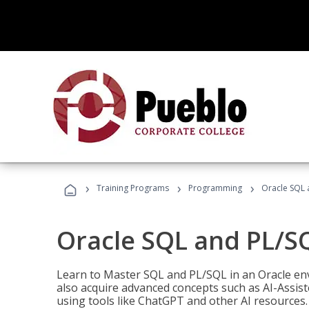
›
›
›
Training Programs
Programming
Oracle SQL 
Oracle SQL and PL/S
Learn to Master SQL and PL/SQL in an Oracle env
also acquire advanced concepts such as AI-Assist
using tools like ChatGPT and other AI resources.