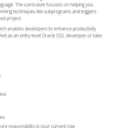
anguage. The curriculum focuses on helping you
amming techniques like subprograms and triggers.
ed project.
hich enables developers to enhance productivity
rket as an entry-level Oracle SQL developer or take
)
ase
ies
re responsibility in your current role