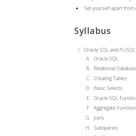
Set yourself apart from
Syllabus
Oracle SQL and PL/SQL
Oracle SQL
Relational Databas
Creating Tables
Basic Selects
Oracle SQL Functi
Aggregate Function
Joins
Subqueries