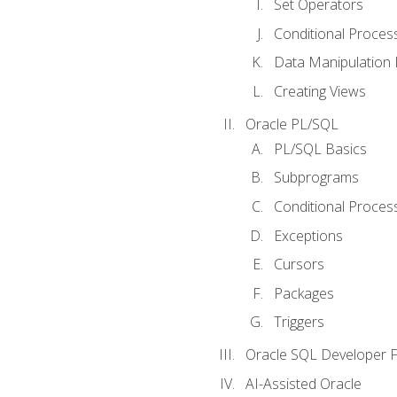
Set Operators
Conditional Proces
Data Manipulation
Creating Views
Oracle PL/SQL
PL/SQL Basics
Subprograms
Conditional Proces
Exceptions
Cursors
Packages
Triggers
Oracle SQL Developer Fi
AI-Assisted Oracle