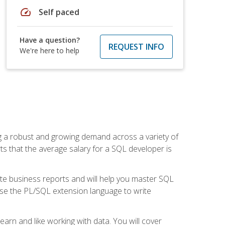
speed
Self paced
Have a question?
REQUEST INFO
We're here to help
ng a robust and growing demand across a variety of
rts that the average salary for a SQL developer is
ate business reports and will help you master SQL
use the PL/SQL extension language to write
earn and like working with data. You will cover