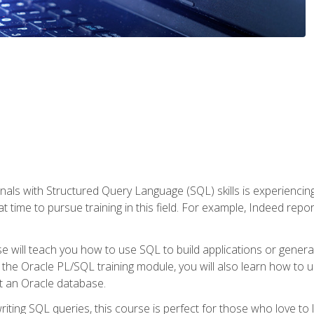
nals with Structured Query Language (SQL) skills is experienci
t time to pursue training in this field. For example, Indeed repo
e will teach you how to use SQL to build applications or gener
 the Oracle PL/SQL training module, you will also learn how to 
t an Oracle database.
ting SQL queries, this course is perfect for those who love to l