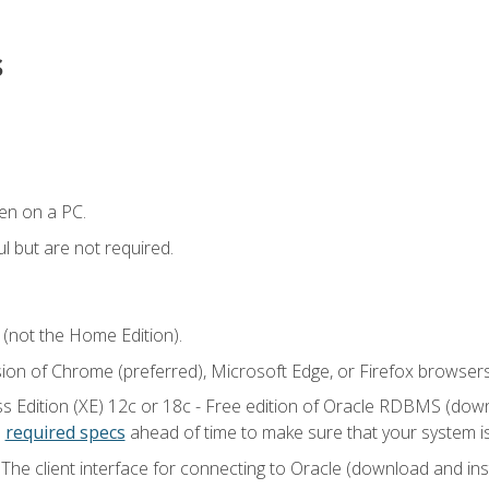
s
en on a PC.
l but are not required.
 (not the Home Edition).
sion of Chrome (preferred), Microsoft Edge, or Firefox browsers
 Edition (XE) 12c or 18c - Free edition of Oracle RDBMS (downlo
e
required specs
ahead of time to make sure that your system i
he client interface for connecting to Oracle (download and insta