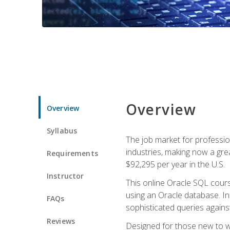
Overview
Overview
Syllabus
The job market for professio
industries, making now a grea
Requirements
$92,295 per year in the U.S.
Instructor
This online Oracle SQL cours
using an Oracle database. In
FAQs
sophisticated queries agains
Reviews
Designed for those new to wri