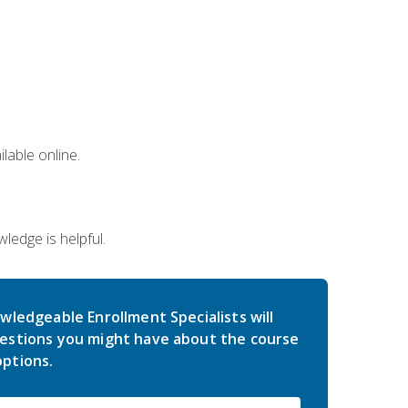
lable online.
edge is helpful.
wledgeable Enrollment Specialists will
estions you might have about the course
ptions.