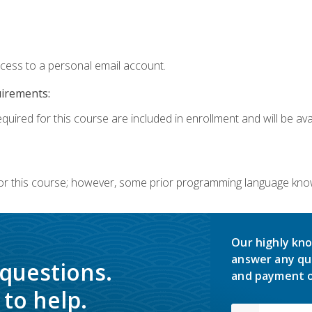
ccess to a personal email account.
uirements:
quired for this course are included in enrollment and will be avai
or this course; however, some prior programming language knowl
Our highly kno
answer any qu
 questions.
and payment o
to help.