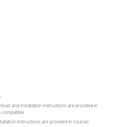
.
ad and installation instructions are provided in
s compatible.
llation instructions are provided in course).