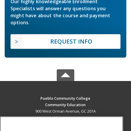
Our highly knowledgeable Enrollment
Specialists will answer any questions you
might have about the course and payment
options.
REQUEST INFO
Pueblo Community College
Community Education
900 West Orman Avenue, GC 201A
Pueblo, CO 81004 US
MAIN CONTENT