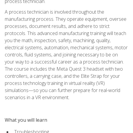
process technician.
A process technician is involved throughout the
manufacturing process. They operate equipment, oversee
processes, document results, and adhere to strict
protocols. This advanced manufacturing training will teach
you the math, inspection, safety, machining, quality,
electrical systems, automation, mechanical systems, motor
controls, fluid systems, and joining necessary to be on
your way to a successful career as a process technician.
The course includes the Meta Quest 3 headset with two
controllers, a carrying case, and the Elite Strap for your
process technology training in virtual reality (VR)
simulations—so you can further prepare for real-world
scenarios in a VR environment.
What you will learn
Troubleshooting