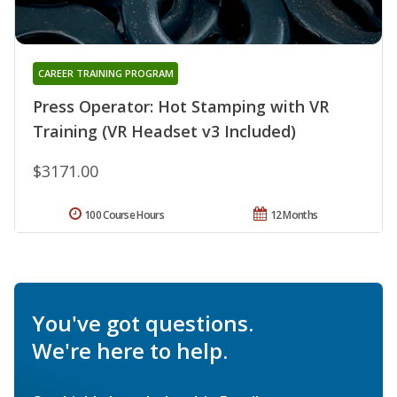
CAREER TRAINING PROGRAM
Press Operator: Hot Stamping with VR
Training (VR Headset v3 Included)
$3171.00
100 Course Hours
12 Months
You've got questions.
We're here to help.