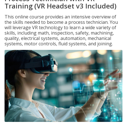
Training (VR Headset v3 Included)
This online course provides an intensive overview of
the skills needed to become a process technician. You
will leverage VR technology to learn a wide variety of
skills, including math, inspection, safety, machining,
quality, electrical systems, automation, mechanical
systems, motor controls, fluid systems, and joining.