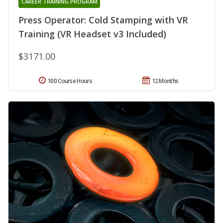
CAREER TRAINING PROGRAM
Press Operator: Cold Stamping with VR
Training (VR Headset v3 Included)
$3171.00
100 Course Hours
12 Months