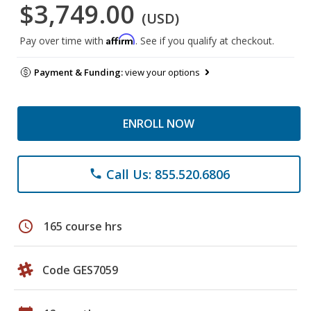
$3,749.00
(USD)
Affirm
Pay over time with
. See if you qualify at checkout.
Payment & Funding:
view your options
ENROLL NOW
Call Us: 855.520.6806
phone
schedule
165 course hrs
Code GES7059