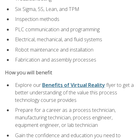
Six Sigma, 5S, Lean, and TPM
Inspection methods
PLC communication and programming
Electrical, mechanical, and fluid systems
Robot maintenance and installation
Fabrication and assembly processes
How you will benefit
Explore our
Benefits of Virtual Reality
flyer to get a
better understanding of the value this process
technology course provides
Prepare for a career as a process technician,
manufacturing technician, process engineer,
equipment engineer, or lab technician
Gain the confidence and education you need to