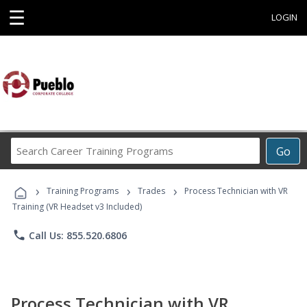
☰
LOGIN
Search
Go
Career
Training
›
›
›
Programs
Training Programs
Trades
Process Technician with VR
Training (VR Headset v3 Included)
phone
Call Us: 855.520.6806
Process Technician with VR