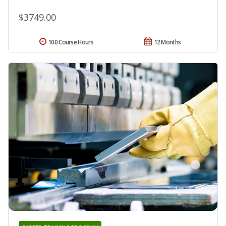
$3749.00
100 Course Hours
12 Months