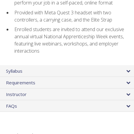
perform your job in a self-paced, online format
Provided with Meta Quest 3 headset with two
controllers, a carrying case, and the Elite Strap
Enrolled students are invited to attend our exclusive
annual virtual National Apprenticeship Week events,
featuring live webinars, workshops, and employer
interactions
Syllabus
Requirements
Instructor
FAQs