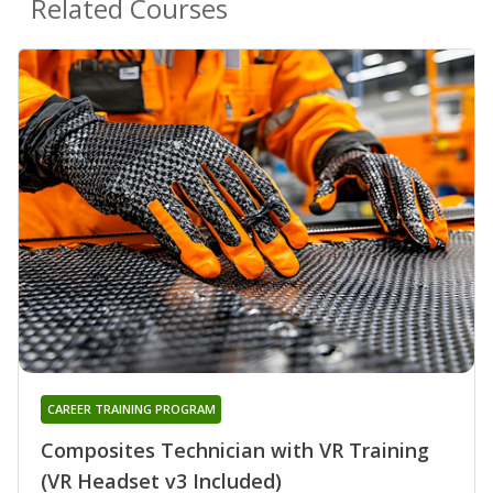
Related Courses
CAREER TRAINING PROGRAM
Composites Technician with VR Training
(VR Headset v3 Included)