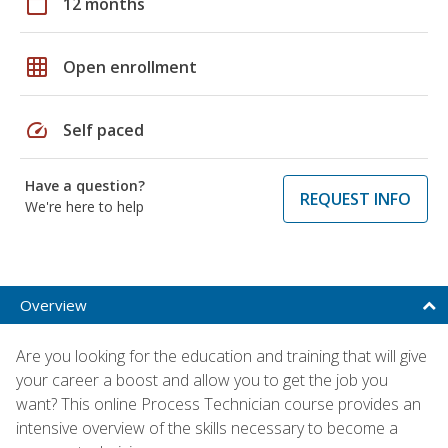
calendar_today
12 months
grid_on
Open enrollment
speed
Self paced
Have a question?
REQUEST INFO
We're here to help
Overview
Are you looking for the education and training that will give
your career a boost and allow you to get the job you
want? This online Process Technician course provides an
intensive overview of the skills necessary to become a