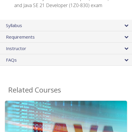
and Java SE 21 Developer (1Z0-830) exam
Syllabus
Requirements
Instructor
FAQs
Related Courses