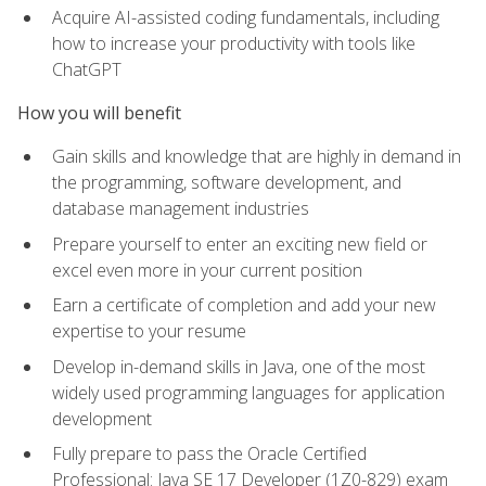
Acquire AI-assisted coding fundamentals, including
how to increase your productivity with tools like
ChatGPT
How you will benefit
Gain skills and knowledge that are highly in demand in
the programming, software development, and
database management industries
Prepare yourself to enter an exciting new field or
excel even more in your current position
Earn a certificate of completion and add your new
expertise to your resume
Develop in-demand skills in Java, one of the most
widely used programming languages for application
development
Fully prepare to pass the Oracle Certified
Professional: Java SE 17 Developer (1Z0-829) exam