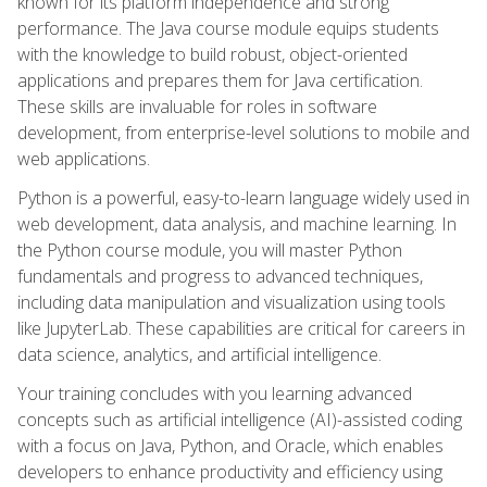
known for its platform independence and strong
performance. The Java course module equips students
with the knowledge to build robust, object-oriented
applications and prepares them for Java certification.
These skills are invaluable for roles in software
development, from enterprise-level solutions to mobile and
web applications.
Python is a powerful, easy-to-learn language widely used in
web development, data analysis, and machine learning. In
the Python course module, you will master Python
fundamentals and progress to advanced techniques,
including data manipulation and visualization using tools
like JupyterLab. These capabilities are critical for careers in
data science, analytics, and artificial intelligence.
Your training concludes with you learning advanced
concepts such as artificial intelligence (AI)-assisted coding
with a focus on Java, Python, and Oracle, which enables
developers to enhance productivity and efficiency using