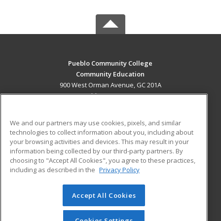
Pueblo Community College
Community Education
900 West Orman Avenue, GC 201A
Pueblo, CO 81004 US
MAIN CONTENT
We and our partners may use cookies, pixels, and similar
Career Training
technologies to collect information about you, including about
your browsing activities and devices. This may result in your
information being collected by our third-party partners. By
ADDITIONAL RESOURCES
choosing to "Accept All Cookies", you agree to these practices,
Military
Student Blog
including as described in the
Privacy Policy
Help
Accept All Cookies
© 2026 ed2go, a division of Cengage Learning. All rights
reserved. The material on this site cannot be reproduced or
redistributed unless you have obtained prior written
Cookies Settings