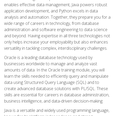
enables effective data management, Java powers robust
application development, and Python excels in data
analysis and automation. Together, they prepare you for a
wide range of careers in technology, from database
administration and software engineering to data science
and beyond. Having expertise in all three technologies not
only helps increase your employability but also enhances
versatility in tackling complex, interdisciplinary challenges.
Oracle is a leading database technology used by
businesses worldwide to manage and analyze vast
amounts of data. In the Oracle training module, you will
learn the skills needed to efficiently query and manipulate
data using Structured Query Language (SQL) and to
create advanced database solutions with PL/SQL. These
skills are essential for careers in database administration,
business intelligence, and data-driven decision-making.
Java is a versatile and widely used programming language,