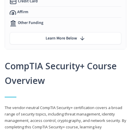
Credit Card
Affirm
Other Funding
Learn More Below
CompTIA Security+ Course
Overview
The vendor-neutral CompTIA Security+ certification covers a broad
range of security topics, including threat management, identity
management, access control, cryptography, and network security. By
completing this CompTIA Security+ course, learning key