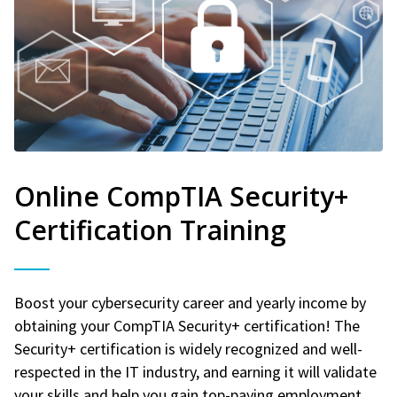
Online CompTIA Security+
Certification Training
Boost your cybersecurity career and yearly income by
obtaining your CompTIA Security+ certification! The
Security+ certification is widely recognized and well-
respected in the IT industry, and earning it will validate
your skills and help you gain top-paying employment.