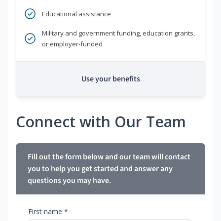
Educational assistance
Military and government funding, education grants,
or employer-funded
Use your benefits
Connect with Our Team
Fill out the form below and our team will contact
you to help you get started and answer any
questions you may have.
First name *