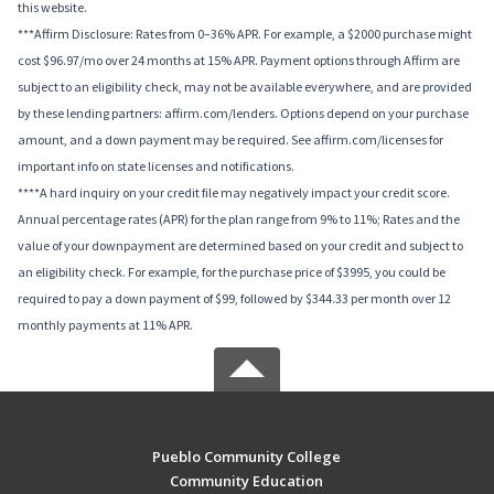
this website.
***Affirm Disclosure: Rates from 0–36% APR. For example, a $2000 purchase might
cost $96.97/mo over 24 months at 15% APR. Payment options through Affirm are
subject to an eligibility check, may not be available everywhere, and are provided
by these lending partners: affirm.com/lenders. Options depend on your purchase
amount, and a down payment may be required. See affirm.com/licenses for
important info on state licenses and notifications.
****A hard inquiry on your credit file may negatively impact your credit score.
Annual percentage rates (APR) for the plan range from 9% to 11%; Rates and the
value of your downpayment are determined based on your credit and subject to
an eligibility check. For example, for the purchase price of $3995, you could be
required to pay a down payment of $99, followed by $344.33 per month over 12
monthly payments at 11% APR.
Pueblo Community College
Community Education