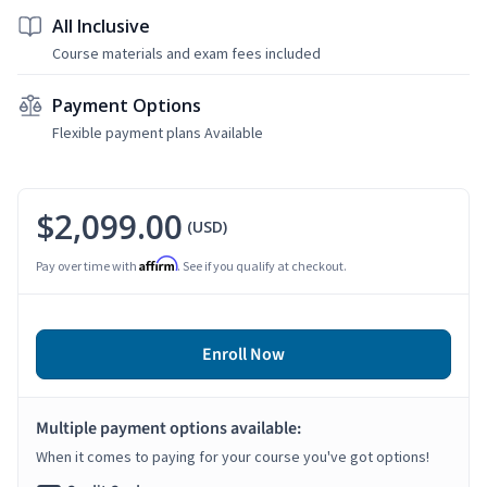
All Inclusive
Course materials and exam fees included
Payment Options
Flexible payment plans Available
$2,099.00
(USD)
Affirm
Pay over time with
. See if you qualify at checkout.
Enroll Now
Multiple payment options available:
When it comes to paying for your course you've got options!