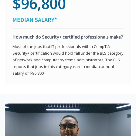
$96,800
MEDIAN SALARY*
How much do Security+ certified professionals make?
Most of the jobs that IT professionals with a CompTIA
Security+ certification would hold fall under the BLS category
of network and computer systems administrators. The BLS
reports that jobs in this category earn a median annual
salary of $96,800.