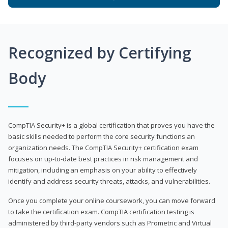
Recognized by Certifying
Body
CompTIA Security+ is a global certification that proves you have the
basic skills needed to perform the core security functions an
organization needs. The CompTIA Security+ certification exam
focuses on up-to-date best practices in risk management and
mitigation, including an emphasis on your ability to effectively
identify and address security threats, attacks, and vulnerabilities.
Once you complete your online coursework, you can move forward
to take the certification exam. CompTIA certification testing is
administered by third-party vendors such as Prometric and Virtual