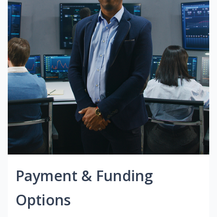
Payment & Funding
Options