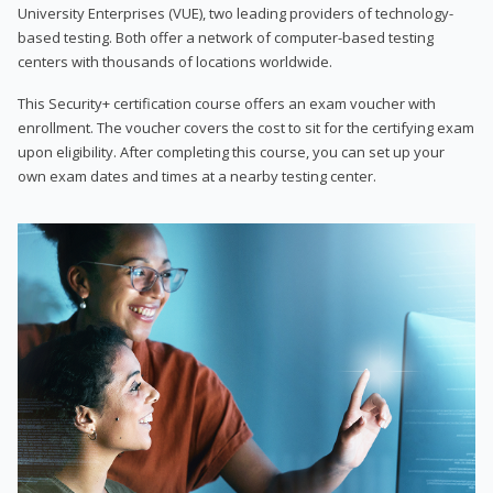
University Enterprises (VUE), two leading providers of technology-
based testing. Both offer a network of computer-based testing
centers with thousands of locations worldwide.
This Security+ certification course offers an exam voucher with
enrollment. The voucher covers the cost to sit for the certifying exam
upon eligibility. After completing this course, you can set up your
own exam dates and times at a nearby testing center.