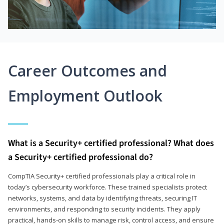
Career Outcomes and
Employment Outlook
What is a Security+ certified professional? What does
a Security+ certified professional do?
CompTIA Security+ certified professionals play a critical role in
today’s cybersecurity workforce. These trained specialists protect
networks, systems, and data by identifying threats, securing IT
environments, and responding to security incidents. They apply
practical, hands-on skills to manage risk, control access, and ensure