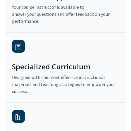
Your course instructor is available to
answer your questions and offer feedback on your
performance.
Specialized Curriculum
Designed with the most effective instructional
materials and teaching strategies to empower your
success.