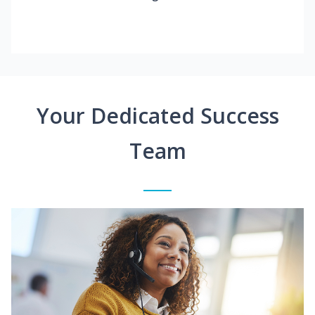
Your Dedicated Success
Team