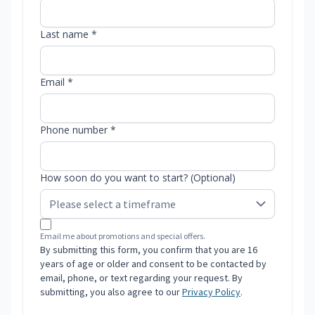
Last name *
Email *
Phone number *
How soon do you want to start? (Optional)
Email me about promotions and special offers.
By submitting this form, you confirm that you are 16
years of age or older and consent to be contacted by
email, phone, or text regarding your request. By
submitting, you also agree to our
Privacy Policy
.