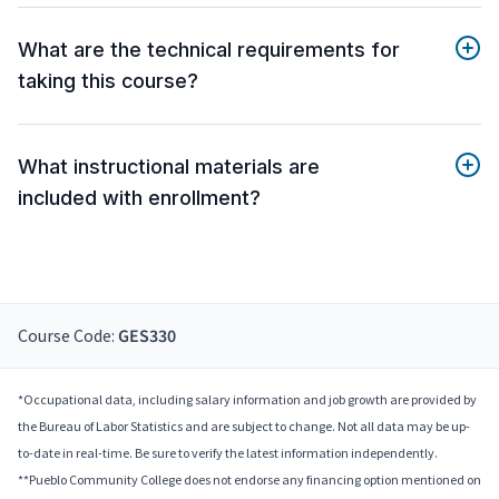
What are the technical requirements for
taking this course?
What instructional materials are
included with enrollment?
Course Code:
GES330
*Occupational data, including salary information and job growth are provided by
the Bureau of Labor Statistics and are subject to change. Not all data may be up-
to-date in real-time. Be sure to verify the latest information independently.
**Pueblo Community College does not endorse any financing option mentioned on