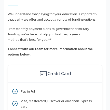
We understand that paying for your education is important -
that's why we offer and accept a variety of funding options.
From monthly payment plans to government or military
funding, we're here to help you find the payment
method that's best for you.**
Connect with our team for more information about the
options below.
Credit Card
Pay in Full
Visa, Mastercard, Discover or American Express
card