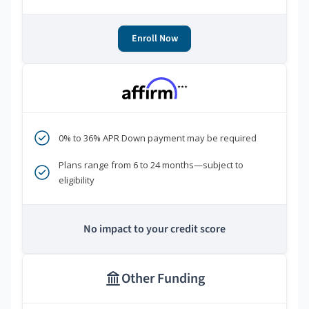
Enroll Now
***
0% to 36% APR Down payment may be required
Plans range from 6 to 24 months—subject to
eligibility
No impact to your credit score
Other Funding