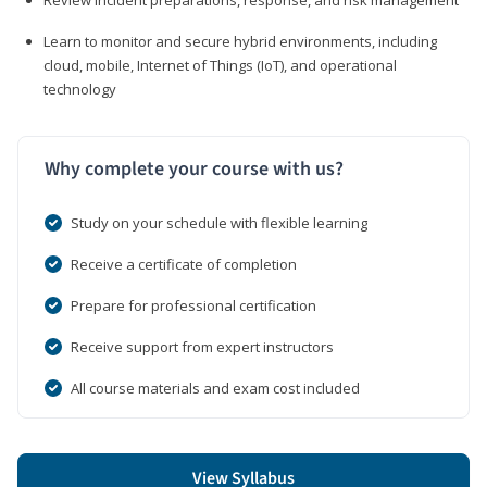
Learn to monitor and secure hybrid environments, including
cloud, mobile, Internet of Things (IoT), and operational
technology
Why complete your course with us?
Study on your schedule with flexible learning
Receive a certificate of completion
Prepare for professional certification
Receive support from expert instructors
All course materials and exam cost included
View Syllabus