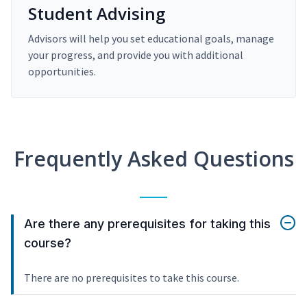
Student Advising
Advisors will help you set educational goals, manage
your progress, and provide you with additional
opportunities.
Frequently Asked Questions
Are there any prerequisites for taking this
course?
There are no prerequisites to take this course.