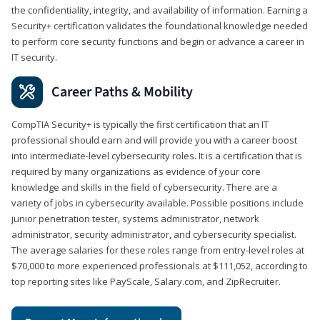
the confidentiality, integrity, and availability of information. Earning a
Security+ certification validates the foundational knowledge needed
to perform core security functions and begin or advance a career in
IT security.
Career Paths & Mobility
CompTIA Security+ is typically the first certification that an IT
professional should earn and will provide you with a career boost
into intermediate-level cybersecurity roles. It is a certification that is
required by many organizations as evidence of your core
knowledge and skills in the field of cybersecurity. There are a
variety of jobs in cybersecurity available. Possible positions include
junior penetration tester, systems administrator, network
administrator, security administrator, and cybersecurity specialist.
The average salaries for these roles range from entry-level roles at
$70,000 to more experienced professionals at $111,052, according to
top reporting sites like PayScale, Salary.com, and ZipRecruiter.