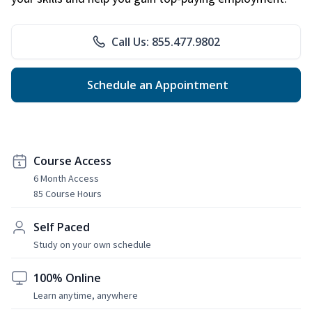
Call Us: 855.477.9802
Schedule an Appointment
Course Access
6 Month Access
85 Course Hours
Self Paced
Study on your own schedule
100% Online
Learn anytime, anywhere