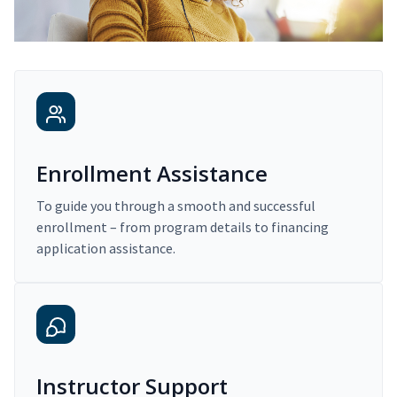
Enrollment Assistance
To guide you through a smooth and successful
enrollment – from program details to financing
application assistance.
Instructor Support