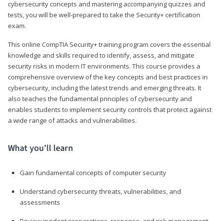
cybersecurity concepts and mastering accompanying quizzes and
tests, you will be well-prepared to take the Security+ certification
exam.
This online CompTIA Security+ training program covers the essential
knowledge and skills required to identify, assess, and mitigate
security risks in modern IT environments. This course provides a
comprehensive overview of the key concepts and best practices in
cybersecurity, including the latest trends and emerging threats. It
also teaches the fundamental principles of cybersecurity and
enables students to implement security controls that protect against
a wide range of attacks and vulnerabilities.
What you’ll learn
Gain fundamental concepts of computer security
Understand cybersecurity threats, vulnerabilities, and
assessments
Review incident preparations, response, and risk management