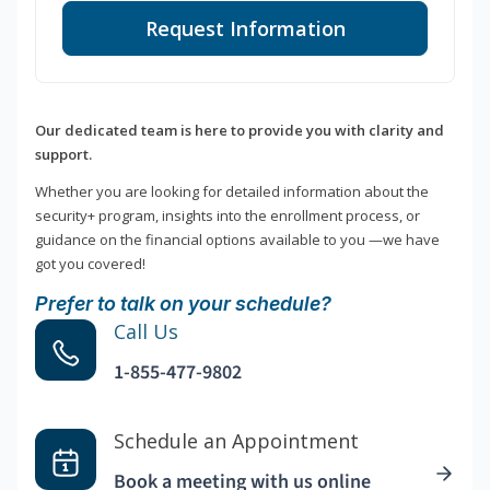
Request Information
Our dedicated team is here to provide you with clarity and
support.
Whether you are looking for detailed information about the
security+ program, insights into the enrollment process, or
guidance on the financial options available to you —we have
got you covered!
Prefer to talk on your schedule?
Call Us
1-855-477-9802
Schedule an Appointment
Book a meeting with us online