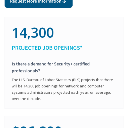
Request More Information
14,300
PROJECTED JOB OPENINGS*
Is there a demand for Security+ certified
professionals?
The U.S. Bureau of Labor Statistics (BLS) projects that there
will be 14,300 job openings for network and computer
systems administrators projected each year, on average,
over the decade.