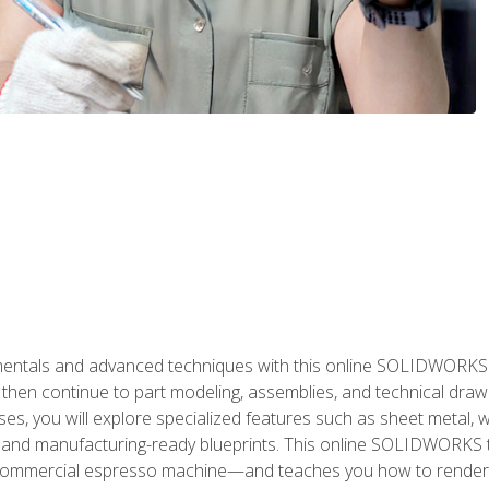
als and advanced techniques with this online SOLIDWORKS cou
en continue to part modeling, assemblies, and technical draw
es, you will explore specialized features such as sheet metal,
 and manufacturing-ready blueprints. This online SOLIDWORKS t
commercial espresso machine—and teaches you how to render 