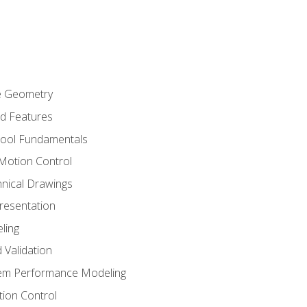
re Geometry
ed Features
Tool Fundamentals
Motion Control
hnical Drawings
Presentation
ling
 Validation
tem Performance Modeling
ion Control