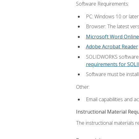
Software Requirements:
PC: Windows 10 or later
Browser: The latest vers
Microsoft Word Online
Adobe Acrobat Reader
SOLIDWORKS software is
requirements for SO
Software must be install
Other:
Email capabilities and a
Instructional Material Req
The instructional materials re