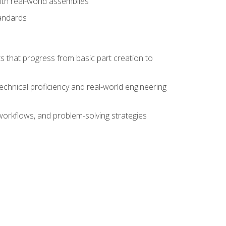
ith real-world assemblies
tandards
s that progress from basic part creation to
echnical proficiency and real-world engineering
orkflows, and problem-solving strategies