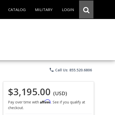
CATALOG
MILITARY
LOGIN
phone
Call Us: 855.520.6806
$3,195.00
(USD)
Affirm
Pay over time with
. See if you qualify at
checkout.