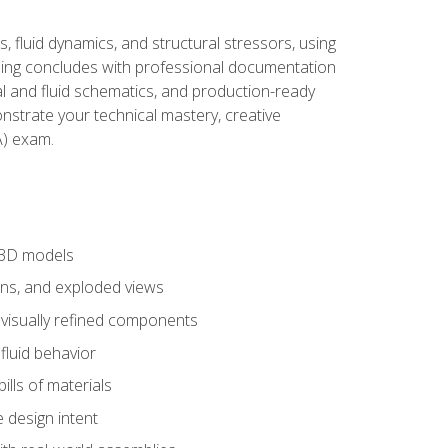
, fluid dynamics, and structural stressors, using
ng concludes with professional documentation
al and fluid schematics, and production-ready
onstrate your technical mastery, creative
) exam.
 3D models
ns, and exploded views
 visually refined components
fluid behavior
lls of materials
 design intent