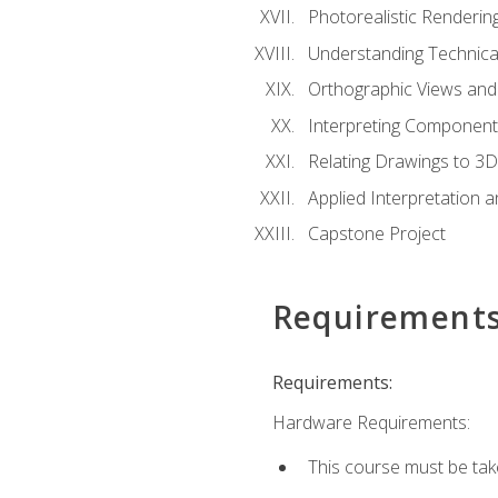
Photorealistic Renderin
Understanding Technica
Orthographic Views and 
Interpreting Component
Relating Drawings to 3D
Applied Interpretation 
Capstone Project
Requirement
Requirements:
Hardware Requirements:
This course must be ta