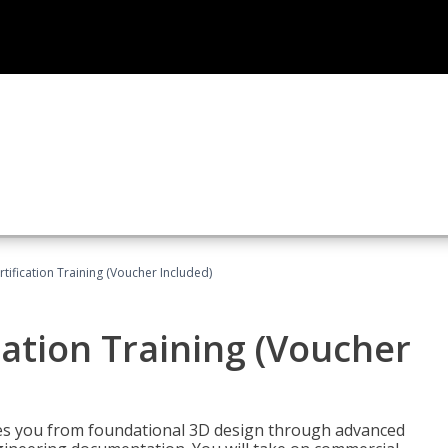
ification Training (Voucher Included)
ation Training (Voucher
s you from foundational 3D design through advanced