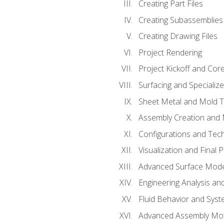
Creating Part Files
Creating Subassemblies
Creating Drawing Files
Project Rendering
Project Kickoff and Co
Surfacing and Specializ
Sheet Metal and Mold 
Assembly Creation and 
Configurations and Tec
Visualization and Final 
Advanced Surface Mode
Engineering Analysis and
Fluid Behavior and Sys
Advanced Assembly Mot