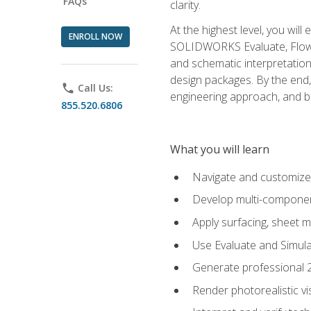
FAQs
clarity.
At the highest level, you wil
ENROLL NOW
SOLIDWORKS Evaluate, Flow 
and schematic interpretation
design packages. By the end, 
phone
Call Us:
engineering approach, and
855.520.6806
What you will learn
Navigate and customize
Develop multi-componen
Apply surfacing, sheet 
Use Evaluate and Simula
Generate professional 2D
Render photorealistic v