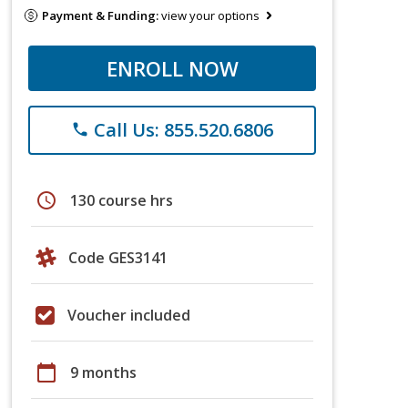
Payment & Funding:
view your options
ENROLL NOW
Call Us: 855.520.6806
phone
schedule
130 course hrs
Code GES3141
Voucher included
calendar_today
9 months