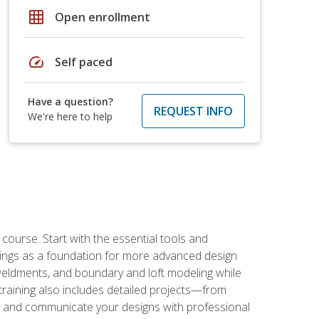
grid_on
Open enrollment
speed
Self paced
Have a question?
REQUEST INFO
We're here to help
rse. Start with the essential tools and
ings as a foundation for more advanced design
 weldments, and boundary and loft modeling while
raining also includes detailed projects—from
and communicate your designs with professional