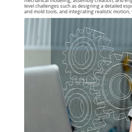
mechanical modeling, assembly creation, and en
level challenges such as designing a detailed es
and mold tools, and integrating realistic motion,