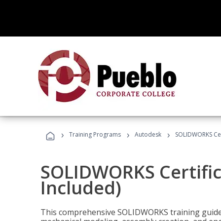
›
›
›
Training Programs
Autodesk
SOLIDWORKS Cert
SOLIDWORKS Certific
Included)
This comprehensive SOLIDWORKS training guide