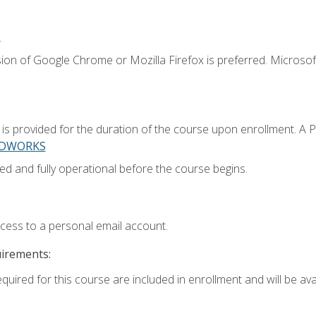
.
ion of Google Chrome or Mozilla Firefox is preferred. Microsoft
 provided for the duration of the course upon enrollment. A 
LIDWORKS
ed and fully operational before the course begins.
ccess to a personal email account.
uirements:
quired for this course are included in enrollment and will be avai