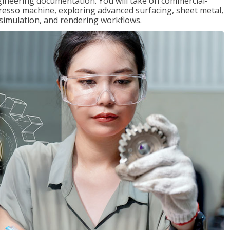
gineering documentation. You will take on commercial-
presso machine, exploring advanced surfacing, sheet metal,
 simulation, and rendering workflows.