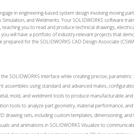
l engage in engineering-based system design involving moving parts
Simulation, and Weldments. Your SOLIDWORKS software traini
, teaching you to read and produce technical drawings, electric
you will have a portfolio of industry-relevant projects that dem
 be prepared for the SOLIDWORKS CAD Design Associate (CSWA
 the SOLIDWORKS interface while creating precise, parametric
t assemblies using standard and advanced mates, configuratio
metal, mold, and weldment tools to produce manufacturable and
tion tools to analyze part geometry, material performance, and 
 drawing sets, including custom templates, dimensioning, and bi
isuals and animations in SOLIDWORKS Visualize to communicate