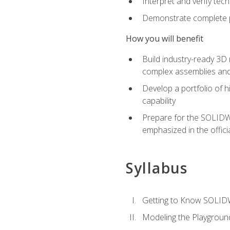
Interpret and verify te
Demonstrate complete pr
How you will benefit
Build industry-ready 3D
complex assemblies an
Develop a portfolio of h
capability
Prepare for the SOLIDWO
emphasized in the off
Syllabus
Getting to Know SOLI
Modeling the Playgroun