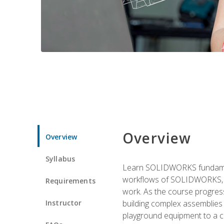
Overview
Overview
Syllabus
Learn SOLIDWORKS fundament
workflows of SOLIDWORKS, th
Requirements
work. As the course progress
Instructor
building complex assemblies
playground equipment to a 