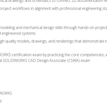
chnical drawings and schematics to connect 2D documentation w
oject workflows in alignment with professional engineering s
 modeling and mechanical design skills through hands-on project
d engineered systems
igh-quality models, drawings, and renderings that demonstrate t
RKS certification exam by practicing the core competencies, w
icial SOLIDWORKS CAD Design Associate (CSWA) exam
DWORKS
d