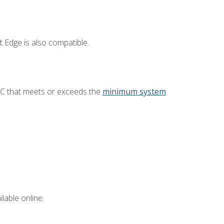
 Edge is also compatible.
PC that meets or exceeds the
minimum system
lable online.