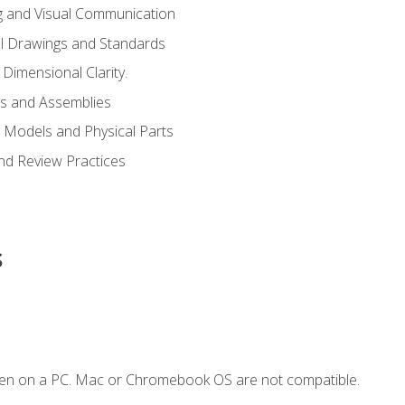
g and Visual Communication
l Drawings and Standards
Dimensional Clarity.
s and Assemblies
 Models and Physical Parts
and Review Practices
s
ken on a PC. Mac or Chromebook OS are not compatible.