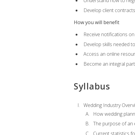
Understand how to nego
Develop client contract
How you will benefit
Receive notifications on
Develop skills needed t
Access an online resour
Become an integral part
Syllabus
Wedding Industry Overv
How wedding planni
The purpose of an
Current statistics