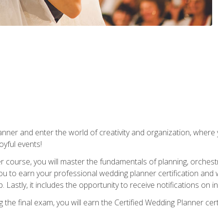
ner and enter the world of creativity and organization, where yo
joyful events!
er course, you will master the fundamentals of planning, orchest
ou to earn your professional wedding planner certification and wi
p. Lastly, it includes the opportunity to receive notifications on
the final exam, you will earn the Certified Wedding Planner certi