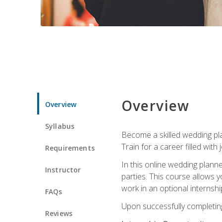
Overview
Overview
Syllabus
Become a skilled wedding plan
Train for a career filled with 
Requirements
In this online wedding plann
Instructor
parties. This course allows y
work in an optional internshi
FAQs
Upon successfully completing 
Reviews