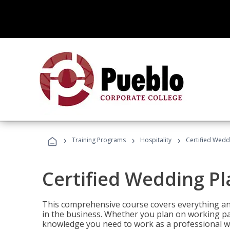
›
›
›
Training Programs
Hospitality
Certified Wedd
Certified Wedding P
This comprehensive course covers everything an
in the business. Whether you plan on working part-
knowledge you need to work as a professional w