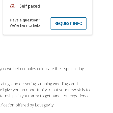
speed
Self paced
Have a question?
REQUEST INFO
We're here to help
u will help couples celebrate their special day.
rating, and delivering stunning weddings and
ll give you an opportunity to put your new skills to
 internships in your area to get hands-on experience.
fication offered by Lovegevity.