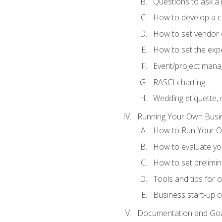
Questions to ask a
How to develop a cli
How to set vendor 
How to set the expe
Event/project man
RASCI charting
Wedding etiquette,
Running Your Own Busi
How to Run Your O
How to evaluate you
How to set prelimin
Tools and tips for 
Business start-up c
Documentation and Go