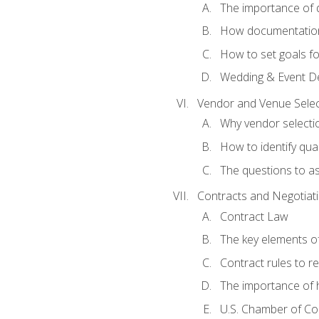
The importance of
How documentation o
How to set goals fo
Wedding & Event De
Vendor and Venue Selec
Why vendor selectio
How to identify qua
The questions to a
Contracts and Negotiat
Contract Law
The key elements of
Contract rules to 
The importance of 
U.S. Chamber of C