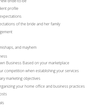
 new bride-to-be
ent profile
expectations
ctations of the bride and her family
agement
 mishaps, and mayhem
ness
wn Business Based on your marketplace
r competition when establishing your services
ary marketing objectives
organizing your home office and business practices
osts
als