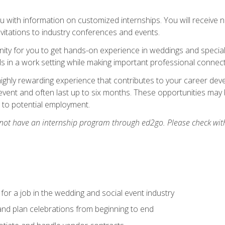
 with information on customized internships. You will receive not
nvitations to industry conferences and events.
unity for you to get hands-on experience in weddings and special
s in a work setting while making important professional connect
highly rewarding experience that contributes to your career deve
vent and often last up to six months. These opportunities may 
d to potential employment.
 not have an internship program through ed2go. Please check wit
 for a job in the wedding and social event industry
nd plan celebrations from beginning to end