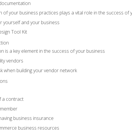
 documentation
f your business practices plays a vital role in the success of 
r yourself and your business
sign Tool Kit
tion
n is a key element in the success of your business
lity vendors
sk when building your vendor network
ions
 a contract
remember
having business insurance
ommerce business resources