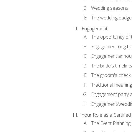
Wedding seasons
The wedding budge
Engagement
The opportunity of
Engagement ring ba
Engagement annou
The bride's timeline
The groom's checkli
Traditional meanin
Engagement party a
Engagement/weddi
Your Role as a Certifie
The Event Planning