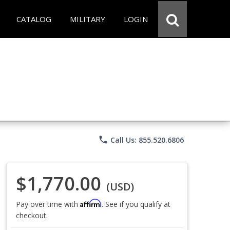
CATALOG
MILITARY
LOGIN
phone
Call Us: 855.520.6806
$1,770.00
(USD)
Affirm
Pay over time with
. See if you qualify at
checkout.