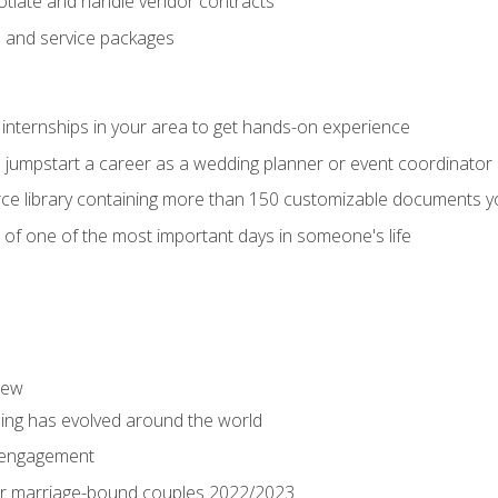
tiate and handle vendor contracts
s and service packages
 internships in your area to get hands-on experience
o jumpstart a career as a wedding planner or event coordinator
ce library containing more than 150 customizable documents y
 of one of the most important days in someone's life
iew
ng has evolved around the world
 engagement
 for marriage-bound couples 2022/2023