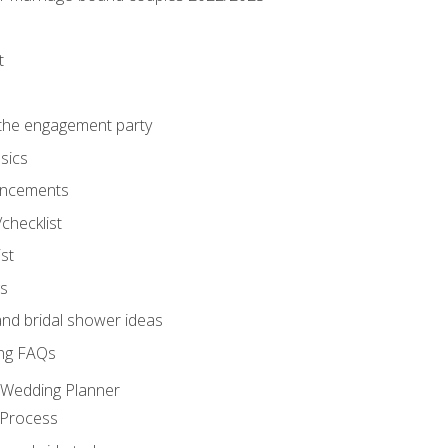
t
 the engagement party
sics
ncements
/checklist
st
gs
nd bridal shower ideas
ng FAQs
d Wedding Planner
 Process