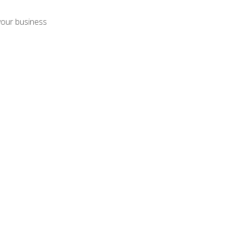
your business