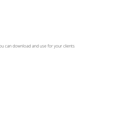
ou can download and use for your clients