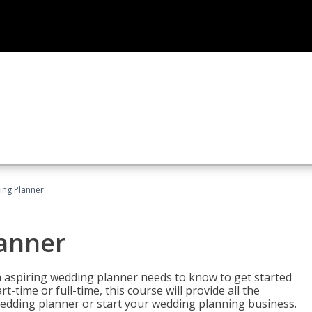
ing Planner
lanner
 aspiring wedding planner needs to know to get started
time or full-time, this course will provide all the
edding planner or start your wedding planning business.