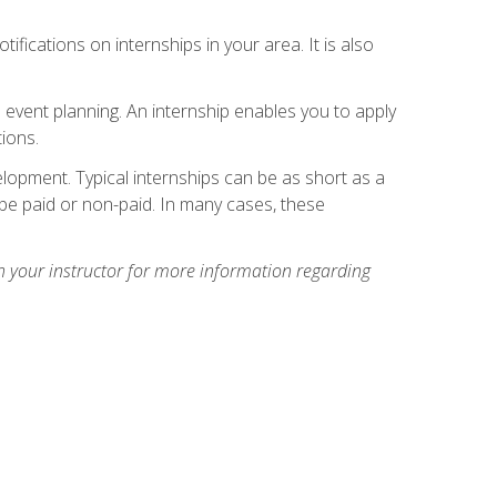
ifications on internships in your area. It is also
 event planning. An internship enables you to apply
ions.
lopment. Typical internships can be as short as a
be paid or non-paid. In many cases, these
h your instructor for more information regarding