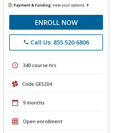
Payment & Funding:
view your options
ENROLL NOW
Call Us: 855.520.6806
phone
schedule
340 course hrs
Code GES204
calendar_today
9 months
grid_on
Open enrollment