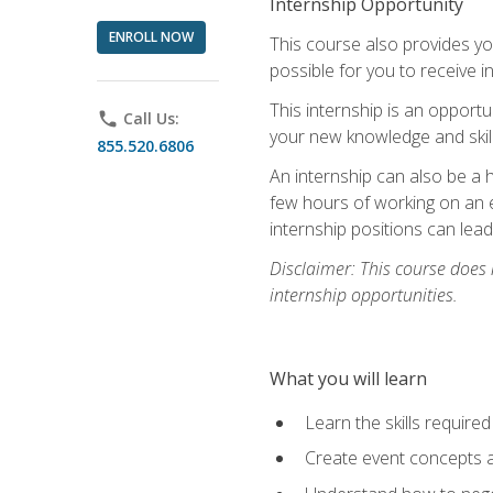
Internship Opportunity
ENROLL NOW
This course also provides you
possible for you to receive i
This internship is an opport
phone
Call Us:
your new knowledge and skill
855.520.6806
An internship can also be a 
few hours of working on an e
internship positions can lea
Disclaimer: This course does
internship opportunities.
What you will learn
Learn the skills required
Create event concepts a