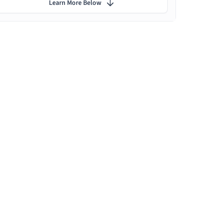
Learn More Below