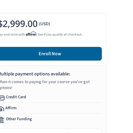
$2,999.00
(USD)
Affirm
ay over time with
. See if you qualify at checkout.
Enroll Now
ultiple payment options available:
hen it comes to paying for your course you've got
ptions!
Credit Card
Affirm
Other Funding