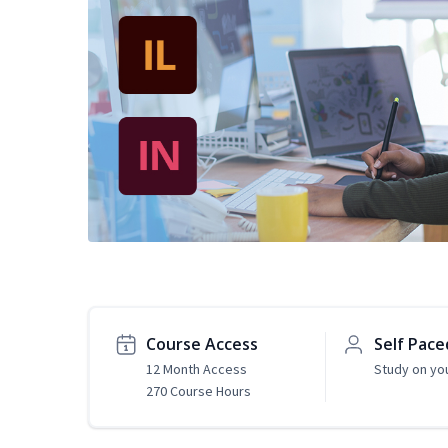
Course Access
Self Pace
12 Month Access
Study on yo
270 Course Hours