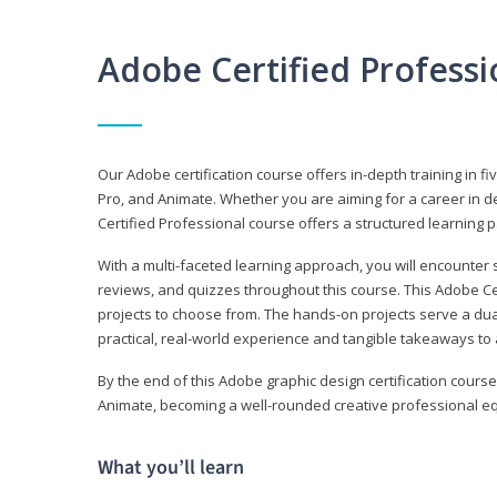
Adobe Certified Profess
Our Adobe certification course offers in-depth training in fi
Pro, and Animate. Whether you are aiming for a career in de
Certified Professional course offers a structured learning p
With a multi-faceted learning approach, you will encounte
reviews, and quizzes throughout this course. This Adobe Ce
projects to choose from. The hands-on projects serve a du
practical, real-world experience and tangible takeaways to 
By the end of this Adobe graphic design certification course
Animate, becoming a well-rounded creative professional equ
What you’ll learn