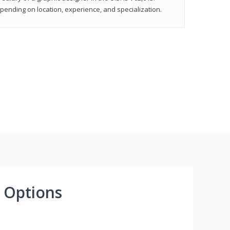
epending on location, experience, and specialization.
 Options