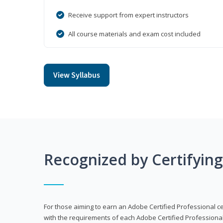
Receive support from expert instructors
All course materials and exam cost included
View Syllabus
Recognized by Certifyin
For those aiming to earn an Adobe Certified Professional cert
with the requirements of each Adobe Certified Professional