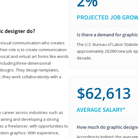
2%
PROJECTED JOB GRO
ic designer do?
Is there a demand for graphi
in visual communication who creates
The U.S. Bureau of Labor Statisti
eir role is to create communication
approximately 20,000 new job op
ical and virtual art forms like words
decade.
including three-dimensional
 designs. They design templates,
, they work collaboratively with a
$62,613
AVERAGE SALARY*
le career across industries such as
 training and developing a strong
as a freelancer, with opportunities to
How much do graphic design
otion graphics. With experience,
According to Indeed, the average 