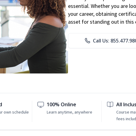
essential. Whether you are loo
your career, obtaining certific
asset for standing out in this 
Call Us: 855.477.98
d
100% Online
All Inclu
ur own schedule
Learn anytime, anywhere
Course mat
fees inclu