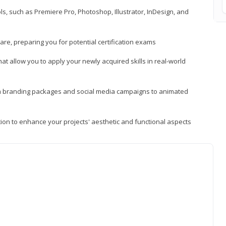
, such as Premiere Pro, Photoshop, Illustrator, InDesign, and
re, preparing you for potential certification exams
t allow you to apply your newly acquired skills in real-world
rom branding packages and social media campaigns to animated
tion to enhance your projects' aesthetic and functional aspects