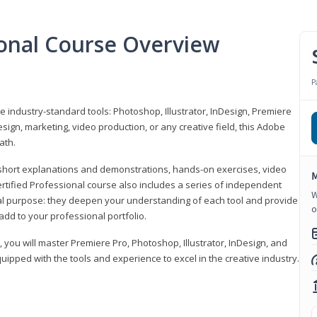
ional Course Overview
P
ve industry-standard tools: Photoshop, Illustrator, InDesign, Premiere
sign, marketing, video production, or any creative field, this Adobe
ath.
r short explanations and demonstrations, hands-on exercises, video
M
rtified Professional course also includes a series of independent
W
al purpose: they deepen your understanding of each tool and provide
o
add to your professional portfolio.
, you will master Premiere Pro, Photoshop, Illustrator, InDesign, and
ipped with the tools and experience to excel in the creative industry.