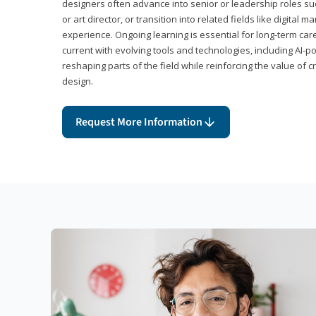
designers often advance into senior or leadership roles suc
or art director, or transition into related fields like digital 
experience. Ongoing learning is essential for long-term ca
current with evolving tools and technologies, including AI-
reshaping parts of the field while reinforcing the value of c
design.
Request More Information