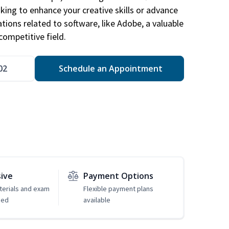
king to enhance your creative skills or advance
ations related to software, like Adobe, a valuable
competitive field.
02
Schedule an Appointment
sive
Payment Options
erials and exam
Flexible payment plans
ded
available