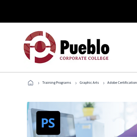
›
›
›
Training Programs
Graphic Arts
Adobe Certification