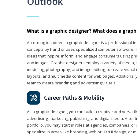
Outlook
What is a graphic designer? What does a graph
According to Indeed, a graphic designer is a professional 
concepts by hand or uses specialized computer software. Th
ideas that inspire, inform, and engage consumers using phys
and images. Graphic designers employ a variety of media, 
modeling, photography, and image editing, to create visual
layouts, and multimedia content for web pages. Additionally
team to create branding and advertising visuals.
Career Paths & Mobility
As a graphic designer, you can build a creative and versati
advertising, marketing, publishing, and digital media. After
portfolio, you may start in roles at agencies, companies, or 
specialize in areas like branding, web or UX/UI design, or m