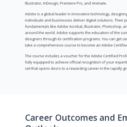
Illustrator, InDesign, Premiere Pro, and Animate.
Adobe is a global leader in innovative technology, designi
individuals and businesses deliver digital solutions. Their 
fundamentals like Adobe Acrobat, Illustrator, Photoshop, an
around the world. Adobe supports the education of the cur
designers through its certification programs. You can get ce
take a comprehensive course to become an Adobe Certified
The course includes a voucher for the Adobe Certified Pro
fully equipped to achieve official recognition of your experti
set that opens doors to a rewarding career in the rapidly gr
Career Outcomes and E