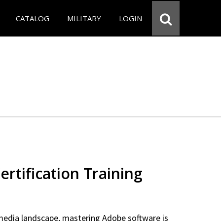
CATALOG
MILITARY
LOGIN
rtification Training
 media landscape, mastering Adobe software is