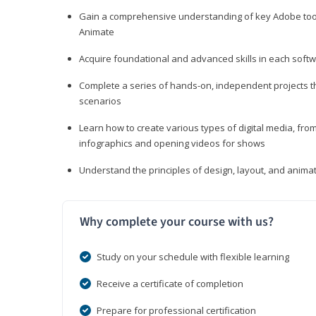
Gain a comprehensive understanding of key Adobe tools
Animate
Acquire foundational and advanced skills in each softwa
Complete a series of hands-on, independent projects tha
scenarios
Learn how to create various types of digital media, f
infographics and opening videos for shows
Understand the principles of design, layout, and anima
Why complete your course with us?
Study on your schedule with flexible learning
Receive a certificate of completion
Prepare for professional certification