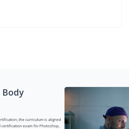
g Body
ification, the curriculum is aligned
 certification exam for Photoshop,