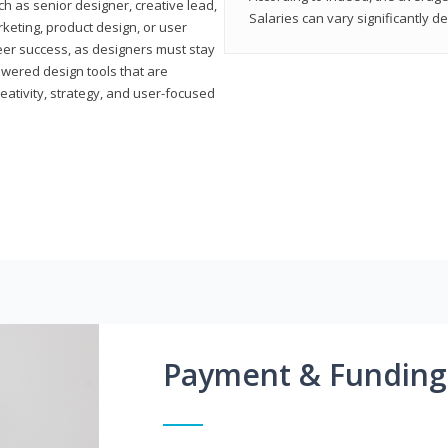
h as senior designer, creative lead,
Salaries can vary significantly d
marketing, product design, or user
reer success, as designers must stay
powered design tools that are
reativity, strategy, and user-focused
Payment & Funding