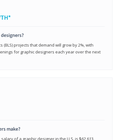
WTH*
c designers?
cs (BLS) projects that demand will grow by 2%, with
enings for graphic designers each year over the next
ers make?
salary of a graphic designer in the U.S. is $62,613.