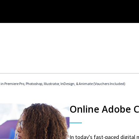
 in Premiere Pro, Photoshop, Illustrator, InDesign, & Animate (Vouchers Included)
Online Adobe Ce
In today's fast-paced digital