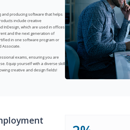
ng and producing software that helps
products include creative
d InDesign, which are used in offices
rent and the next generation of
rtified in one software program or
 Associate.
fessional exams, ensuring you are
se. Equip yourself with a diverse skill
owing creative and design fields!
mployment