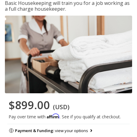
Basic Housekeeping will train you for a job working as
a full charge housekeeper.
$899.00
(USD)
Affirm
Pay over time with
. See if you qualify at checkout.
Payment & Funding:
view your options