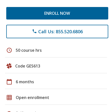
ENROLL NOW
Call Us: 855.520.6806
phone
schedule
50 course hrs
Code GES613
calendar_today
6 months
grid_on
Open enrollment