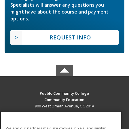
Specialists will answer any questions you
might have about the course and payment
options.
REQUEST INFO
Pueblo Community College
Community Education
900 West Orman Avenue, GC 201A
Pueblo, CO 81004 US
MAIN CONTENT
We and our partners may use cookies, pixels, and similar