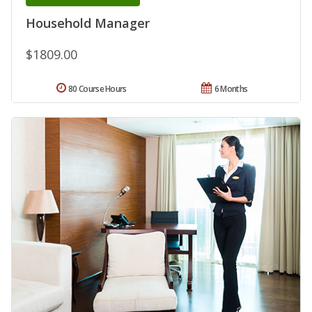
Household Manager
$1809.00
80 Course Hours
6 Months