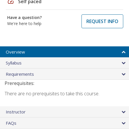
speed
Self paced
Have a question?
REQUEST INFO
We're here to help
Overview
Syllabus
Requirements
Prerequisites:
There are no prerequisites to take this course.
Instructor
FAQs