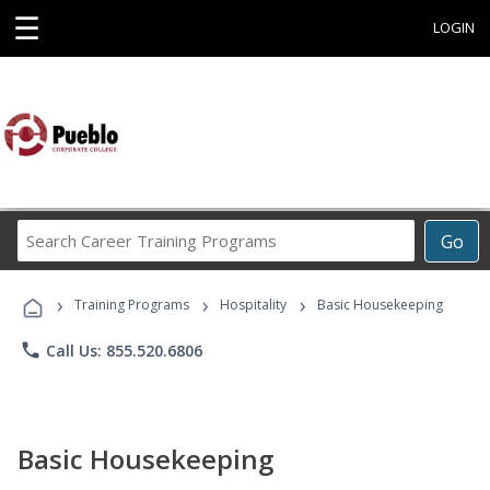
☰
LOGIN
Search
Go
Career
Training
›
›
›
Programs
Training Programs
Hospitality
Basic Housekeeping
phone
Call Us: 855.520.6806
Basic Housekeeping