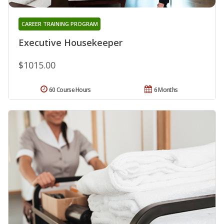
CAREER TRAINING PROGRAM
Executive Housekeeper
$1015.00
60 Course Hours
6 Months