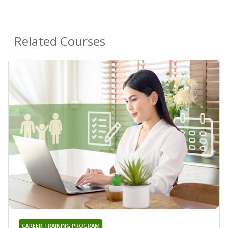
Related Courses
CAREER TRAINING PROGRAM