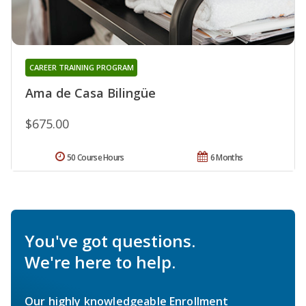
CAREER TRAINING PROGRAM
Ama de Casa Bilingüe
$675.00
50 Course Hours
6 Months
You've got questions.
We're here to help.
Our highly knowledgeable Enrollment