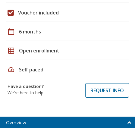
Voucher included
calendar_today
6 months
grid_on
Open enrollment
speed
Self paced
Have a question?
REQUEST INFO
We're here to help
Overview