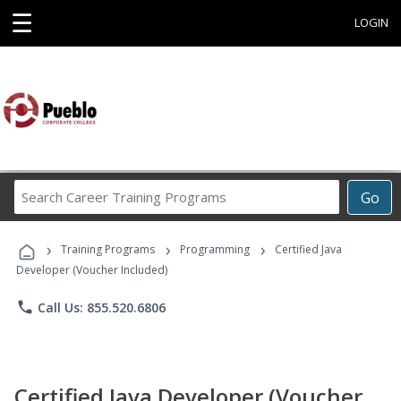
☰
LOGIN
Search
Go
Career
Training
›
›
›
Programs
Training Programs
Programming
Certified Java
Developer (Voucher Included)
phone
Call Us: 855.520.6806
Certified Java Developer (Voucher