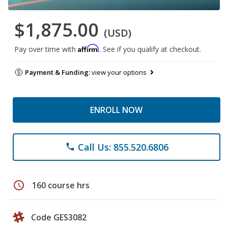
$1,875.00
(USD)
Affirm
Pay over time with
. See if you qualify at checkout.
Payment & Funding:
view your options
ENROLL NOW
Call Us: 855.520.6806
phone
schedule
160 course hrs
Code GES3082