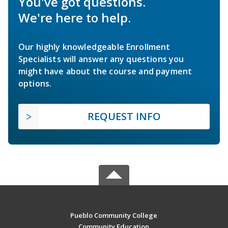
You've got questions.
We're here to help.
Our highly knowledgeable Enrollment
Specialists will answer any questions you
might have about the course and payment
options.
REQUEST INFO
Pueblo Community College
Community Education