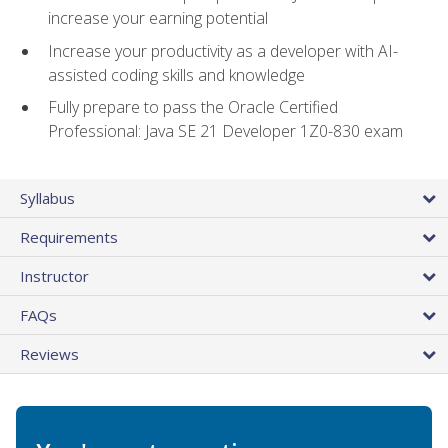
increase your earning potential
Increase your productivity as a developer with AI-
assisted coding skills and knowledge
Fully prepare to pass the Oracle Certified
Professional: Java SE 21 Developer 1Z0-830 exam
Syllabus
Requirements
Instructor
FAQs
Reviews