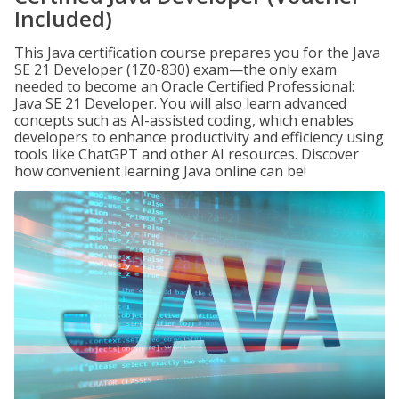
Included)
This Java certification course prepares you for the Java
SE 21 Developer (1Z0-830) exam—the only exam
needed to become an Oracle Certified Professional:
Java SE 21 Developer. You will also learn advanced
concepts such as AI-assisted coding, which enables
developers to enhance productivity and efficiency using
tools like ChatGPT and other AI resources. Discover
how convenient learning Java online can be!