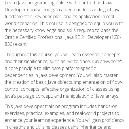
Learn Java programming online with our Certified Java
Developer course and gain a deep understanding of Java
fundamentals, key principles, and its application in real-
world scenarios. This course is designed to equip you with
the necessary knowledge and skills required to pass the
Oracle Certified Professional: Java SE 21 Developer (1Z0-
830) exam.
Throughout this course, you will learn essential concepts
and their significance, such as "write once, run anywhere",
a core principle to eliminate platform-specific
dependencies in Java development. You will also master
the creation of basic Java objects, implementation of flow-
control concepts, effective organization of classes using
Java's package concept, and manipulation of Java arrays.
This Java developer training program includes hands-on
exercises, practical examples, and real-world projects to
enhance your learning experience. You will gain proficiency
in creating and utilizing classes using inheritance and