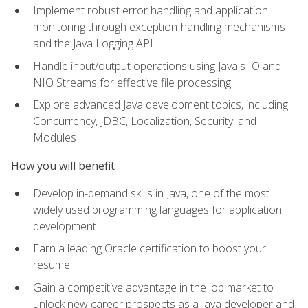
Implement robust error handling and application
monitoring through exception-handling mechanisms
and the Java Logging API
Handle input/output operations using Java's IO and
NIO Streams for effective file processing
Explore advanced Java development topics, including
Concurrency, JDBC, Localization, Security, and
Modules
How you will benefit
Develop in-demand skills in Java, one of the most
widely used programming languages for application
development
Earn a leading Oracle certification to boost your
resume
Gain a competitive advantage in the job market to
unlock new career prospects as a Java developer and