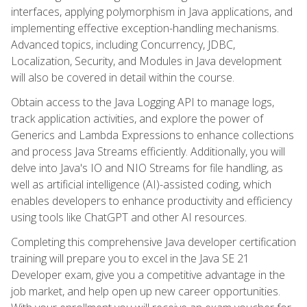
interfaces, applying polymorphism in Java applications, and
implementing effective exception-handling mechanisms.
Advanced topics, including Concurrency, JDBC,
Localization, Security, and Modules in Java development
will also be covered in detail within the course.
Obtain access to the Java Logging API to manage logs,
track application activities, and explore the power of
Generics and Lambda Expressions to enhance collections
and process Java Streams efficiently. Additionally, you will
delve into Java's IO and NIO Streams for file handling, as
well as artificial intelligence (AI)-assisted coding, which
enables developers to enhance productivity and efficiency
using tools like ChatGPT and other AI resources.
Completing this comprehensive Java developer certification
training will prepare you to excel in the Java SE 21
Developer exam, give you a competitive advantage in the
job market, and help open up new career opportunities.