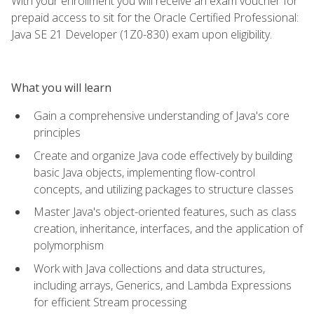
With your enrollment you will receive an exam voucher for
prepaid access to sit for the Oracle Certified Professional:
Java SE 21 Developer (1Z0-830) exam upon eligibility.
What you will learn
Gain a comprehensive understanding of Java's core
principles
Create and organize Java code effectively by building
basic Java objects, implementing flow-control
concepts, and utilizing packages to structure classes
Master Java's object-oriented features, such as class
creation, inheritance, interfaces, and the application of
polymorphism
Work with Java collections and data structures,
including arrays, Generics, and Lambda Expressions
for efficient Stream processing