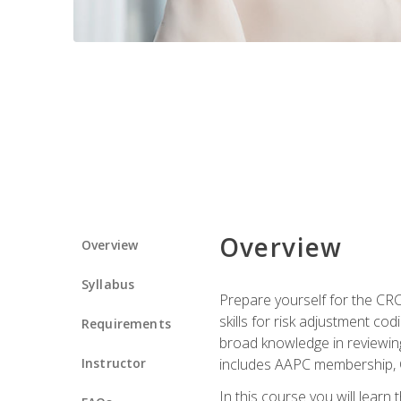
Overview
Overview
Syllabus
Prepare yourself for the CR
skills for risk adjustment c
Requirements
broad knowledge in reviewing
Instructor
includes AAPC membership, 
In this course you will learn