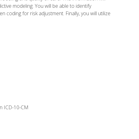
tive modeling. You will be able to identify
ing for risk adjustment. Finally, you will utilize
 in ICD-10-CM