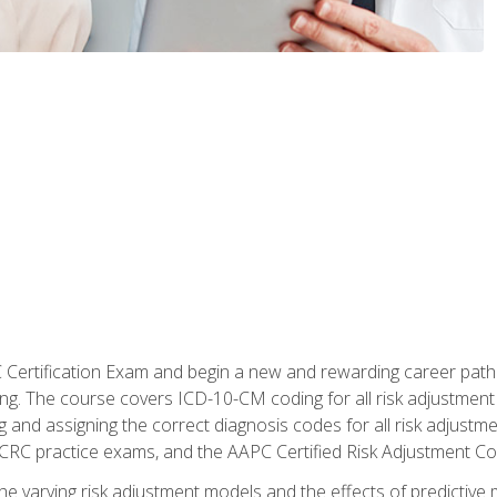
C Certification Exam and begin a new and rewarding career pat
oding. The course covers ICD-10-CM coding for all risk adjust
 and assigning the correct diagnosis codes for all risk adjustme
CRC practice exams, and the AAPC Certified Risk Adjustment C
 the varying risk adjustment models and the effects of predictive 