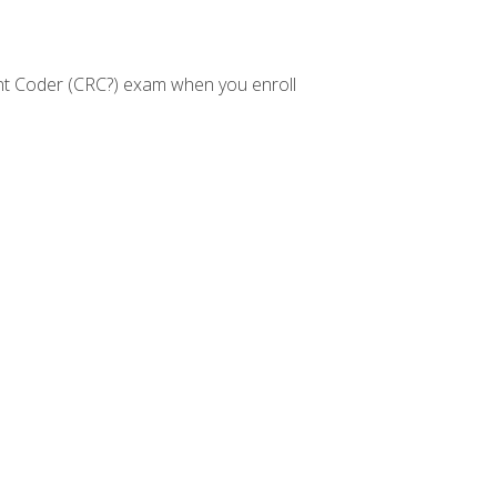
nt Coder (CRC?) exam when you enroll