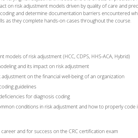
t on risk adjustment models driven by quality of care and predic
oding and determine documentation barriers encountered when cod
kills as they complete hands-on cases throughout the course.
ent models of risk adjustment (HCC, CDPS, HHS-ACA, Hybrid)
odeling and its impact on risk adjustment
k adjustment on the financial well-being of an organization
 coding guidelines
eficiencies for diagnosis coding
mmon conditions in risk adjustment and how to properly code
 career and for success on the CRC certification exam