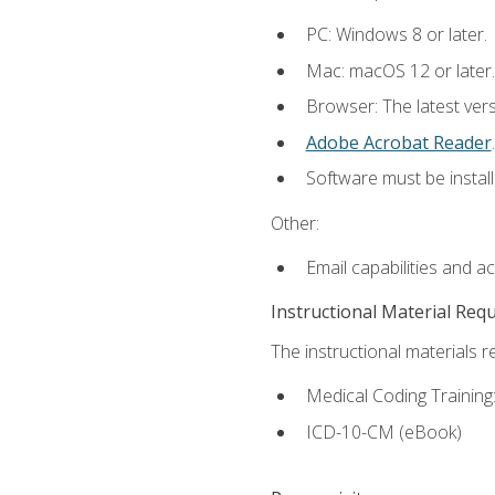
PC: Windows 8 or later.
Mac: macOS 12 or later.
Browser: The latest ver
Adobe Acrobat Reader
.
Software must be install
Other:
Email capabilities and a
Instructional Material Req
The instructional materials r
Medical Coding Trainin
ICD-10-CM (eBook)