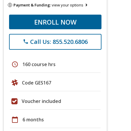
Payment & Funding:
view your options
ENROLL NOW
Call Us: 855.520.6806
phone
schedule
160 course hrs
Code GES167
Voucher included
calendar_today
6 months