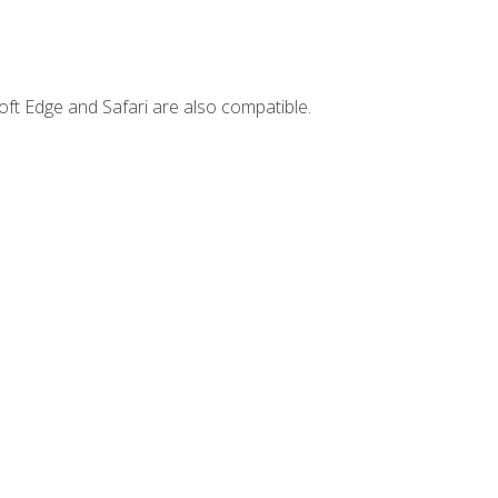
ft Edge and Safari are also compatible.