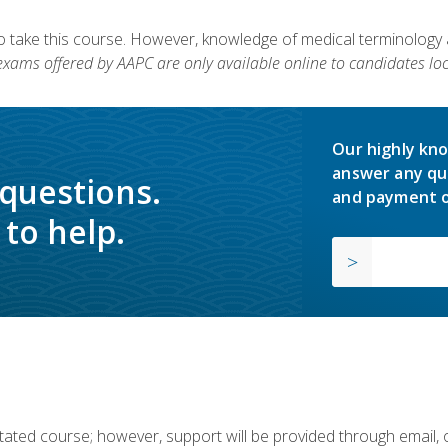
to take this course. However, knowledge of medical terminology
 exams offered by AAPC are only available online to candidates loc
Our highly kno
answer any qu
 questions.
and payment o
to help.
ilitated course; however, support will be provided through email,