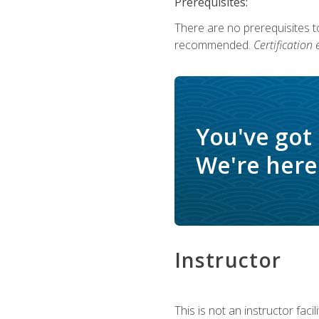
Prerequisites:
There are no prerequisites 
recommended.
Certification
You've got
We're here 
Instructor
This is not an instructor fac