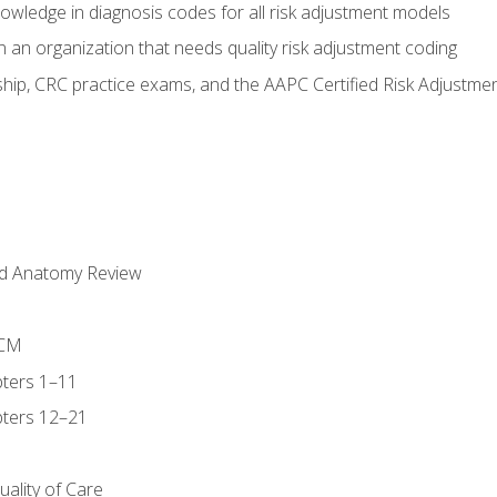
owledge in diagnosis codes for all risk adjustment models
 an organization that needs quality risk adjustment coding
ip, CRC practice exams, and the AAPC Certified Risk Adjustme
nd Anatomy Review
-CM
ters 1–11
ters 12–21
ality of Care