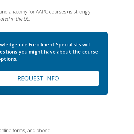
 and anatomy (or AAPC courses) is strongly
ated in the US.
wledgeable Enrollment Specialists will
estions you might have about the course
ptions.
REQUEST INFO
 online forms, and phone.