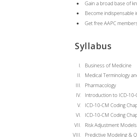
Gain a broad base of kn
Become indispensable in
Get free AAPC membersh
Syllabus
Business of Medicine
Medical Terminology a
Pharmacology
Introduction to ICD-10
ICD-10-CM Coding Chap
ICD-10-CM Coding Chap
Risk Adjustment Models
Predictive Modeling & Qu