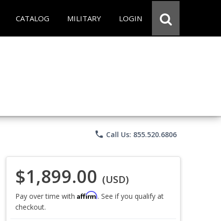
CATALOG
MILITARY
LOGIN
phone
Call Us: 855.520.6806
$1,899.00
(USD)
Affirm
Pay over time with
. See if you qualify at
checkout.