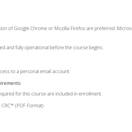
sion of Google Chrome or Mozilla Firefox are preferred. Microso
ed and fully operational before the course begins.
ccess to a personal email account.
uirements:
equired for this course are included in enrollment.
g: CRC™ (PDF Format)