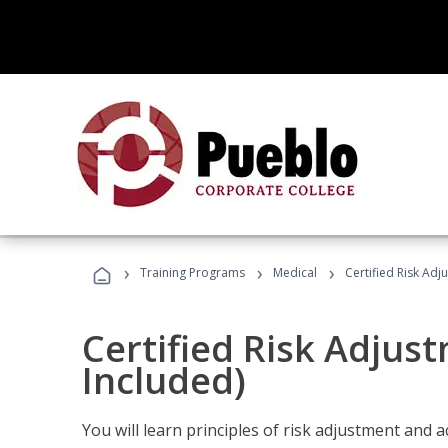
›
›
›
Training Programs
Medical
Certified Risk Ad
Certified Risk Adjus
Included)
You will learn principles of risk adjustment and 