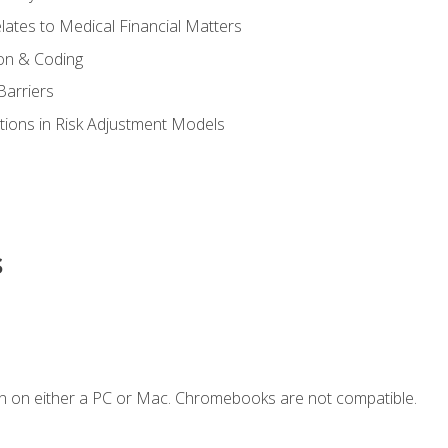
ates to Medical Financial Matters
on & Coding
Barriers
tions in Risk Adjustment Models
s
n on either a PC or Mac. Chromebooks are not compatible.