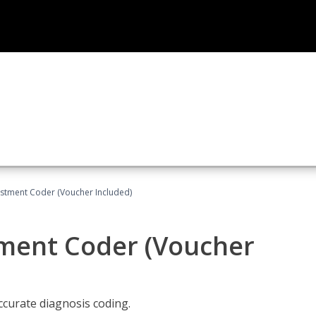
justment Coder (Voucher Included)
tment Coder (Voucher
accurate diagnosis coding.