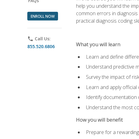
FAQs
help you understand the impac
common errors in diagnosis c
ENROLL NOW
practical diagnosis coding s
phone
Call Us:
What you will learn
855.520.6806
Learn and define differ
Understand predictive m
Survey the impact of ris
Learn and apply official
Identify documentation d
Understand the most co
How you will benefit
Prepare for a rewarding