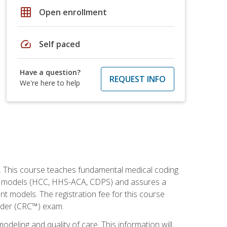
grid_on
Open enrollment
speed
Self paced
Have a question?
REQUEST INFO
We're here to help
h. This course teaches fundamental medical coding
ment models (HCC, HHS-ACA, CDPS) and assures a
nt models. The registration fee for this course
oder (CRC™) exam.
modeling and quality of care. This information will