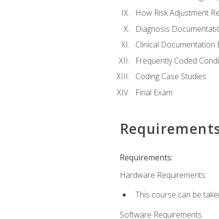
How Risk Adjustment Rel
Diagnosis Documentati
Clinical Documentation 
Frequently Coded Condi
Coding Case Studies
Final Exam
Requirement
Requirements:
Hardware Requirements:
This course can be take
Software Requirements: