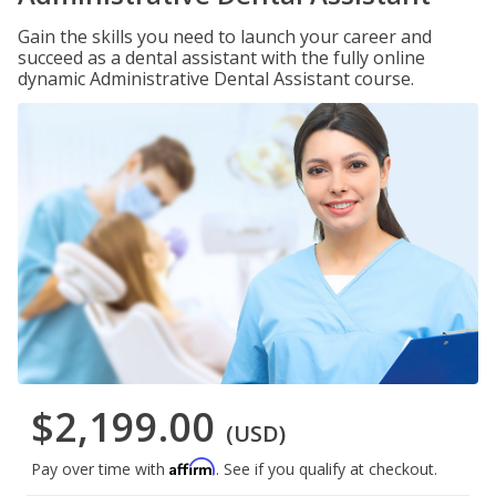
Gain the skills you need to launch your career and
succeed as a dental assistant with the fully online
dynamic Administrative Dental Assistant course.
$2,199.00
(USD)
Affirm
Pay over time with
. See if you qualify at checkout.