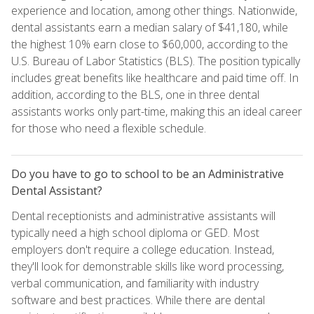
experience and location, among other things. Nationwide,
dental assistants earn a median salary of $41,180, while
the highest 10% earn close to $60,000, according to the
U.S. Bureau of Labor Statistics (BLS). The position typically
includes great benefits like healthcare and paid time off. In
addition, according to the BLS, one in three dental
assistants works only part-time, making this an ideal career
for those who need a flexible schedule.
Do you have to go to school to be an Administrative
Dental Assistant?
Dental receptionists and administrative assistants will
typically need a high school diploma or GED. Most
employers don't require a college education. Instead,
they'll look for demonstrable skills like word processing,
verbal communication, and familiarity with industry
software and best practices. While there are dental