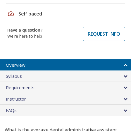
speed
Self paced
Have a question?
REQUEST INFO
We're here to help
Overview
Syllabus
Requirements
Instructor
FAQs
What is the average dental administrative assistant