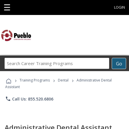
☰
LOGIN
Search
Go
Career
Training
›
›
›
Programs
Training Programs
Dental
Administrative Dental
Assistant
phone
Call Us: 855.520.6806
Administrative Dental Assistant