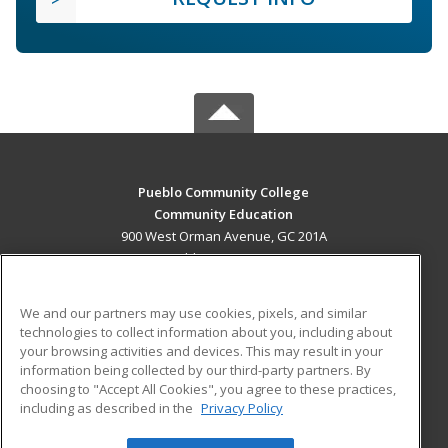
Pueblo Community College
Community Education
900 West Orman Avenue, GC 201A
Pueblo, CO 81004 US
MAIN CONTENT
We and our partners may use cookies, pixels, and similar
Career Training
technologies to collect information about you, including about
your browsing activities and devices. This may result in your
information being collected by our third-party partners. By
ADDITIONAL RESOURCES
choosing to "Accept All Cookies", you agree to these practices,
Military
Student Blog
including as described in the
Privacy Policy
Help