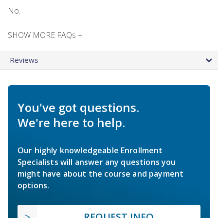
No.
SHOW MORE FAQs +
Reviews
You've got questions.
We're here to help.
Our highly knowledgeable Enrollment
Specialists will answer any questions you
might have about the course and payment
options.
REQUEST INFO