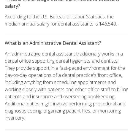
salary?
According to the U.S. Bureau of Labor Statistics, the
median annual salary for dental assistants is $46,540.
What is an Administrative Dental Assistant?
An administrative dental assistant traditionally works in a
dental office supporting dental hygienists and dentists.
They provide support in a fast-paced environment for the
day-to-day operations of a dental practice's front office,
including anything from scheduling appointments and
working closely with patients and other office staff to billing
patients and insurance and overseeing bookkeeping.
Additional duties might involve performing procedural and
diagnostic coding, organizing patient files, or monitoring
inventory.