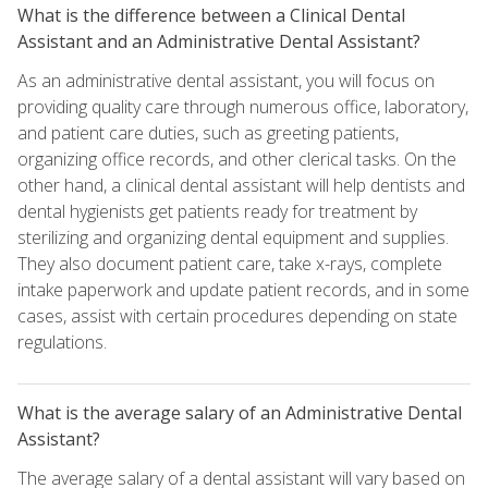
What is the difference between a Clinical Dental
Assistant and an Administrative Dental Assistant?
As an administrative dental assistant, you will focus on
providing quality care through numerous office, laboratory,
and patient care duties, such as greeting patients,
organizing office records, and other clerical tasks. On the
other hand, a clinical dental assistant will help dentists and
dental hygienists get patients ready for treatment by
sterilizing and organizing dental equipment and supplies.
They also document patient care, take x-rays, complete
intake paperwork and update patient records, and in some
cases, assist with certain procedures depending on state
regulations.
What is the average salary of an Administrative Dental
Assistant?
The average salary of a dental assistant will vary based on