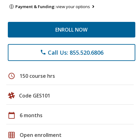
Payment & Funding:
view your options
ENROLL NOW
Call Us: 855.520.6806
phone
schedule
150 course hrs
Code GES101
calendar_today
6 months
grid_on
Open enrollment