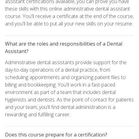
assistant certifications available, you can prove you have
these skills with this online administrative dental assistant
course. You'll receive a certificate at the end of the course,
and you'll be able to put all your new skills on your resume.
What are the roles and responsibilities of a Dental
Assistant?
Administrative dental assistants provide support for the
day-to-day operations of a dental practice, from
scheduling appointments and organizing patient files to
billing and bookkeeping. You'll work in a fast-paced
environment as part of a team that includes dental
hygienists and dentists. As the point of contact for patients
and your team, you'll find dental administration is a
rewarding and fulfilling career.
Does this course prepare for a certification?