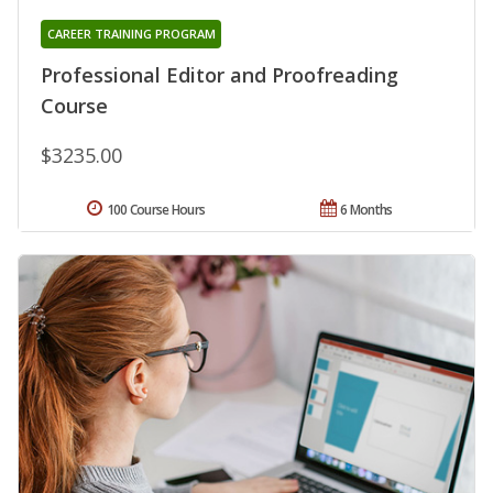
CAREER TRAINING PROGRAM
Professional Editor and Proofreading
Course
$3235.00
100 Course Hours
6 Months