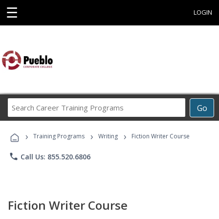
☰
LOGIN
Search
Go
Career
Training
›
›
›
Programs
Training Programs
Writing
Fiction Writer Course
phone
Call Us: 855.520.6806
Fiction Writer Course