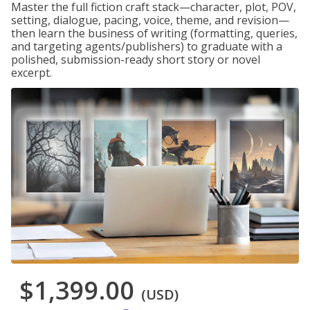
Master the full fiction craft stack—character, plot, POV,
setting, dialogue, pacing, voice, theme, and revision—
then learn the business of writing (formatting, queries,
and targeting agents/publishers) to graduate with a
polished, submission-ready short story or novel
excerpt.
$1,399.00
(USD)