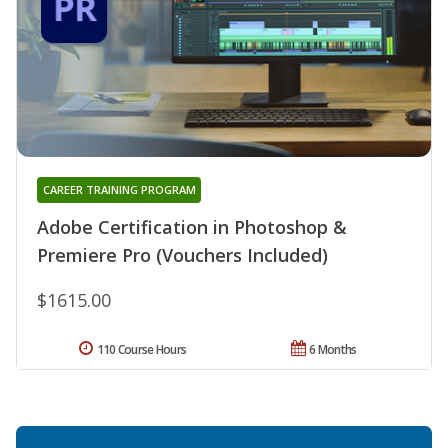
CAREER TRAINING PROGRAM
Adobe Certification in Photoshop &
Premiere Pro (Vouchers Included)
$1615.00
110 Course Hours
6 Months