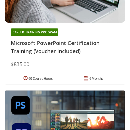
CAREER TRAINING PROGRAM
Microsoft PowerPoint Certification
Training (Voucher Included)
$835.00
60 Course Hours
6 Months