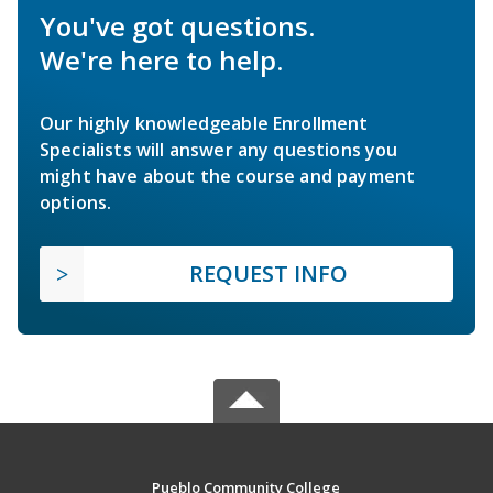
You've got questions.
We're here to help.
Our highly knowledgeable Enrollment
Specialists will answer any questions you
might have about the course and payment
options.
REQUEST INFO
Pueblo Community College