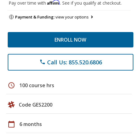
Affirm
Pay over time with
. See if you qualify at checkout.
Payment & Funding:
view your options
ENROLL NOW
Call Us: 855.520.6806
phone
schedule
100 course hrs
Code GES2200
calendar_today
6 months