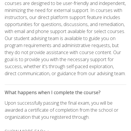
courses are designed to be user-friendly and independent,
minimizing the need for external support. In courses with
instructors, our direct platform support feature includes
opportunities for questions, discussions, and remediation,
with email and phone support available for select courses.
Our student advising team is available to guide you on
program requirements and administrative requests, but
they do not provide assistance with course content. Our
goal is to provide you with the necessary support for
success, whether it's through self-paced exploration,
direct communication, or guidance from our advising team.
What happens when I complete the course?
Upon successfully passing the final exam, you will be
awarded a certificate of completion from the school or
organization that you registered through.