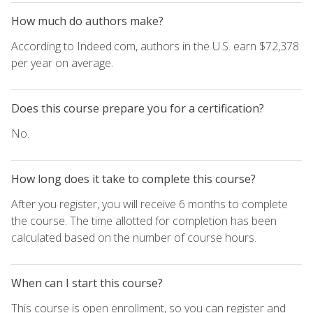
How much do authors make?
According to Indeed.com, authors in the U.S. earn $72,378
per year on average.
Does this course prepare you for a certification?
No.
How long does it take to complete this course?
After you register, you will receive 6 months to complete
the course. The time allotted for completion has been
calculated based on the number of course hours.
When can I start this course?
This course is open enrollment, so you can register and