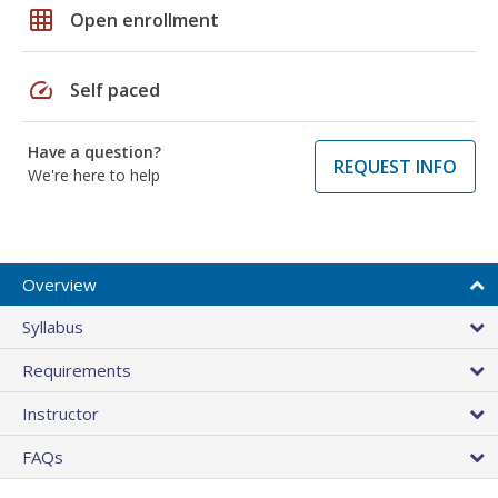
grid_on
Open enrollment
speed
Self paced
Have a question?
REQUEST INFO
We're here to help
Overview
Syllabus
Requirements
Instructor
FAQs