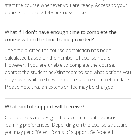
start the course whenever you are ready. Access to your
course can take 24-48 business hours.
What if I don't have enough time to complete the
course within the time frame provided?
The time allotted for course completion has been
calculated based on the number of course hours.
However, if you are unable to complete the course,
contact the student advising team to see what options you
may have available to work out a suitable completion date.
Please note that an extension fee may be charged.
What kind of support will I receive?
Our courses are designed to accommodate various
learning preferences. Depending on the course structure,
you may get different forms of support. Self-paced