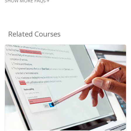
SHOW MORE FAQs +
Related Courses