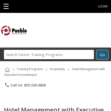
☰
LOGIN
Search
Go
Career
Training
›
›
›
Programs
Training Programs
Hospitality
Hotel Management with
Executive Housekeeper
phone
Call Us: 855.520.6806
Hotel Management with Executive