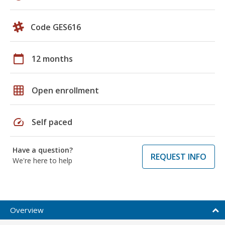
Code GES616
calendar_today
12 months
grid_on
Open enrollment
speed
Self paced
Have a question?
REQUEST INFO
We're here to help
Overview