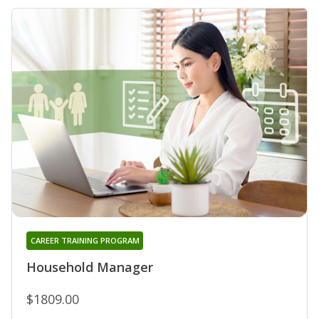
CAREER TRAINING PROGRAM
Household Manager
$1809.00