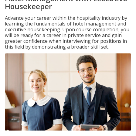
Housekeeper
Advance your career within the hospitality industry by
learning the fundamentals of hotel management and
executive housekeeping. Upon course completion, you
will be ready for a career in private service and gain
greater confidence when interviewing for positions in
this field by demonstrating a broader skill set.