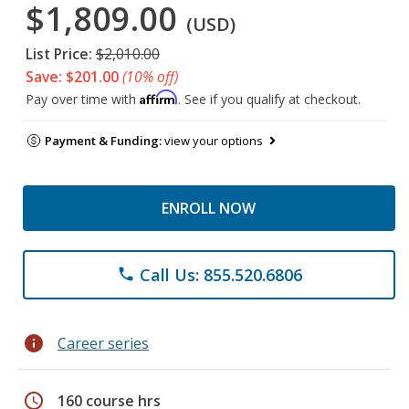
$1,809.00
(USD)
List Price:
$2,010.00
Save: $201.00
(10% off)
Affirm
Pay over time with
. See if you qualify at checkout.
Payment & Funding:
view your options
ENROLL NOW
Call Us: 855.520.6806
phone
info
Career series
schedule
160 course hrs