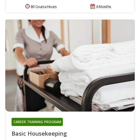
80 Course Hours
6 Months
CAREER TRAINING PROGRAM
Basic Housekeeping