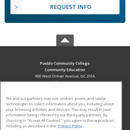
REQUEST INFO
Pueblo Community College
Community Education
900 West Orman Avenue, GC 201A
Pueblo, CO 81004 US
MAIN CONTENT
We and our partners may use cookies, pixels, and similar
Career Training
technologies to collect information about you, including about
your browsing activities and devices. This may result in your
information being collected by our third-party partners. By
ADDITIONAL RESOURCES
choosing to "Accept All Cookies", you agree to these practices,
Military
Student Blog
including as described in the
Privacy Policy
Help