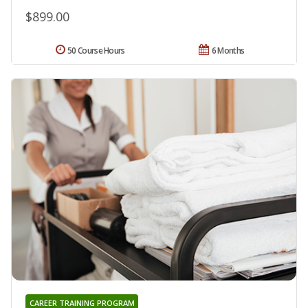
$899.00
50 Course Hours
6 Months
CAREER TRAINING PROGRAM