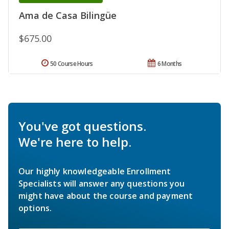
Ama de Casa Bilingüe
$675.00
50 Course Hours
6 Months
You've got questions.
We're here to help.
Our highly knowledgeable Enrollment
Specialists will answer any questions you
might have about the course and payment
options.