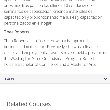
años mientras pasaba los últimos 10 conduciendo
seminarios de capacitación, creando materiales de
capacitación y proporcionando manuales y capacitación
personalizados en el hogar.
Thea Roberts
Thea Roberts is an instructor with a background in
business administration. Previously, she was a finance
officer and employment advisor. She also held a position in
the Washington State Ombudsman Program. Roberts
holds a Bachelor of Commerce and a Master of Arts.
FAQs
Related Courses