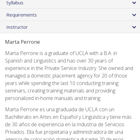
Syllabus
Requirements
Instructor
Marta Perrone
Marta Perrone is a graduate of UCLA with a B.A. in
Spanish and Linguistics and has over 30 years of
experience in the Private Service Industry. She owned and
managed a domestic placement agency for 20 of those
years while spending the last 10 conducting training
seminars, creating training materials and providing
personalized in-home manuals and training.
Marta Perrone es una graduada de UCLA con un
Bachillerato en Artes en Español y Lingüística y tiene más
de 30 años de experiencia en la Industria de Servicios
Privados. Ella fue propietaria y administradora de una
agencia de colocación doméstica durante 20 de esos