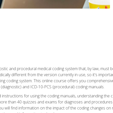
stic and procedural medical coding system that, by law, must 
ically different from the version currently in use, so it's import
ing coding system. This online course offers you comprehensive,
 (diagnostic) and ICD-10-PCS (procedural) coding manuals.
ed instructions for using the coding manuals, understanding the c
more than 40 quizzes and exams for diagnoses and procedures
ou will find information on the impact of the coding changes on 