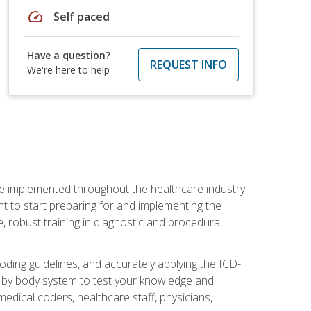
speed
Self paced
Have a question?
REQUEST INFO
We're here to help
be implemented throughout the healthcare industry.
ant to start preparing for and implementing the
 robust training in diagnostic and procedural
oding guidelines, and accurately applying the ICD-
 by body system to test your knowledge and
medical coders, healthcare staff, physicians,