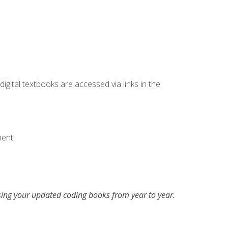
digital textbooks are accessed via links in the
ent:
asing your updated coding books from year to year.