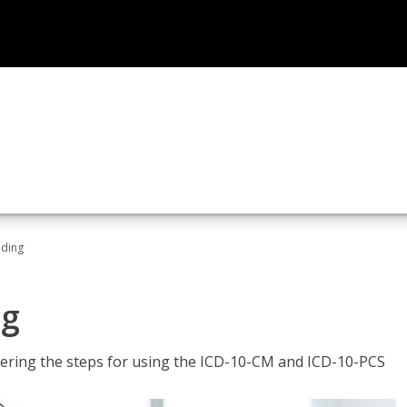
oding
ng
tering the steps for using the ICD-10-CM and ICD-10-PCS