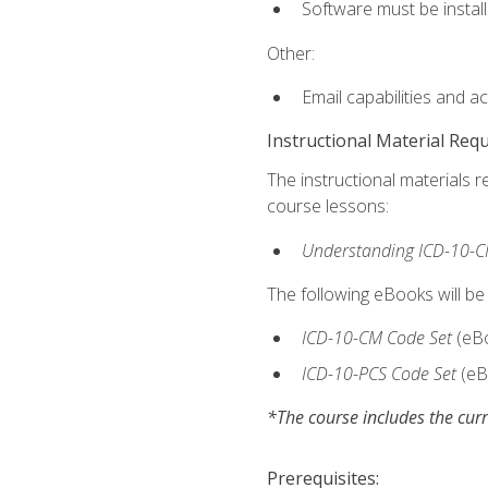
Software must be install
Other:
Email capabilities and a
Instructional Material Req
The instructional materials r
course lessons:
Understanding ICD-10-C
The following eBooks will be
ICD-10-CM Code Set
(eB
ICD-10-PCS Code Set
(eB
*The course includes the curr
Prerequisites: