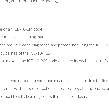
tion, and information technology.
re of an ICD-10-CM code
 the ICD-10-CM coding manual
 steps required code diagnoses and procedures using the ICD-
 guidelines of the ICD-10-PCS
 that make up an ICD-10-PCS code and identify each character'
s a medical coder, medical administrative assistant, front office
ter serve the needs of patients, healthcare staff, physicians, an
ompetitors by learning skills within a niche industry