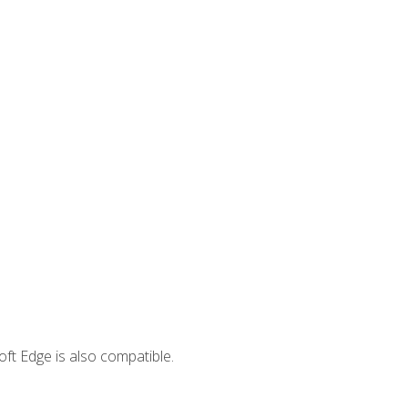
ft Edge is also compatible.