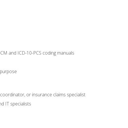
10-CM and ICD-10-PCS coding manuals
s purpose
 coordinator, or insurance claims specialist
d IT specialists