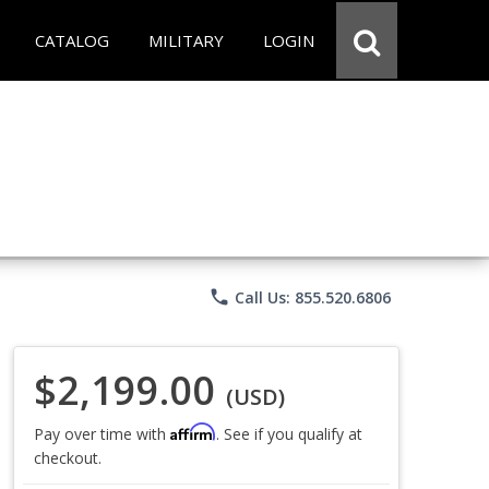
CATALOG
MILITARY
LOGIN
phone
Call Us: 855.520.6806
$2,199.00
(USD)
Affirm
Pay over time with
. See if you qualify at
checkout.