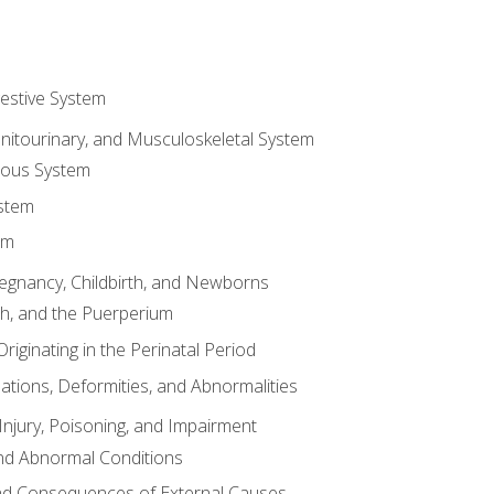
gestive System
enitourinary, and Musculoskeletal System
eous System
stem
em
Pregnancy, Childbirth, and Newborns
th, and the Puerperium
riginating in the Perinatal Period
tions, Deformities, and Abnormalities
njury, Poisoning, and Impairment
nd Abnormal Conditions
 and Consequences of External Causes