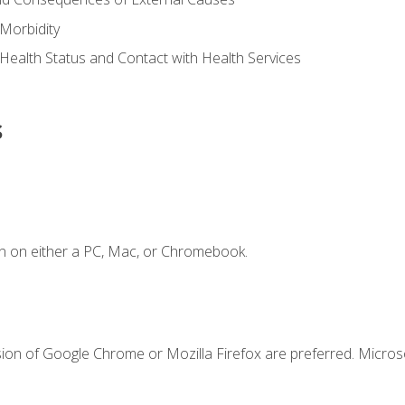
Morbidity
 Health Status and Contact with Health Services
s
n on either a PC, Mac, or Chromebook.
sion of Google Chrome or Mozilla Firefox are preferred. Microso