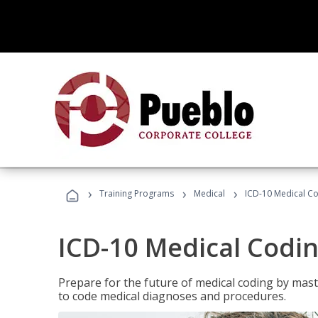
›
›
›
Training Programs
Medical
ICD-10 Medical C
ICD-10 Medical Codi
Prepare for the future of medical coding by mas
to code medical diagnoses and procedures.