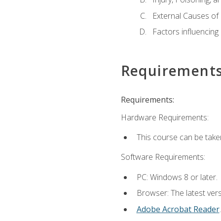
External Causes of 
Factors influencing
Requirement
Requirements:
Hardware Requirements:
This course can be take
Software Requirements:
PC: Windows 8 or later.
Browser: The latest ver
Adobe Acrobat Reader
.