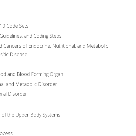
-10 Code Sets
 Guidelines, and Coding Steps
d Cancers of Endocrine, Nutritional, and Metabolic
sitic Disease
ood and Blood Forming Organ
nal and Metabolic Disorder
ral Disorder
 of the Upper Body Systems
rocess