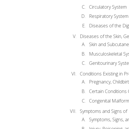
Circulatory System
Respiratory System
Diseases of the Di
Diseases of the Skin, G
Skin and Subcutan
Musculoskeletal Sy
Genitourinary Syst
Conditions Existing in 
Pregnancy, Childbir
Certain Conditions O
Congenital Malforma
Symptoms and Signs of I
Symptoms, Signs, a
Injury, Poisoning,