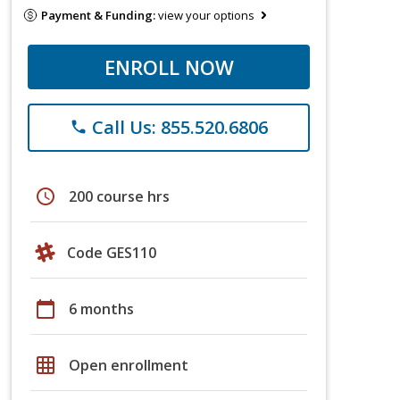
Payment & Funding:
view your options
ENROLL NOW
Call Us: 855.520.6806
phone
schedule
200 course hrs
Code GES110
calendar_today
6 months
grid_on
Open enrollment