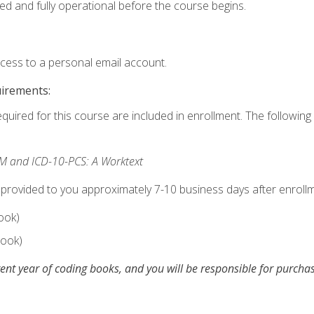
ed and fully operational before the course begins.
ccess to a personal email account.
uirements:
equired for this course are included in enrollment. The following 
M and ICD-10-PCS: A Worktext
 provided to you approximately 7-10 business days after enrollm
ook)
ook)
ent year of coding books, and you will be responsible for purch