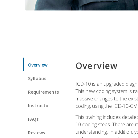
Overview
Overview
Syllabus
ICD-10 is an upgraded diagno
This new coding system is rad
Requirements
massive changes to the exist
Instructor
coding, using the ICD-10-CM
This training includes detail
FAQs
10 coding steps. There are 
understanding. In addition, y
Reviews