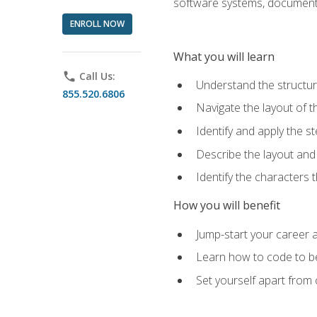
software systems, documenta
ENROLL NOW
What you will learn
phone
Call Us:
Understand the structu
855.520.6806
Navigate the layout of
Identify and apply the
Describe the layout and
Identify the characters
How you will benefit
Jump-start your career a
Learn how to code to bet
Set yourself apart from c