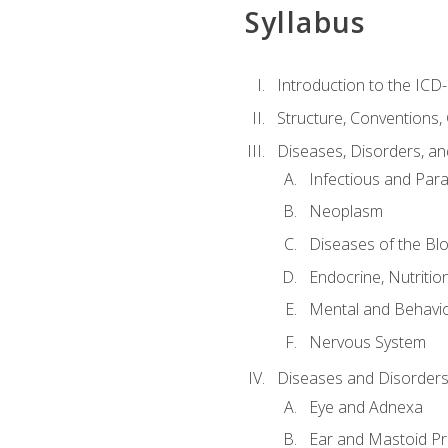
Syllabus
Introduction to the ICD
Structure, Conventions,
Diseases, Disorders, an
Infectious and Para
Neoplasm
Diseases of the Bl
Endocrine, Nutritio
Mental and Behavio
Nervous System
Diseases and Disorders
Eye and Adnexa
Ear and Mastoid P