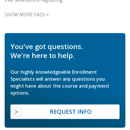
SHOW MORE FAQs +
You've got questions.
We're here to help.
Our highly knowledgeable Enrollment
Specialists will answer any questions you
might have about the course and payment
options.
REQUEST INFO