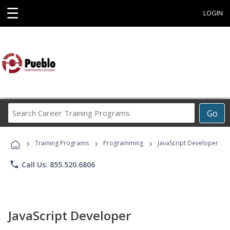
☰
LOGIN
Search
Go
Career
Training
›
›
›
Programs
Training Programs
Programming
JavaScript Developer
phone
Call Us: 855.520.6806
JavaScript Developer