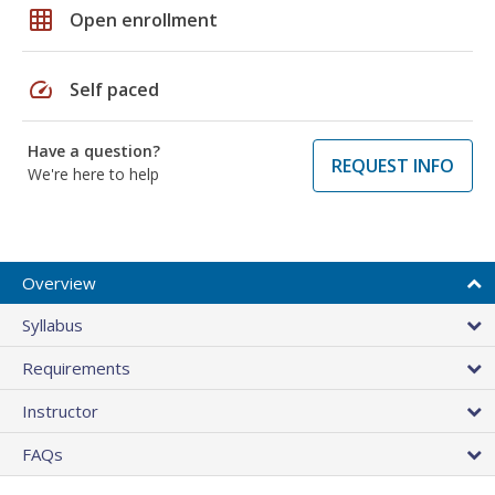
grid_on
Open enrollment
speed
Self paced
Have a question?
REQUEST INFO
We're here to help
Overview
Syllabus
Requirements
Instructor
FAQs