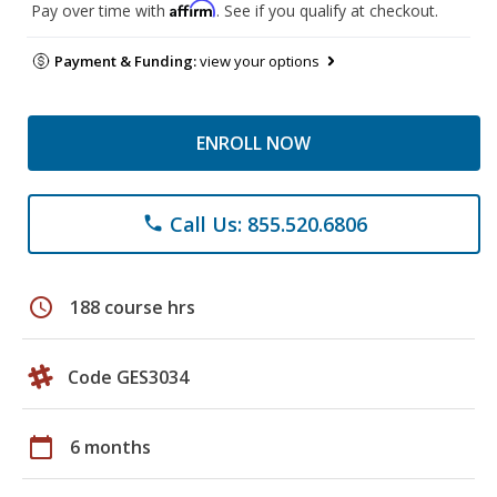
Affirm
Pay over time with
. See if you qualify at checkout.
Payment & Funding:
view your options
ENROLL NOW
Call Us: 855.520.6806
phone
schedule
188 course hrs
Code GES3034
calendar_today
6 months