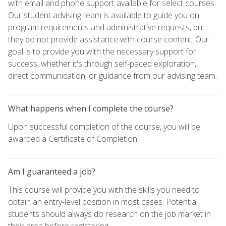
with email and phone support available for select courses.
Our student advising team is available to guide you on
program requirements and administrative requests, but
they do not provide assistance with course content. Our
goal is to provide you with the necessary support for
success, whether it's through self-paced exploration,
direct communication, or guidance from our advising team.
What happens when I complete the course?
Upon successful completion of the course, you will be
awarded a Certificate of Completion.
Am I guaranteed a job?
This course will provide you with the skills you need to
obtain an entry-level position in most cases. Potential
students should always do research on the job market in
their area before registering.