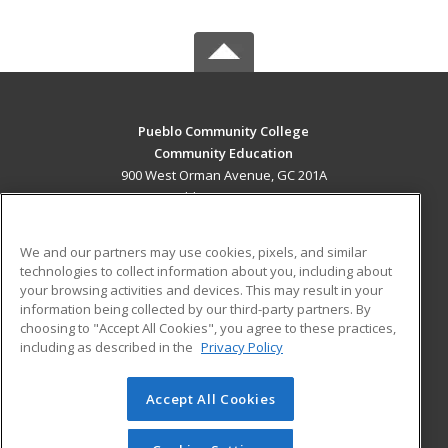
Pueblo Community College
Community Education
900 West Orman Avenue, GC 201A
Pueblo, CO 81004 US
MAIN CONTENT
We and our partners may use cookies, pixels, and similar
Career Training
technologies to collect information about you, including about
your browsing activities and devices. This may result in your
information being collected by our third-party partners. By
ADDITIONAL RESOURCES
choosing to "Accept All Cookies", you agree to these practices,
Military
Student Blog
including as described in the
Privacy Policy
Help
Accept All Cookies
© 2026 ed2go, a division of Cengage Learning. All rights
reserved. The material on this site cannot be reproduced or
redistributed unless you have obtained prior written