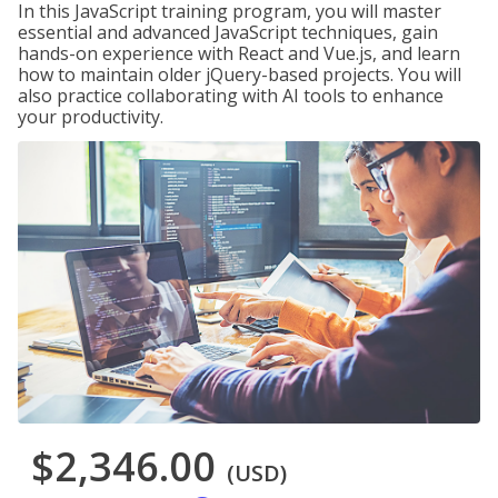
In this JavaScript training program, you will master
essential and advanced JavaScript techniques, gain
hands-on experience with React and Vue.js, and learn
how to maintain older jQuery-based projects. You will
also practice collaborating with AI tools to enhance
your productivity.
$2,346.00
(USD)