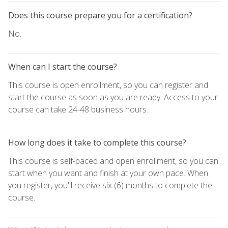
Does this course prepare you for a certification?
No.
When can I start the course?
This course is open enrollment, so you can register and
start the course as soon as you are ready. Access to your
course can take 24-48 business hours.
How long does it take to complete this course?
This course is self-paced and open enrollment, so you can
start when you want and finish at your own pace. When
you register, you'll receive six (6) months to complete the
course.