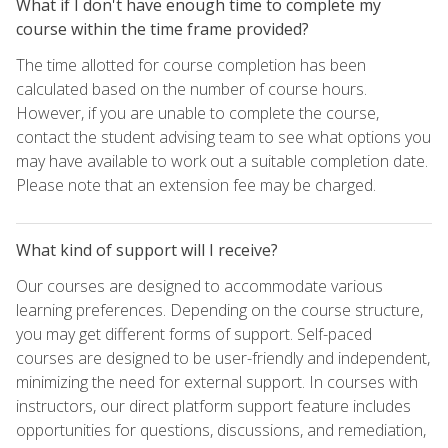
What if I don't have enough time to complete my
course within the time frame provided?
The time allotted for course completion has been
calculated based on the number of course hours.
However, if you are unable to complete the course,
contact the student advising team to see what options you
may have available to work out a suitable completion date.
Please note that an extension fee may be charged.
What kind of support will I receive?
Our courses are designed to accommodate various
learning preferences. Depending on the course structure,
you may get different forms of support. Self-paced
courses are designed to be user-friendly and independent,
minimizing the need for external support. In courses with
instructors, our direct platform support feature includes
opportunities for questions, discussions, and remediation,