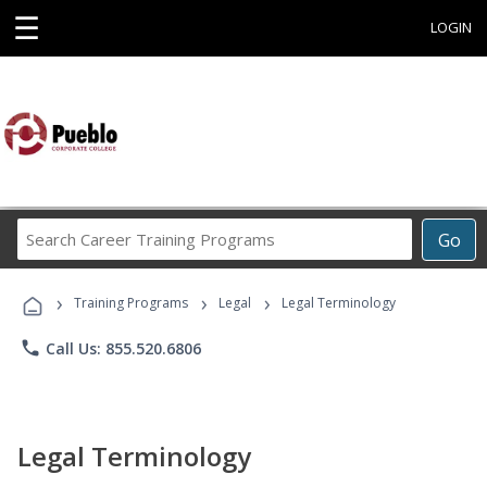
☰
LOGIN
Search
Go
Career
Training
›
›
›
Programs
Training Programs
Legal
Legal Terminology
phone
Call Us: 855.520.6806
Legal Terminology