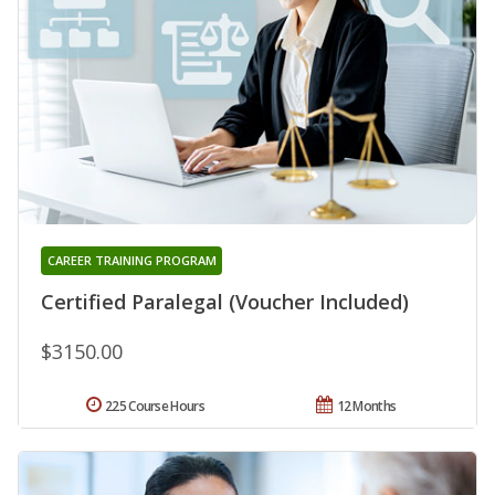
CAREER TRAINING PROGRAM
Certified Paralegal (Voucher Included)
$3150.00
225 Course Hours
12 Months