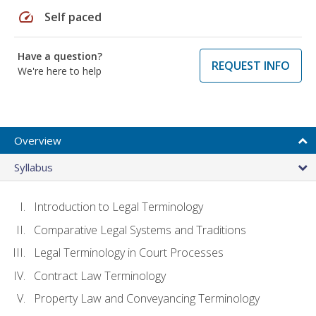
speed
Self paced
Have a question?
REQUEST INFO
We're here to help
Overview
Syllabus
Introduction to Legal Terminology
Comparative Legal Systems and Traditions
Legal Terminology in Court Processes
Contract Law Terminology
Property Law and Conveyancing Terminology