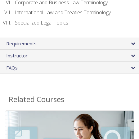
Corporate and Business Law Terminology
International Law and Treaties Terminology
Specialized Legal Topics
Requirements
Instructor
FAQs
Related Courses