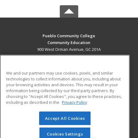
Pueblo Community College
Community Education
900 West Orman Avenue, GC 201A
Pueblo, CO 81004 US
MAIN CONTENT
We and our partners may use cookies, pixels, and similar
Career Training
technologies to collect information about you, including about
your browsing activities and devices. This may result in your
information being collected by our third-party partners. By
ADDITIONAL RESOURCES
choosing to "Accept All Cookies", you agree to these practices,
Military
Student Blog
including as described in the
Privacy Policy
Help
Accept All Cookies
© 2026 ed2go, a division of Cengage Learning. All rights
reserved. The material on this site cannot be reproduced or
redistributed unless you have obtained prior written
Cookies Settings