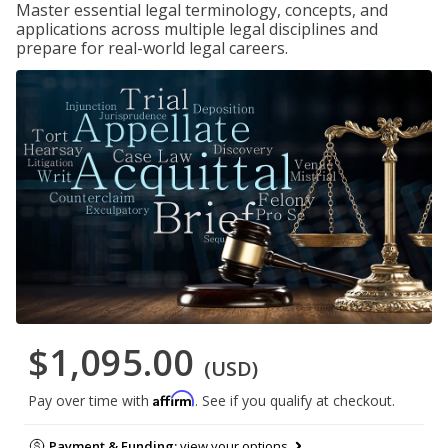
Master essential legal terminology, concepts, and
applications across multiple legal disciplines and
prepare for real-world legal careers.
$1,095.00
(USD)
Affirm
Pay over time with
. See if you qualify at checkout.
Payment & Funding:
view your options