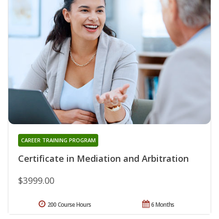
CAREER TRAINING PROGRAM
Certificate in Mediation and Arbitration
$3999.00
200 Course Hours
6 Months