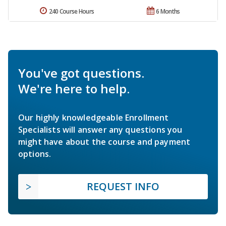
240 Course Hours
6 Months
You've got questions.
We're here to help.
Our highly knowledgeable Enrollment
Specialists will answer any questions you
might have about the course and payment
options.
REQUEST INFO