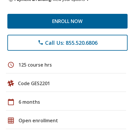
ENROLL NOW
Call Us: 855.520.6806
phone
schedule
125 course hrs
Code GES2201
calendar_today
6 months
grid_on
Open enrollment