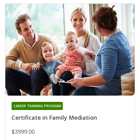
CAREER TRAINING PROGRAM
Certificate in Family Mediation
$3999.00