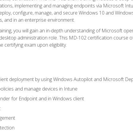
ations, implementing and managing endpoints via Microsoft Int
deploy, configure, manage, and secure Windows 10 and Windows 
s, and in an enterprise environment.
ning, you will gain an in-depth understanding of Microsoft ope
desktop administration role. This MD-102 certification course 
e certifying exam upon eligibility.
ient deployment by using Windows Autopilot and Microsoft De
licies and manage devices in Intune
der for Endpoint and in Windows client
t
agement
tection