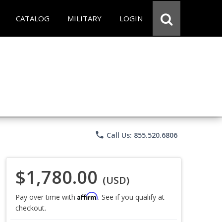
CATALOG
MILITARY
LOGIN
phone
Call Us: 855.520.6806
$1,780.00
(USD)
Affirm
Pay over time with
. See if you qualify at
checkout.