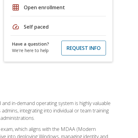
grid_on
Open enrollment
speed
Self paced
Have a question?
REQUEST INFO
We're here to help
l and in-demand operating system is highly valuable
admins, integrating into individual or team training
administrations.
02 exam, which aligns with the MDAA (Modern
ive into deploying Windows, managing identity and