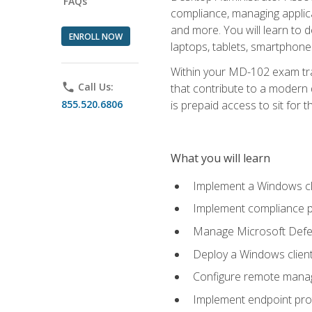
FAQs
compliance, managing applic
and more. You will learn to 
ENROLL NOW
laptops, tablets, smartphone
Within your MD-102 exam trai
phone
Call Us:
that contribute to a modern 
855.520.6806
is prepaid access to sit for th
What you will learn
Implement a Windows cl
Implement compliance po
Manage Microsoft Defen
Deploy a Windows clien
Configure remote man
Implement endpoint pro