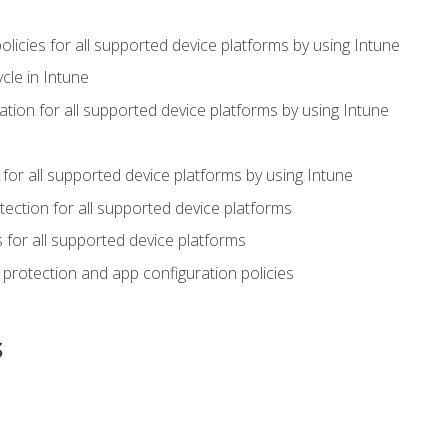
icies for all supported device platforms by using Intune
cle in Intune
tion for all supported device platforms by using Intune
or all supported device platforms by using Intune
ection for all supported device platforms
for all supported device platforms
protection and app configuration policies
s