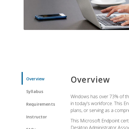
Overview
Overview
Syllabus
Windows has over 73% of the 
in today's workforce. This En
Requirements
plans, or serving as a comp
Instructor
This Microsoft Endpoint cer
Desktop Administrator Associ