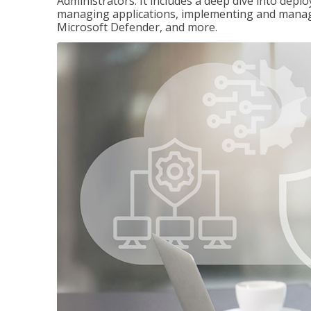
Administrators. It includes a deep dive into dep
managing applications, implementing and managi
Microsoft Defender, and more.