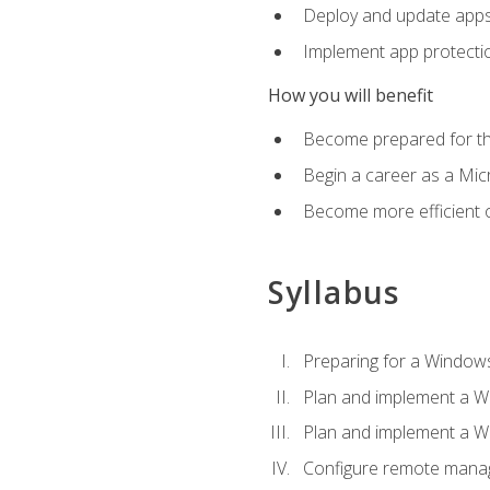
Deploy and update app
Implement app protectio
How you will benefit
Become prepared for th
Begin a career as a Micr
Become more efficient 
Syllabus
Preparing for a Windows
Plan and implement a W
Plan and implement a W
Configure remote man