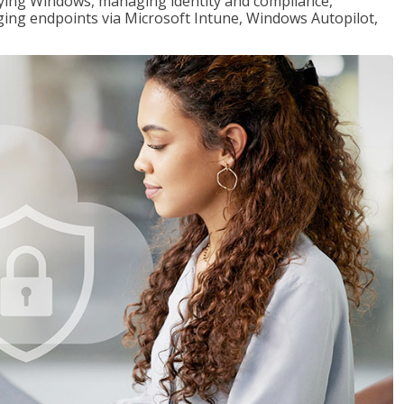
loying Windows, managing identity and compliance,
ng endpoints via Microsoft Intune, Windows Autopilot,