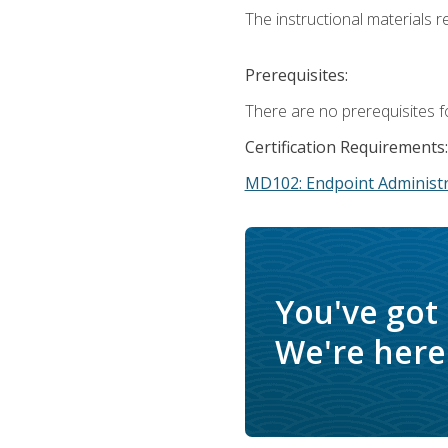
The instructional materials r
Prerequisites:
There are no prerequisites f
Certification Requirements:
MD102: Endpoint Administr
You've got
We're here 