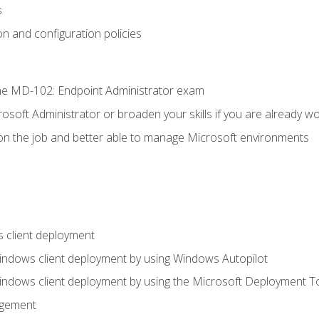
s
n and configuration policies
e MD-102: Endpoint Administrator exam
osoft Administrator or broaden your skills if you are already wo
on the job and better able to manage Microsoft environments
 client deployment
indows client deployment by using Windows Autopilot
indows client deployment by using the Microsoft Deployment T
agement