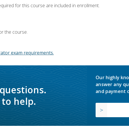
equired for this course are included in enrollment.
or the course.
ator exam requirements.
Our highly kno
answer any qu
 questions.
and payment o
to help.