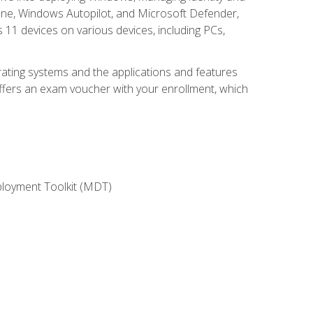
une, Windows Autopilot, and Microsoft Defender,
11 devices on various devices, including PCs,
rating systems and the applications and features
offers an exam voucher with your enrollment, which
ployment Toolkit (MDT)