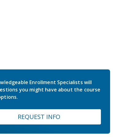
wledgeable Enrollment Specialists will
estions you might have about the course
ptions.
REQUEST INFO