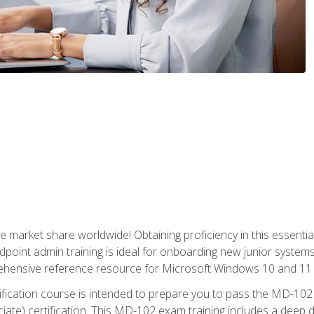
market share worldwide! Obtaining proficiency in this essentia
dpoint admin training is ideal for onboarding new junior systems 
rehensive reference resource for Microsoft Windows 10 and 11 
tification course is intended to prepare you to pass the MD-1
ate) certification. This MD-102 exam training includes a deep d