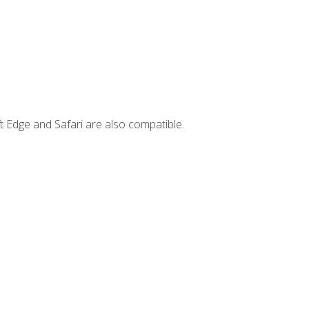
t Edge and Safari are also compatible.