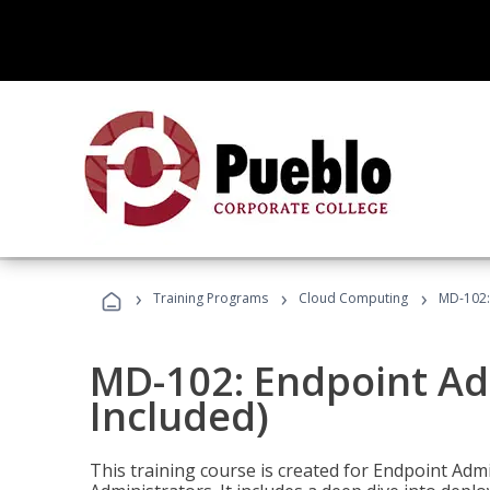
›
›
›
Training Programs
Cloud Computing
MD-102:
MD-102: Endpoint Ad
Included)
This training course is created for Endpoint Ad