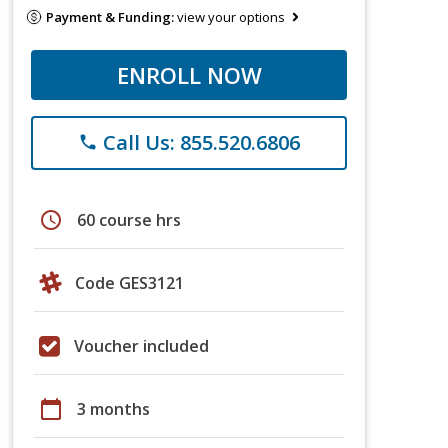
Payment & Funding:
view your options
ENROLL NOW
Call Us: 855.520.6806
phone
schedule
60 course hrs
Code GES3121
Voucher included
calendar_today
3 months