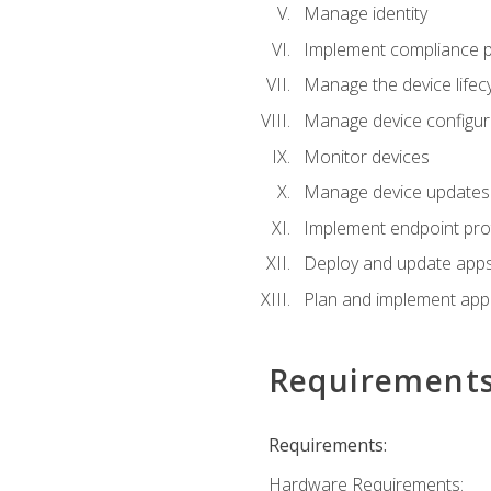
Manage identity
Implement compliance pol
Manage the device lifecy
Manage device configura
Monitor devices
Manage device updates f
Implement endpoint prot
Deploy and update apps 
Plan and implement app 
Requirement
Requirements:
Hardware Requirements: