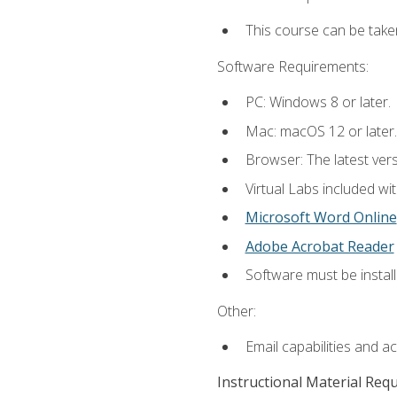
This course can be take
Software Requirements:
PC: Windows 8 or later.
Mac: macOS 12 or later.
Browser: The latest vers
Virtual Labs included wi
Microsoft Word Online
Adobe Acrobat Reader
Software must be install
Other:
Email capabilities and a
Instructional Material Req