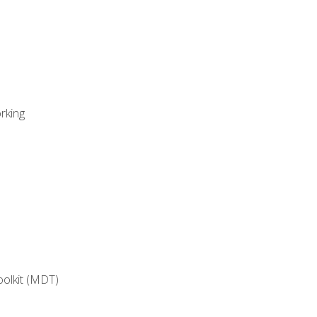
rking
oolkit (MDT)