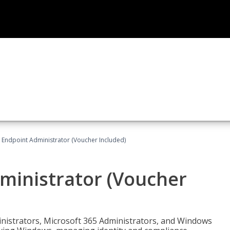
 Endpoint Administrator (Voucher Included)
ministrator (Voucher
ministrators, Microsoft 365 Administrators, and Windows