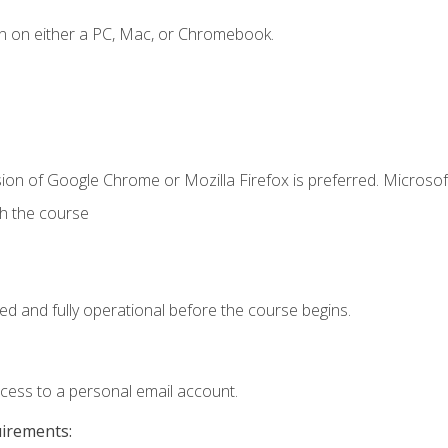
n on either a PC, Mac, or Chromebook.
ion of Google Chrome or Mozilla Firefox is preferred. Microsof
th the course
ed and fully operational before the course begins.
ccess to a personal email account.
uirements: