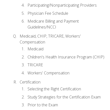
Participating/Nonparticipating Providers
Physician Fee Schedule
Medicare Billing and Payment
Guidelines/NCCI
Medicaid, CHIP, TRICARE, Workers'
Compensation
Medicaid
Children's Health Insurance Program (CHIP)
TRICARE
Workers' Compensation
Certification
Selecting the Right Certification
Study Strategies for the Certification Exam
Prior to the Exam