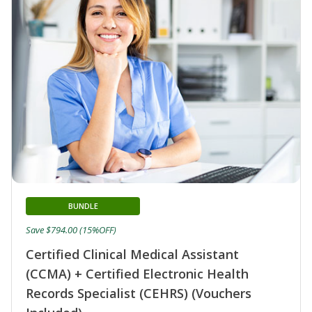
BUNDLE
Save $794.00 (15%OFF)
Certified Clinical Medical Assistant
(CCMA) + Certified Electronic Health
Records Specialist (CEHRS) (Vouchers