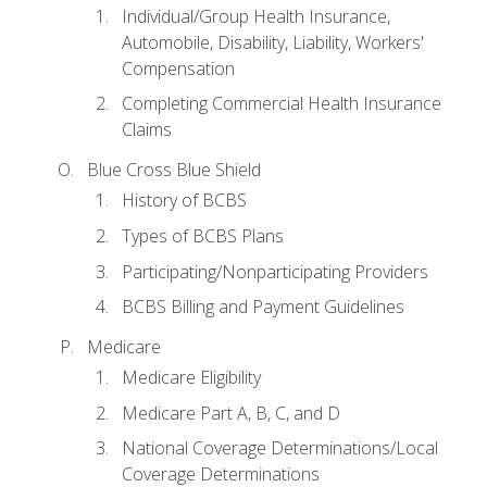
Individual/Group Health Insurance,
Automobile, Disability, Liability, Workers'
Compensation
Completing Commercial Health Insurance
Claims
Blue Cross Blue Shield
History of BCBS
Types of BCBS Plans
Participating/Nonparticipating Providers
BCBS Billing and Payment Guidelines
Medicare
Medicare Eligibility
Medicare Part A, B, C, and D
National Coverage Determinations/Local
Coverage Determinations