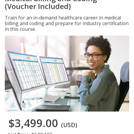
(Voucher Included)
Train for an in-demand healthcare career in medical
billing and coding and prepare for industry certification
in this course.
$3,499.00
(USD)