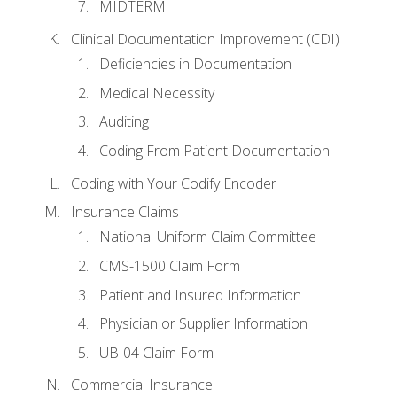
MIDTERM
Clinical Documentation Improvement (CDI)
Deficiencies in Documentation
Medical Necessity
Auditing
Coding From Patient Documentation
Coding with Your Codify Encoder
Insurance Claims
National Uniform Claim Committee
CMS-1500 Claim Form
Patient and Insured Information
Physician or Supplier Information
UB-04 Claim Form
Commercial Insurance