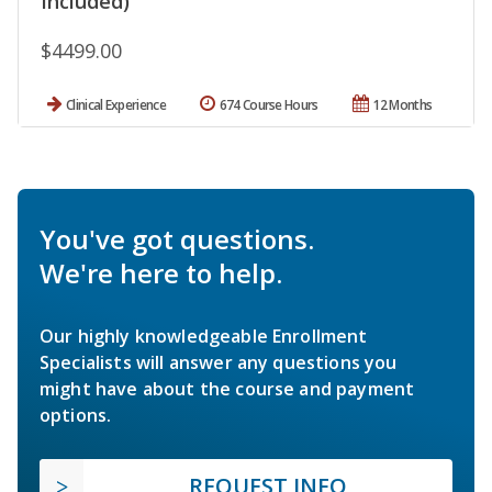
Included)
$4499.00
Clinical Experience
674 Course Hours
12 Months
You've got questions.
We're here to help.
Our highly knowledgeable Enrollment
Specialists will answer any questions you
might have about the course and payment
options.
REQUEST INFO