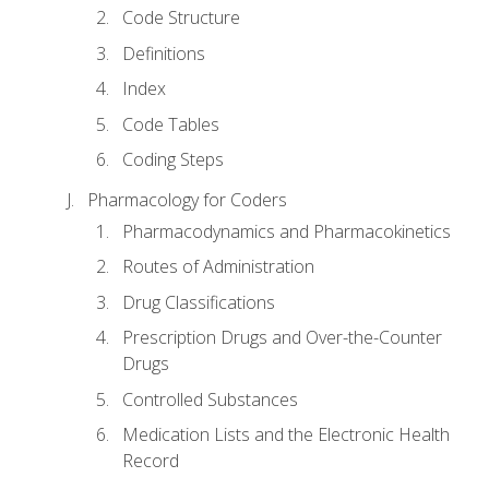
Code Structure
Definitions
Index
Code Tables
Coding Steps
Pharmacology for Coders
Pharmacodynamics and Pharmacokinetics
Routes of Administration
Drug Classifications
Prescription Drugs and Over-the-Counter
Drugs
Controlled Substances
Medication Lists and the Electronic Health
Record