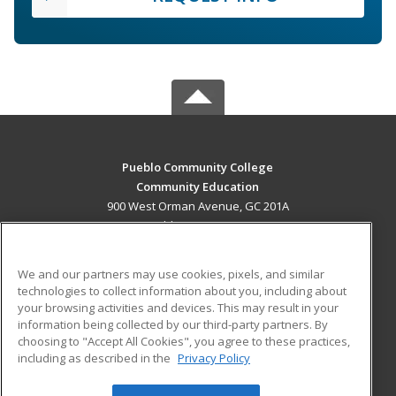
Pueblo Community College
Community Education
900 West Orman Avenue, GC 201A
Pueblo, CO 81004 US
MAIN CONTENT
We and our partners may use cookies, pixels, and similar
Career Training
technologies to collect information about you, including about
your browsing activities and devices. This may result in your
information being collected by our third-party partners. By
ADDITIONAL RESOURCES
choosing to "Accept All Cookies", you agree to these practices,
Military
Student Blog
including as described in the
Privacy Policy
Help