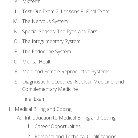
Midterm
Test-Out Exam 2: Lessons 8–Final Exam
The Nervous System
Special Senses: The Eyes and Ears
The Integumentary System
The Endocrine System
Mental Health
Male and Female Reproductive Systems
Diagnostic Procedures, Nuclear Medicine, and
Complementary Medicine
Final Exam
Medical Billing and Coding
Introduction to Medical Billing and Coding
Career Opportunities
Personal and Technical Qualifications