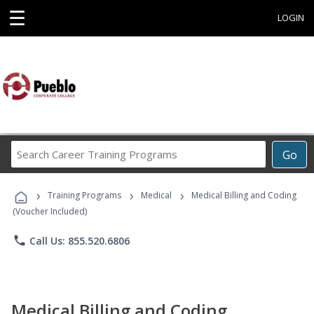
☰
LOGIN
Search
Go
Career
Training
›
›
›
Programs
Training Programs
Medical
Medical Billing and Coding
(Voucher Included)
phone
Call Us: 855.520.6806
Medical Billing and Coding