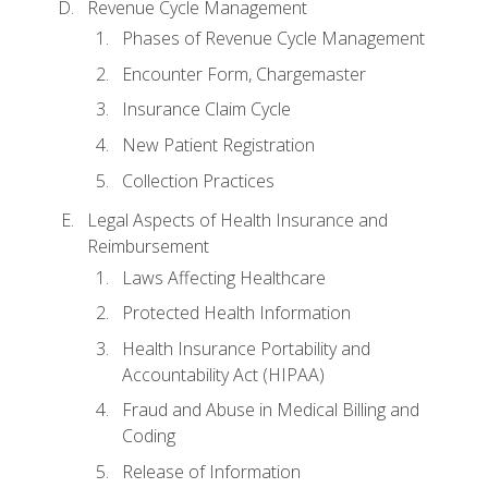
Revenue Cycle Management
Phases of Revenue Cycle Management
Encounter Form, Chargemaster
Insurance Claim Cycle
New Patient Registration
Collection Practices
Legal Aspects of Health Insurance and
Reimbursement
Laws Affecting Healthcare
Protected Health Information
Health Insurance Portability and
Accountability Act (HIPAA)
Fraud and Abuse in Medical Billing and
Coding
Release of Information