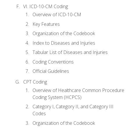
VI. ICD-10-CM Coding
Overview of ICD-10-CM
Key Features
Organization of the Codebook
Index to Diseases and Injuries
Tabular List of Diseases and Injuries
Coding Conventions
Official Guidelines
CPT Coding
Overview of Healthcare Common Procedure
Coding System (HCPCS)
Category I, Category II, and Category III
Codes
Organization of the Codebook