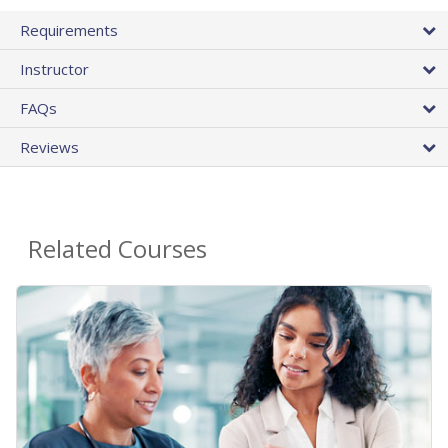
Requirements
Instructor
FAQs
Reviews
Related Courses