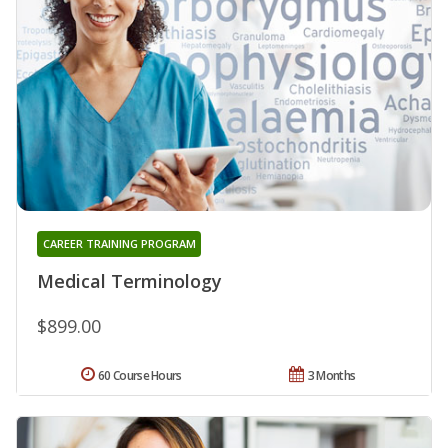
CAREER TRAINING PROGRAM
Medical Terminology
$899.00
60 Course Hours
3 Months