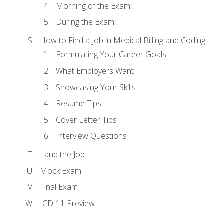
Morning of the Exam
During the Exam
How to Find a Job in Medical Billing and Coding
Formulating Your Career Goals
What Employers Want
Showcasing Your Skills
Resume Tips
Cover Letter Tips
Interview Questions
Land the Job
Mock Exam
Final Exam
ICD-11 Preview