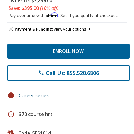
List Price:
$3,894.00
Save: $395.00
(10% off)
Affirm
Pay over time with
. See if you qualify at checkout.
Payment & Funding:
view your options
ENROLL NOW
Call Us: 855.520.6806
phone
info
Career series
schedule
370 course hrs
Code GES1014