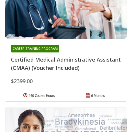
CAREER TRAINING PROGRAM
Certified Medical Administrative Assistant
(CMAA) (Voucher Included)
$2399.00
160 Course Hours
6 Months