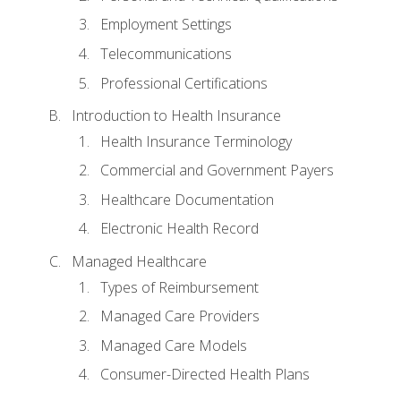
Employment Settings
Telecommunications
Professional Certifications
Introduction to Health Insurance
Health Insurance Terminology
Commercial and Government Payers
Healthcare Documentation
Electronic Health Record
Managed Healthcare
Types of Reimbursement
Managed Care Providers
Managed Care Models
Consumer-Directed Health Plans