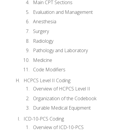
Main CPT Sections
Evaluation and Management
Anesthesia
Surgery
Radiology
Pathology and Laboratory
Medicine
Code Modifiers
HCPCS Level II Coding
Overview of HCPCS Level II
Organization of the Codebook
Durable Medical Equipment
ICD-10-PCS Coding
Overview of ICD-10-PCS