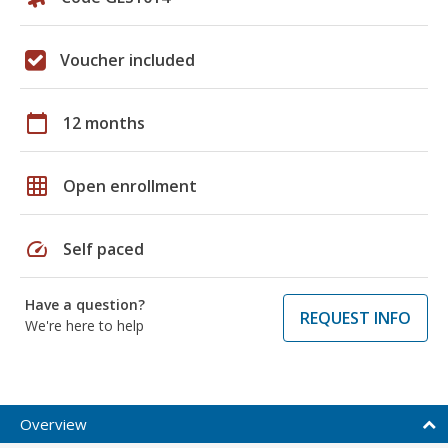
Voucher included
calendar_today
12 months
grid_on
Open enrollment
speed
Self paced
Have a question?
REQUEST INFO
We're here to help
Overview