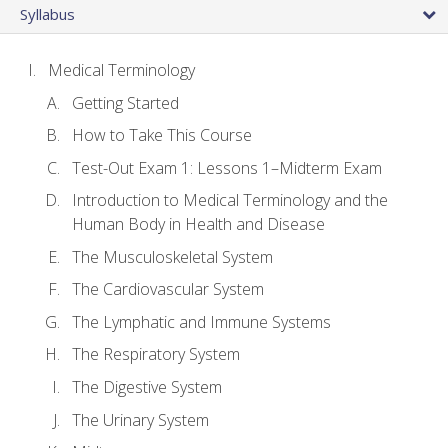
Syllabus
Medical Terminology
Getting Started
How to Take This Course
Test-Out Exam 1: Lessons 1–Midterm Exam
Introduction to Medical Terminology and the
Human Body in Health and Disease
The Musculoskeletal System
The Cardiovascular System
The Lymphatic and Immune Systems
The Respiratory System
The Digestive System
The Urinary System