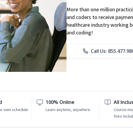
More than one million practicin
and coders to receive payment
healthcare industry working be
and coding!
Call Us: 855.477.98
d
100% Online
All Inclu
ur own schedule
Learn anytime, anywhere
Course mat
fees inclu