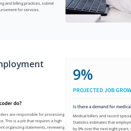
g and billing practices, submit
ursement for services.
mployment
9%
PROJECTED JOB GRO
 coder do?
Is there a demand for medical
coders are responsible for processing
Medical billers and record speci
. This is a job that requires a high
Statistics estimates that employm
spent organizing statements, reviewing
by 9% over the next eight years, 