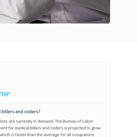
WTH*
 billers and coders?
alists are currently in demand. The Bureau of Labor
ent for medical billers and coders is projected to grow
which is faster than the average for all occupations.