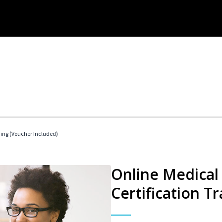
ding (Voucher Included)
Online Medical 
Certification Tr