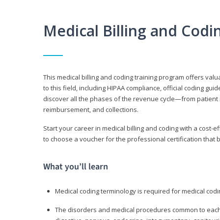
Medical Billing and Cod
This medical billing and coding training program offers valua
to this field, including HIPAA compliance, official coding gu
discover all the phases of the revenue cycle—from patient 
reimbursement, and collections.
Start your career in medical billing and coding with a cost-ef
to choose a voucher for the professional certification that 
What you’ll learn
Medical coding terminology is required for medical codi
The disorders and medical procedures common to each b