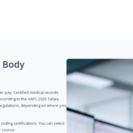
g Body
er pay. Certified medical records
according to the AAPC 2025 Salary
e regulations, depending on where you
 coding certifications. You can select
r course: