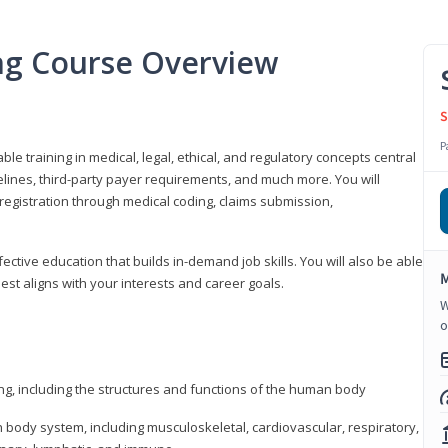
ing Course Overview
S
P
ble training in medical, legal, ethical, and regulatory concepts central
idelines, third-party payer requirements, and much more. You will
registration through medical coding, claims submission,
fective education that builds in-demand job skills. You will also be able
M
best aligns with your interests and career goals.
W
o
ng, including the structures and functions of the human body
ody system, including musculoskeletal, cardiovascular, respiratory,