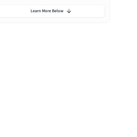
Learn More Below