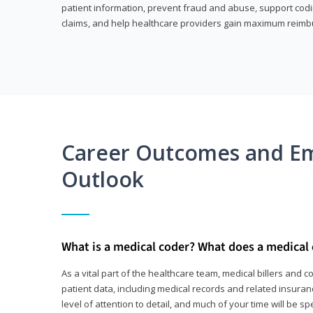
patient information, prevent fraud and abuse, support codin
claims, and help healthcare providers gain maximum reimb
Career Outcomes and E
Outlook
What is a medical coder? What does a medical
As a vital part of the healthcare team, medical billers and 
patient data, including medical records and related insurance
level of attention to detail, and much of your time will be 