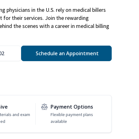
g physicians in the U.S. rely on medical billers
 for their services. Join the rewarding
hind the scenes with a career in medical billing
02
Schedule an Appointment
sive
Payment Options
erials and exam
Flexible payment plans
ded
available