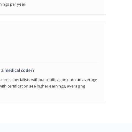
nings per year.
r a medical coder?
cords specialists without certification earn an average
with certification see higher earnings, averaging