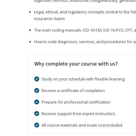
digestive, nervous, endocrine, integumentary, genitour
Legal, ethical, and regulatory concepts central to the fie
insurance claims
The main coding manuals: ICD-10-CM, ICD-10-PCS, CPT, a
How to code diagnoses, services, and procedures for a
Why complete your course with us?
Study on your schedule with flexible learning
Receive a certificate of completion
Prepare for professional certification
Receive support from expert instructors
All course materials and exam cost included