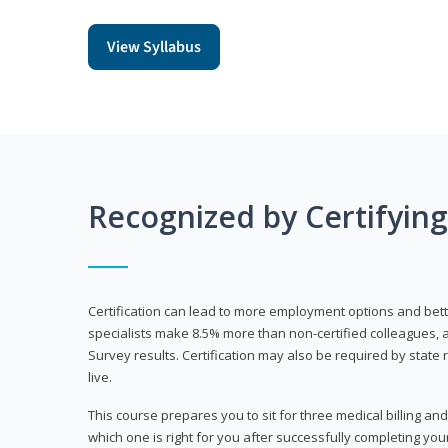
View Syllabus
Recognized by Certifyin
Certification can lead to more employment options and bett
specialists make 8.5% more than non-certified colleagues, 
Survey results. Certification may also be required by stat
live.
This course prepares you to sit for three medical billing and
which one is right for you after successfully completing you