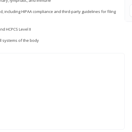
inary, lymphatic, and immune
ld, including HIPAA compliance and third-party guidelines for filing
nd HCPCS Level II
ll systems of the body