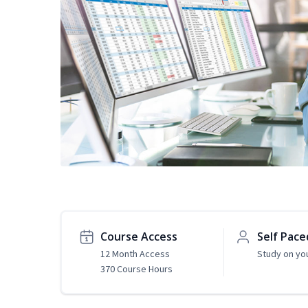
Course Access
Self Pace
12 Month Access
Study on yo
370 Course Hours