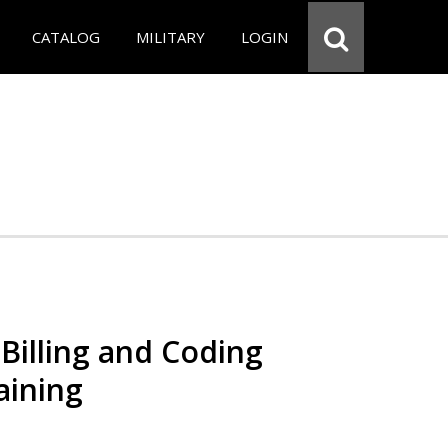
CATALOG
MILITARY
LOGIN
Billing and Coding
aining