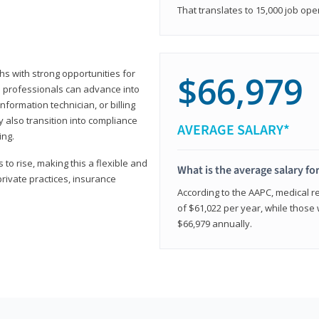
That translates to 15,000 job ope
hs with strong opportunities for
$66,979
ed professionals can advance into
information technician, or billing
 also transition into compliance
AVERAGE SALARY*
ing.
to rise, making this a flexible and
What is the average salary fo
private practices, insurance
According to the AAPC, medical re
of $61,022 per year, while those 
$66,979 annually.