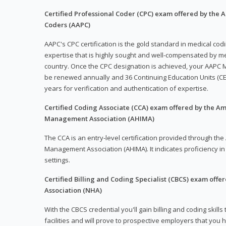
Certified Professional Coder (CPC) exam offered by the
Coders (AAPC)
AAPC's CPC certification is the gold standard in medical co
expertise that is highly sought and well-compensated by me
country. Once the CPC designation is achieved, your AAPC M
be renewed annually and 36 Continuing Education Units (CE
years for verification and authentication of expertise.
Certified Coding Associate (CCA) exam offered by the A
Management Association (AHIMA)
The CCA is an entry-level certification provided through th
Management Association (AHIMA). It indicates proficiency in 
settings.
Certified Billing and Coding Specialist (CBCS) exam offe
Association (NHA)
With the CBCS credential you'll gain billing and coding skills
facilities and will prove to prospective employers that you 