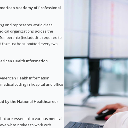
 American Academy of Professional
ding and represents world-class
dical organizations across the
embership (included) is required to
U's) must be submitted every two
merican Health Information
e American Health Information
medical coding in hospital and office
red by the National Healthcareer
 that are essential to various medical
have what it takes to work with