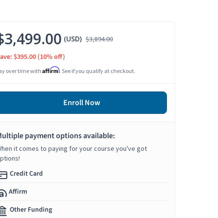
$3,499.00
(USD)
$3,894.00
ave: $395.00
(10% off)
Affirm
ay over time with
. See if you qualify at checkout.
Enroll Now
ultiple payment options available:
hen it comes to paying for your course you've got
ptions!
Credit Card
Affirm
Other Funding