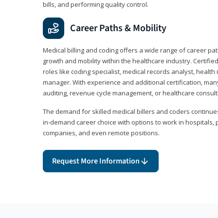
bills, and performing quality control.
Career Paths & Mobility
Medical billing and coding offers a wide range of career pat
growth and mobility within the healthcare industry. Certifi
roles like coding specialist, medical records analyst, health 
manager. With experience and additional certification, many
auditing, revenue cycle management, or healthcare consult
The demand for skilled medical billers and coders continues 
in-demand career choice with options to work in hospitals, 
companies, and even remote positions.
Request More Information