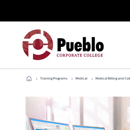
›
›
›
Training Programs
Medical
Medical Billing and Co