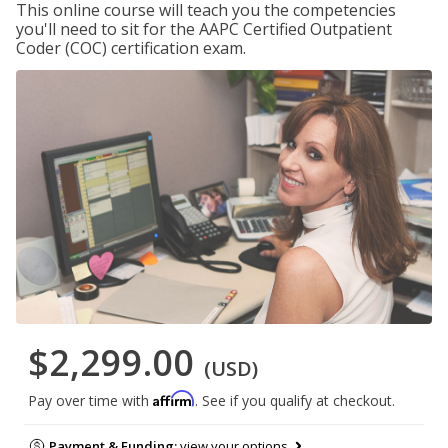
This online course will teach you the competencies
you'll need to sit for the AAPC Certified Outpatient
Coder (COC) certification exam.
$2,299.00
(USD)
Affirm
Pay over time with
. See if you qualify at checkout.
Payment & Funding:
view your options