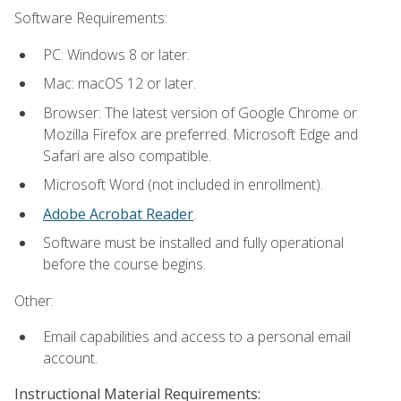
Software Requirements:
PC: Windows 8 or later.
Mac: macOS 12 or later.
Browser: The latest version of Google Chrome or
Mozilla Firefox are preferred. Microsoft Edge and
Safari are also compatible.
Microsoft Word (not included in enrollment).
Adobe Acrobat Reader
.
Software must be installed and fully operational
before the course begins.
Other:
Email capabilities and access to a personal email
account.
Instructional Material Requirements: