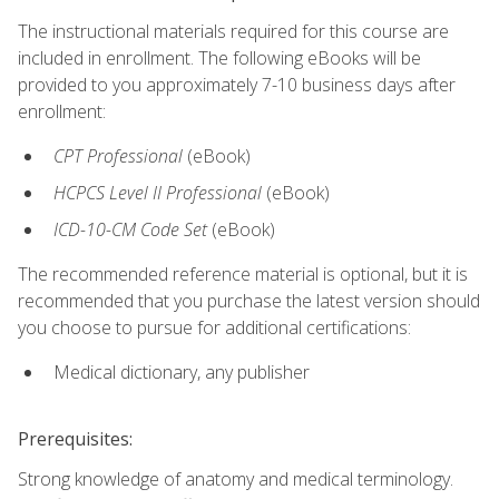
The instructional materials required for this course are
included in enrollment. The following eBooks will be
provided to you approximately 7-10 business days after
enrollment:
CPT Professional
(eBook)
HCPCS Level II Professional
(eBook)
ICD-10-CM Code Set
(eBook)
The recommended reference material is optional, but it is
recommended that you purchase the latest version should
you choose to pursue for additional certifications:
Medical dictionary, any publisher
Prerequisites:
Strong knowledge of anatomy and medical terminology.