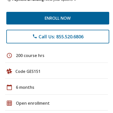
ENROLL NOW
Call Us: 855.520.6806
phone
schedule
200 course hrs
Code GES151
calendar_today
6 months
grid_on
Open enrollment