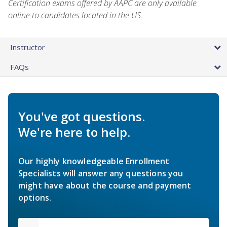
Certification exams offered by AAPC are only available
online to candidates located in the US.
Instructor
FAQs
You've got questions.
We're here to help.
Our highly knowledgeable Enrollment
Specialists will answer any questions you
might have about the course and payment
options.