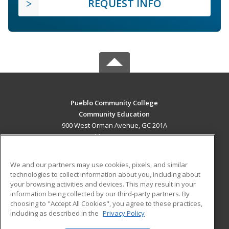
REQUEST INFO
Pueblo Community College
Community Education
900 West Orman Avenue, GC 201A
Pueblo, CO 81004 US
MAIN CONTENT
We and our partners may use cookies, pixels, and similar
Career Training
technologies to collect information about you, including about
your browsing activities and devices. This may result in your
information being collected by our third-party partners. By
ADDITIONAL RESOURCES
choosing to "Accept All Cookies", you agree to these practices,
Military
Student Blog
including as described in the
Privacy Policy
Help