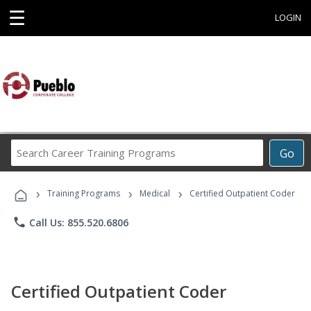
☰
LOGIN
Search
Go
Career
Training
›
›
›
Programs
Training Programs
Medical
Certified Outpatient Coder
phone
Call Us: 855.520.6806
Certified Outpatient Coder