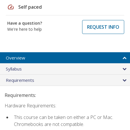
speed
Self paced
Have a question?
REQUEST INFO
We're here to help
Overview
Syllabus
Requirements
Requirements:
Hardware Requirements:
This course can be taken on either a PC or Mac.
Chromebooks are not compatible.