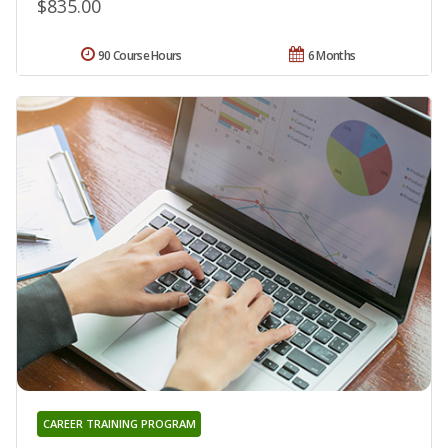
$835.00
90 Course Hours
6 Months
CAREER TRAINING PROGRAM