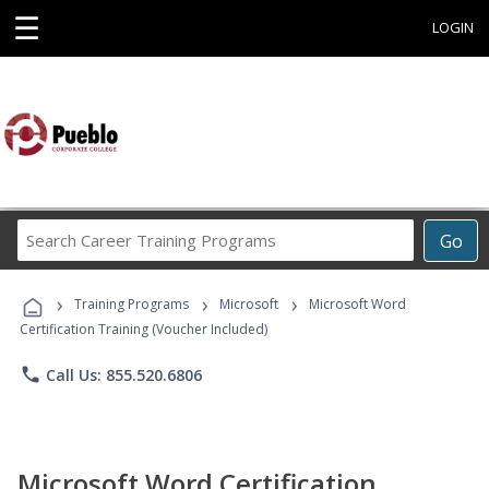
☰
LOGIN
Search
Go
Career
Training
›
›
›
Programs
Training Programs
Microsoft
Microsoft Word
Certification Training (Voucher Included)
phone
Call Us: 855.520.6806
Microsoft Word Certification