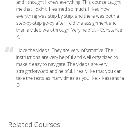
and I thought I knew everything. This course taught
me that I didn't. I learned so much. I liked how
everything was step by step, and there was both a
step-by-step go-by after I did the assignment and
then a video walk-through. Very helpful. - Constance
K.
I love the videos! They are very informative. The
instructions are very helpful and well organized to
make it easy to navigate. The videos are very
straightforward and helpful. I really like that you can
take the tests as many times as you like. - Kassandra
D.
Related Courses