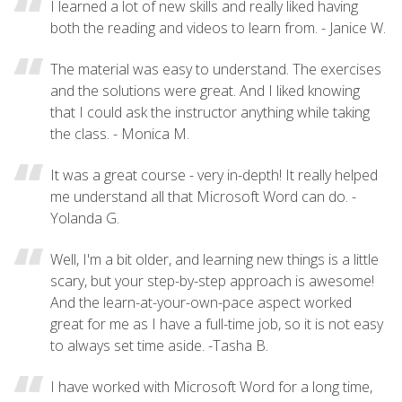
I learned a lot of new skills and really liked having
both the reading and videos to learn from. - Janice W.
The material was easy to understand. The exercises
and the solutions were great. And I liked knowing
that I could ask the instructor anything while taking
the class. - Monica M.
It was a great course - very in-depth! It really helped
me understand all that Microsoft Word can do. -
Yolanda G.
Well, I'm a bit older, and learning new things is a little
scary, but your step-by-step approach is awesome!
And the learn-at-your-own-pace aspect worked
great for me as I have a full-time job, so it is not easy
to always set time aside. -Tasha B.
I have worked with Microsoft Word for a long time,