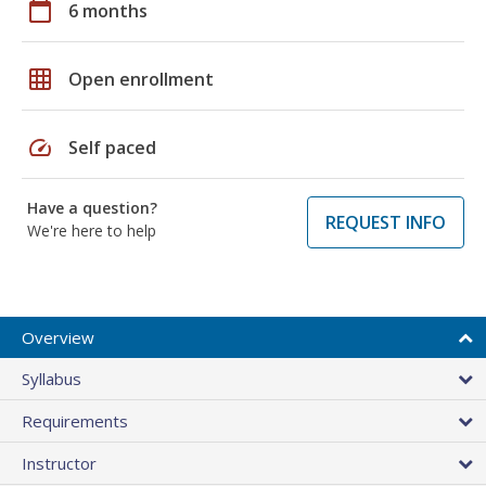
calendar_today
6 months
grid_on
Open enrollment
speed
Self paced
Have a question?
REQUEST INFO
We're here to help
Overview
Syllabus
Requirements
Instructor