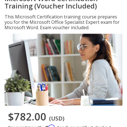
Training (Voucher Included)
This Microsoft Certification training course prepares
you for the Microsoft Office Specialist Expert exam for
Microsoft Word. Exam voucher included.
$782.00
(USD)
Affirm