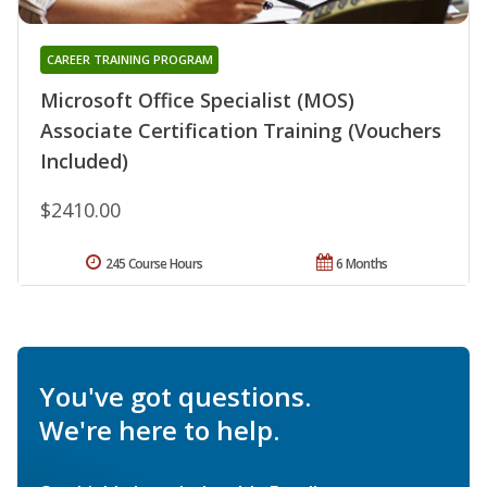
CAREER TRAINING PROGRAM
Microsoft Office Specialist (MOS)
Associate Certification Training (Vouchers
Included)
$2410.00
245 Course Hours
6 Months
You've got questions.
We're here to help.