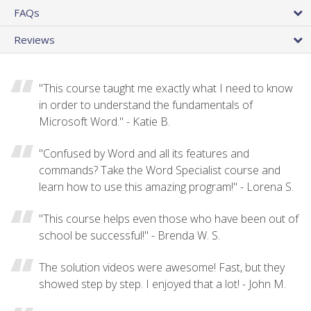
FAQs
Reviews
"This course taught me exactly what I need to know
in order to understand the fundamentals of
Microsoft Word." - Katie B.
"Confused by Word and all its features and
commands? Take the Word Specialist course and
learn how to use this amazing program!" - Lorena S.
"This course helps even those who have been out of
school be successful!" - Brenda W. S.
The solution videos were awesome! Fast, but they
showed step by step. I enjoyed that a lot! - John M.