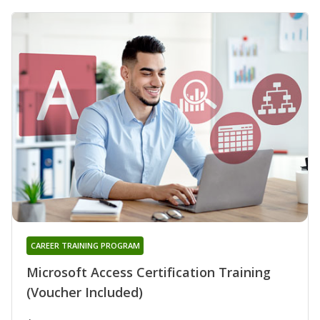
CAREER TRAINING PROGRAM
Microsoft Access Certification Training
(Voucher Included)