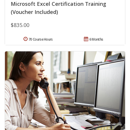
Microsoft Excel Certification Training
(Voucher Included)
$835.00
70 Course Hours
6 Months