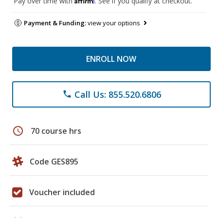
Pay over time with
. See if you qualify at checkout.
Payment & Funding:
view your options
ENROLL NOW
Call Us: 855.520.6806
phone
schedule
70 course hrs
Code GES895
Voucher included