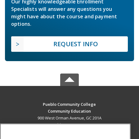
Our highly knowledgeable Enrollment
Specialists will answer any questions you
might have about the course and payment
options.
REQUEST INFO
Pueblo Community College
Community Education
900 West Orman Avenue, GC 201A
Pueblo, CO 81004 US
MAIN CONTENT