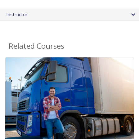
Instructor
Related Courses