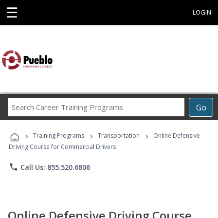
☰
LOGIN
Search
Go
Career
Training
›
›
›
Programs
Training Programs
Transportation
Online Defensive
Driving Course for Commercial Drivers
phone
Call Us: 855.520.6806
Online Defensive Driving Course