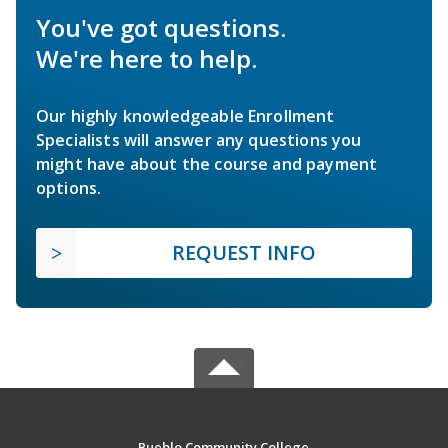
You've got questions.
We're here to help.
Our highly knowledgeable Enrollment
Specialists will answer any questions you
might have about the course and payment
options.
REQUEST INFO
Pueblo Community College