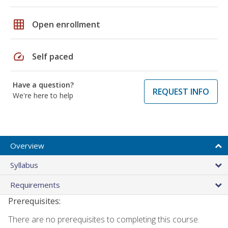
grid_on
Open enrollment
speed
Self paced
Have a question?
REQUEST INFO
We're here to help
Overview
Syllabus
Requirements
Prerequisites:
There are no prerequisites to completing this course.