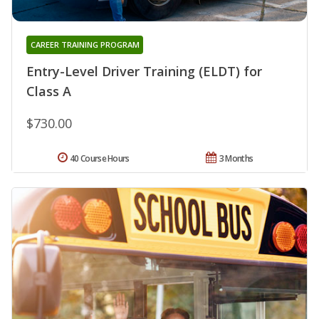
CAREER TRAINING PROGRAM
Entry-Level Driver Training (ELDT) for
Class A
$730.00
40 Course Hours
3 Months