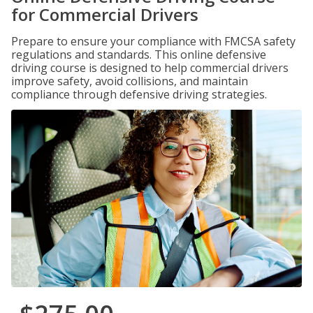
for Commercial Drivers
Prepare to ensure your compliance with FMCSA safety
regulations and standards. This online defensive
driving course is designed to help commercial drivers
improve safety, avoid collisions, and maintain
compliance through defensive driving strategies.