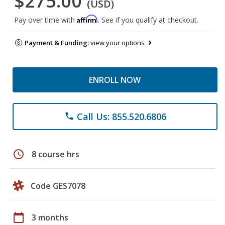
$275.00
(USD)
Affirm
Pay over time with
. See if you qualify at checkout.
Payment & Funding:
view your options
ENROLL NOW
Call Us: 855.520.6806
phone
schedule
8 course hrs
Code GES7078
calendar_today
3 months