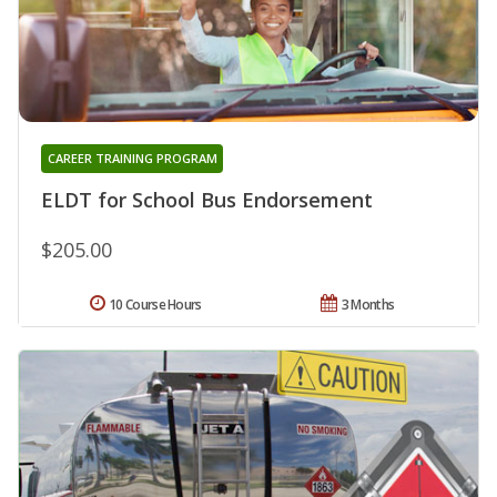
CAREER TRAINING PROGRAM
ELDT for School Bus Endorsement
$205.00
10 Course Hours
3 Months