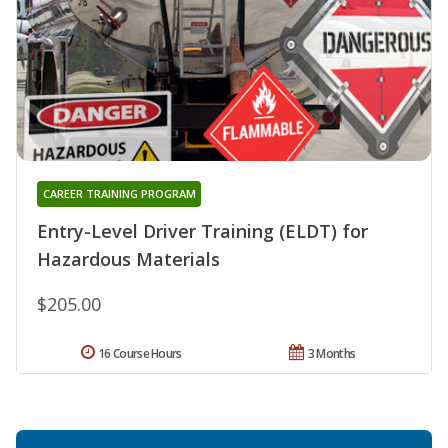
CAREER TRAINING PROGRAM
Entry-Level Driver Training (ELDT) for
Hazardous Materials
$205.00
16 Course Hours
3 Months