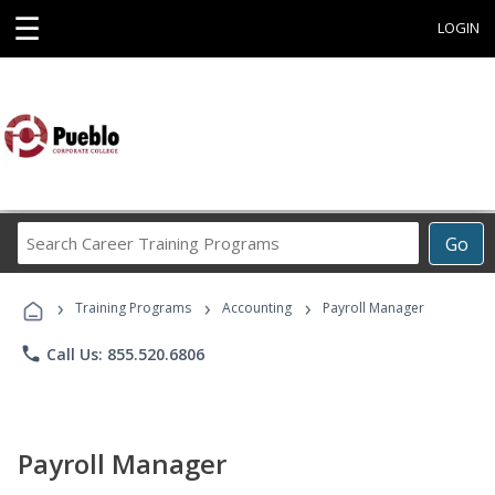
☰
LOGIN
Search
Go
Career
Training
›
›
›
Programs
Training Programs
Accounting
Payroll Manager
phone
Call Us: 855.520.6806
Payroll Manager