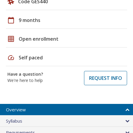
Code GES440
calendar_today
9 months
grid_on
Open enrollment
speed
Self paced
Have a question?
REQUEST INFO
We're here to help
Overview
Syllabus
Requirements