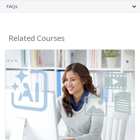
FAQs
Related Courses