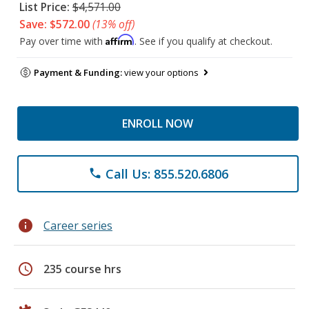
List Price:
$4,571.00
Save: $572.00
(13% off)
Affirm
Pay over time with
. See if you qualify at checkout.
Payment & Funding:
view your options
ENROLL NOW
Call Us: 855.520.6806
phone
info
Career series
schedule
235 course hrs