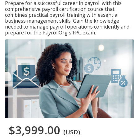
Prepare for a successful career in payroll with this
comprehensive payroll certification course that
combines practical payroll training with essential
business management skills. Gain the knowledge
needed to manage payroll operations confidently and
prepare for the PayrollOrg's FPC exam.
$3,999.00
(USD)