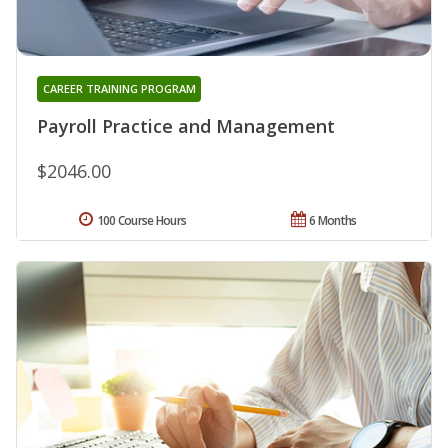
CAREER TRAINING PROGRAM
Payroll Practice and Management
$2046.00
100 Course Hours
6 Months