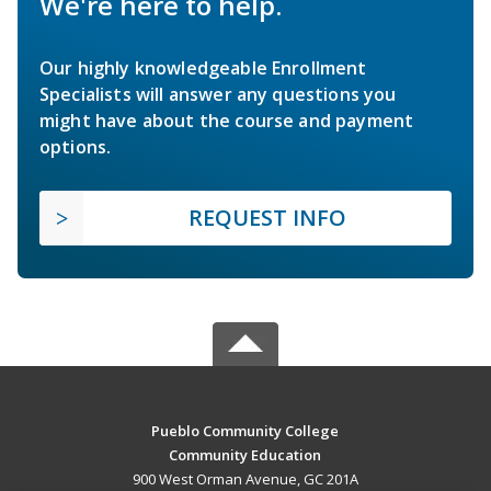
We're here to help.
Our highly knowledgeable Enrollment
Specialists will answer any questions you
might have about the course and payment
options.
REQUEST INFO
Pueblo Community College
Community Education
900 West Orman Avenue, GC 201A