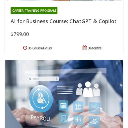
CAREER TRAINING PROGRAM
AI for Business Course: ChatGPT & Copilot
$799.00
36 Course Hours
3 Months