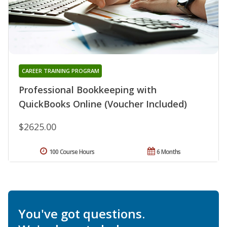
CAREER TRAINING PROGRAM
Professional Bookkeeping with
QuickBooks Online (Voucher Included)
$2625.00
100 Course Hours
6 Months
You've got questions.