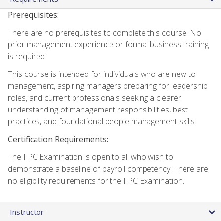
Prerequisites:
There are no prerequisites to complete this course. No
prior management experience or formal business training
is required.
This course is intended for individuals who are new to
management, aspiring managers preparing for leadership
roles, and current professionals seeking a clearer
understanding of management responsibilities, best
practices, and foundational people management skills.
Certification Requirements:
The FPC Examination is open to all who wish to
demonstrate a baseline of payroll competency. There are
no eligibility requirements for the FPC Examination.
Instructor