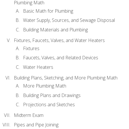
Plumbing Math
Basic Math for Plumbing
Water Supply, Sources, and Sewage Disposal
Building Materials and Plumbing
Fixtures, Faucets, Valves, and Water Heaters
Fixtures
Faucets, Valves, and Related Devices
Water Heaters
Building Plans, Sketching, and More Plumbing Math
More Plumbing Math
Building Plans and Drawings
Projections and Sketches
Midterm Exam
Pipes and Pipe Joining