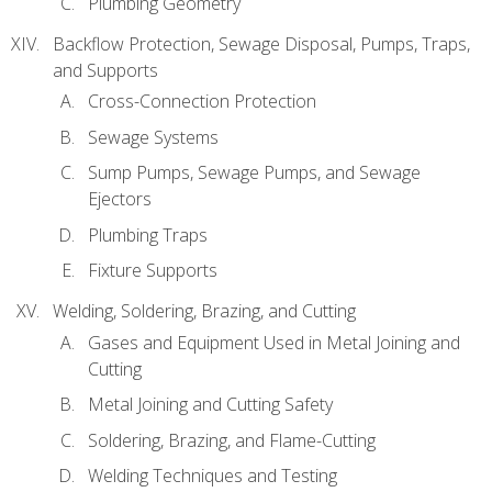
Plumbing Geometry
Backflow Protection, Sewage Disposal, Pumps, Traps,
and Supports
Cross-Connection Protection
Sewage Systems
Sump Pumps, Sewage Pumps, and Sewage
Ejectors
Plumbing Traps
Fixture Supports
Welding, Soldering, Brazing, and Cutting
Gases and Equipment Used in Metal Joining and
Cutting
Metal Joining and Cutting Safety
Soldering, Brazing, and Flame-Cutting
Welding Techniques and Testing