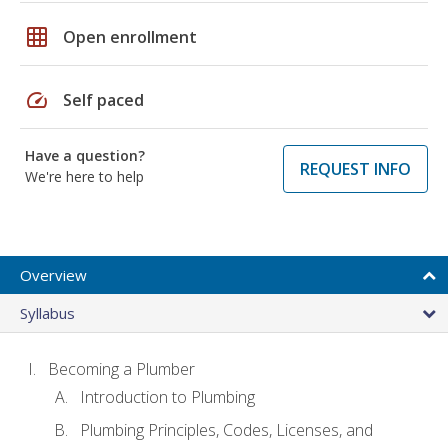
grid_on
Open enrollment
speed
Self paced
Have a question?
REQUEST INFO
We're here to help
Overview
Syllabus
Becoming a Plumber
Introduction to Plumbing
Plumbing Principles, Codes, Licenses, and