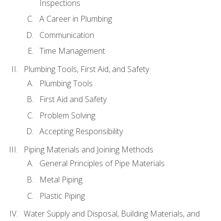
Inspections
A Career in Plumbing
Communication
Time Management
Plumbing Tools, First Aid, and Safety
Plumbing Tools
First Aid and Safety
Problem Solving
Accepting Responsibility
Piping Materials and Joining Methods
General Principles of Pipe Materials
Metal Piping
Plastic Piping
Water Supply and Disposal, Building Materials, and