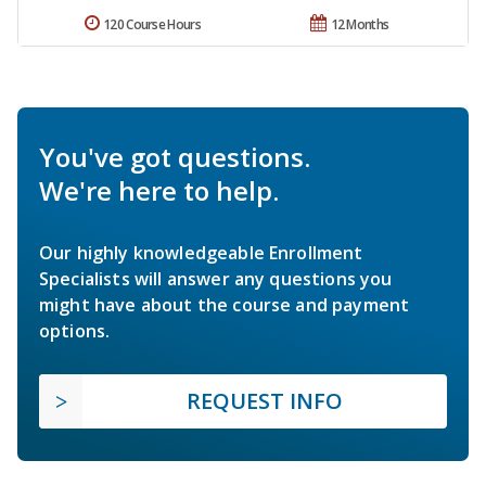
120 Course Hours
12 Months
You've got questions.
We're here to help.
Our highly knowledgeable Enrollment
Specialists will answer any questions you
might have about the course and payment
options.
REQUEST INFO