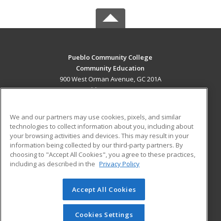
Pueblo Community College
Community Education
900 West Orman Avenue, GC 201A
Pueblo, CO 81004 US
MAIN CONTENT
We and our partners may use cookies, pixels, and similar
Career Training
technologies to collect information about you, including about
your browsing activities and devices. This may result in your
information being collected by our third-party partners. By
ADDITIONAL RESOURCES
choosing to "Accept All Cookies", you agree to these practices,
Military
Student Blog
including as described in the
Privacy Policy
Help
Accept All Cookies
© 2026 ed2go, a division of Cengage Learning. All rights
reserved. The material on this site cannot be reproduced or
redistributed unless you have obtained prior written
Cookies Settings