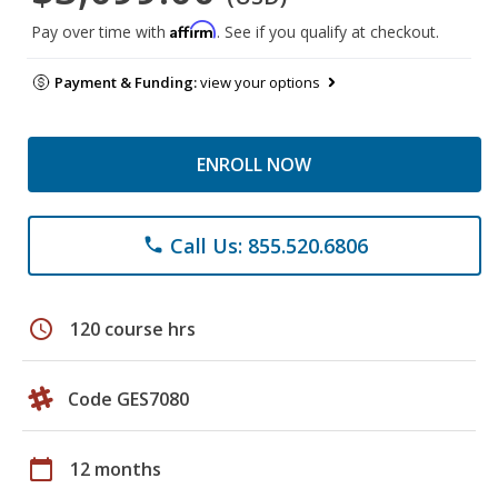
Affirm
Pay over time with
. See if you qualify at checkout.
Payment & Funding:
view your options
ENROLL NOW
Call Us: 855.520.6806
phone
schedule
120 course hrs
Code GES7080
calendar_today
12 months