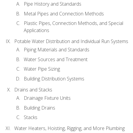
Pipe History and Standards
Metal Pipes and Connection Methods
Plastic Pipes, Connection Methods, and Special
Applications
Potable Water Distribution and Individual Run Systems
Piping Materials and Standards
Water Sources and Treatment
Water Pipe Sizing
Building Distribution Systems
Drains and Stacks
Drainage Fixture Units
Building Drains
Stacks
Water Heaters, Hoisting, Rigging, and More Plumbing