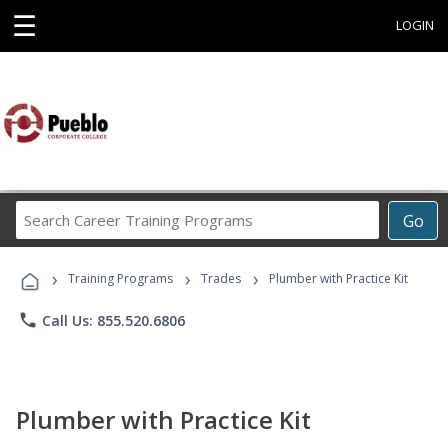
☰
LOGIN
Search
Go
Career
Training
›
›
›
Programs
Training Programs
Trades
Plumber with Practice Kit
phone
Call Us: 855.520.6806
Plumber with Practice Kit