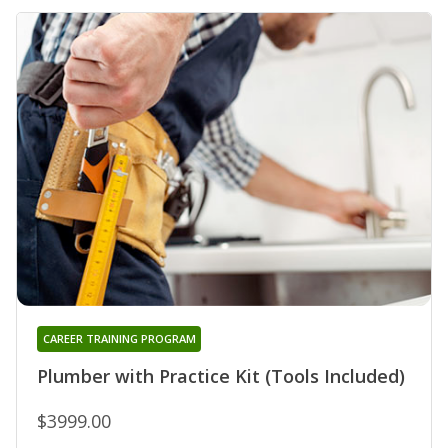
CAREER TRAINING PROGRAM
Plumber with Practice Kit (Tools Included)
$3999.00