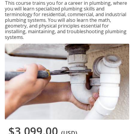
This course trains you for a career in plumbing, where
you will learn specialized plumbing skills and
terminology for residential, commercial, and industrial
plumbing systems. You will also learn the math,
geometry, and physical principles essential for
installing, maintaining, and troubleshooting plumbing
systems.
$3,099.00
(USD)