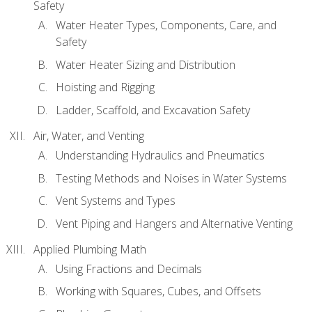
Safety
Water Heater Types, Components, Care, and
Safety
Water Heater Sizing and Distribution
Hoisting and Rigging
Ladder, Scaffold, and Excavation Safety
Air, Water, and Venting
Understanding Hydraulics and Pneumatics
Testing Methods and Noises in Water Systems
Vent Systems and Types
Vent Piping and Hangers and Alternative Venting
Applied Plumbing Math
Using Fractions and Decimals
Working with Squares, Cubes, and Offsets