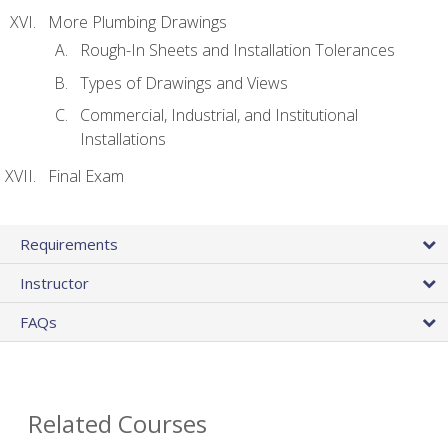
More Plumbing Drawings
Rough-In Sheets and Installation Tolerances
Types of Drawings and Views
Commercial, Industrial, and Institutional
Installations
Final Exam
Requirements
Instructor
FAQs
Related Courses