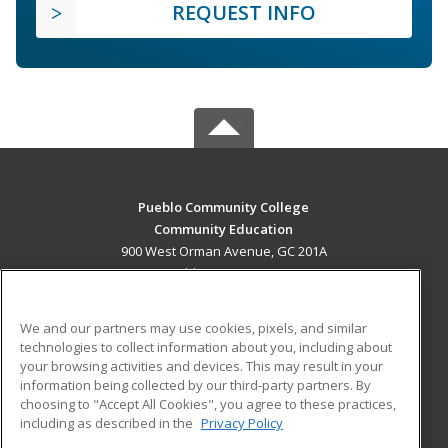
REQUEST INFO
Pueblo Community College
Community Education
900 West Orman Avenue, GC 201A
Pueblo, CO 81004 US
MAIN CONTENT
We and our partners may use cookies, pixels, and similar
Career Training
technologies to collect information about you, including about
your browsing activities and devices. This may result in your
information being collected by our third-party partners. By
ADDITIONAL RESOURCES
choosing to "Accept All Cookies", you agree to these practices,
Military
Student Blog
including as described in the
Privacy Policy
Help