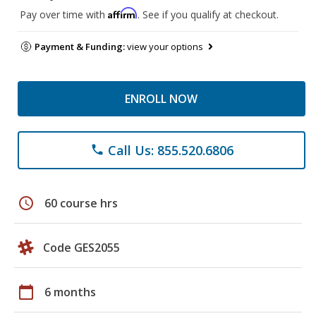
Affirm
Pay over time with
. See if you qualify at checkout.
Payment & Funding:
view your options
ENROLL NOW
Call Us: 855.520.6806
phone
schedule
60 course hrs
Code GES2055
calendar_today
6 months