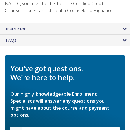
NACCC, you must hold either the Certified Credit
Counselor or Financial Health Counselor designation.
Instructor
FAQs
You've got questions.
We're here to help.
Our highly knowledgeable Enrollment
Specialists will answer any questions you
might have about the course and payment
options.