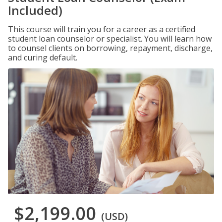
Included)
This course will train you for a career as a certified
student loan counselor or specialist. You will learn how
to counsel clients on borrowing, repayment, discharge,
and curing default.
$2,199.00
(USD)