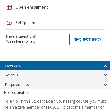
grid_on
Open enrollment
speed
Self paced
Have a question?
REQUEST INFO
We're here to help
Overview
Syllabus
Requirements
Prerequisites:
To enroll in this Student Loan Counseling course, you must
be an active member of NACCC. To become a member of