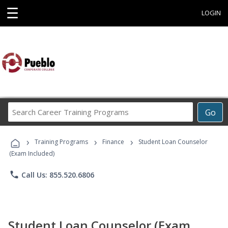
☰
LOGIN
Search
Go
Career
Training
›
›
›
Programs
Training Programs
Finance
Student Loan Counselor
(Exam Included)
phone
Call Us: 855.520.6806
Student Loan Counselor (Exam