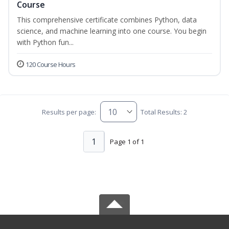
Course
This comprehensive certificate combines Python, data
science, and machine learning into one course. You begin
with Python fun...
120 Course Hours
Results per page:
Total Results: 2
1
Page 1 of 1