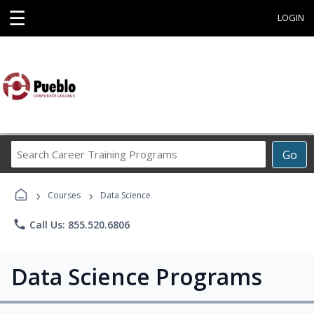
☰
LOGIN
Search
Go
Career
Training
›
›
Programs
Courses
Data Science
phone
Call Us: 855.520.6806
Data Science Programs