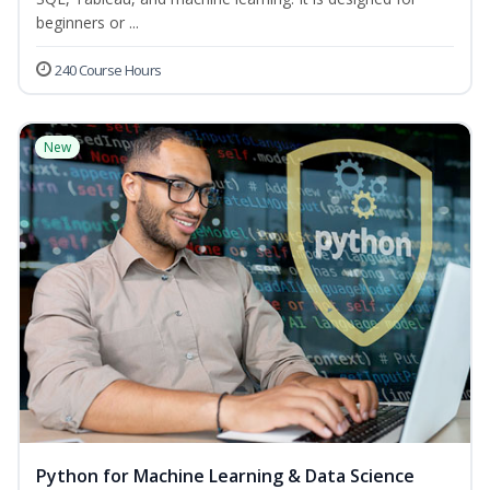
beginners or ...
240 Course Hours
New
Python for Machine Learning & Data Science