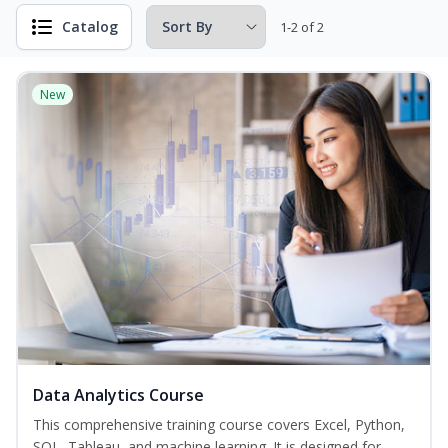
Catalog
1-2 of 2
New
Data Analytics Course
This comprehensive training course covers Excel, Python,
SQL, Tableau, and machine learning. It is designed for