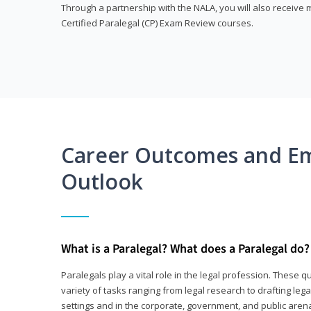
Through a partnership with the NALA, you will also receiv
Certified Paralegal (CP) Exam Review courses.
Career Outcomes and E
Outlook
What is a Paralegal? What does a Paralegal do?
Paralegals play a vital role in the legal profession. These q
variety of tasks ranging from legal research to drafting lega
settings and in the corporate, government, and public arenas.