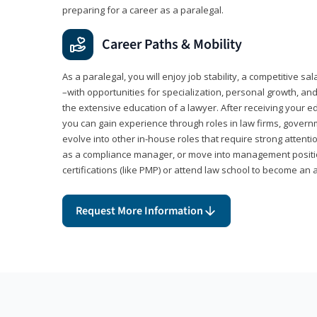
preparing for a career as a paralegal.
Career Paths & Mobility
As a paralegal, you will enjoy job stability, a competitive sal
–with opportunities for specialization, personal growth, and
the extensive education of a lawyer. After receiving your ed
you can gain experience through roles in law firms, govern
evolve into other in-house roles that require strong attention
as a compliance manager, or move into management positi
certifications (like PMP) or attend law school to become an 
Request More Information