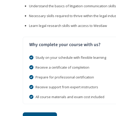
Understand the basics of litigation communication skills
Necessary skills required to thrive within the legal indu
Learn legal research skills with access to Westlaw
Why complete your course with us?
Study on your schedule with flexible learning
Receive a certificate of completion
Prepare for professional certification
Receive support from expert instructors
All course materials and exam cost included