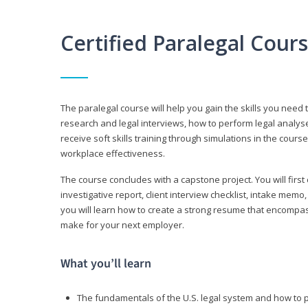
Certified Paralegal Cour
The paralegal course will help you gain the skills you need 
research and legal interviews, how to perform legal analyse
receive soft skills training through simulations in the cours
workplace effectiveness.
The course concludes with a capstone project. You will first c
investigative report, client interview checklist, intake mem
you will learn how to create a strong resume that encompa
make for your next employer.
What you’ll learn
The fundamentals of the U.S. legal system and how to 