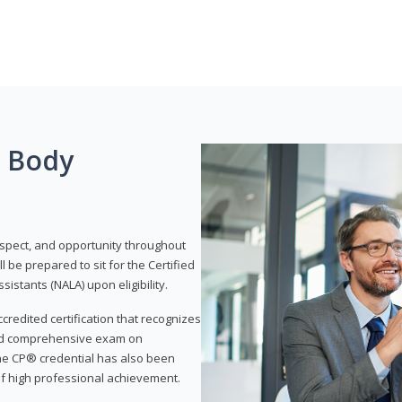
g Body
respect, and opportunity throughout
 be prepared to sit for the Certified
istants (NALA) upon eligibility.
ccredited certification that recognizes
and comprehensive exam on
The CP® credential has also been
f high professional achievement.