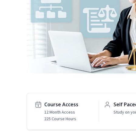
Course Access
Self Pace
12 Month Access
Study on yo
225 Course Hours