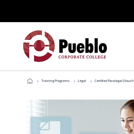
›
›
›
Training Programs
Legal
Certified Paralegal (Vouc