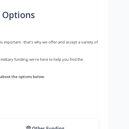
 Options
s important - that's why we offer and accept a variety of
litary funding, we're here to help you find the
about the options below.
Other Funding