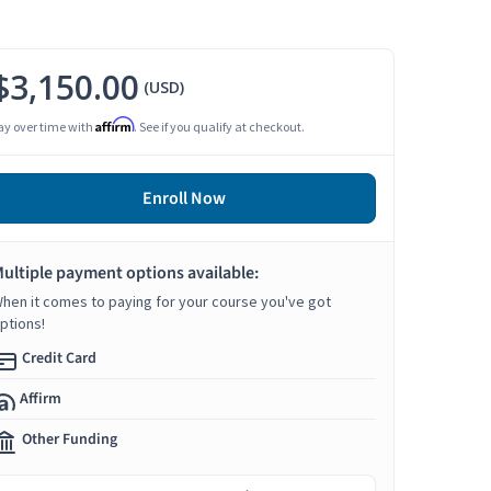
$3,150.00
(USD)
Affirm
ay over time with
. See if you qualify at checkout.
Enroll Now
ultiple payment options available:
hen it comes to paying for your course you've got
ptions!
Credit Card
Affirm
Other Funding