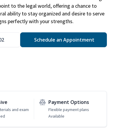
point to the legal world, offering a chance to
ral ability to stay organized and desire to serve
igns perfectly with your strengths.
02
Schedule an Appointment
sive
Payment Options
erials and exam
Flexible payment plans
ded
Available