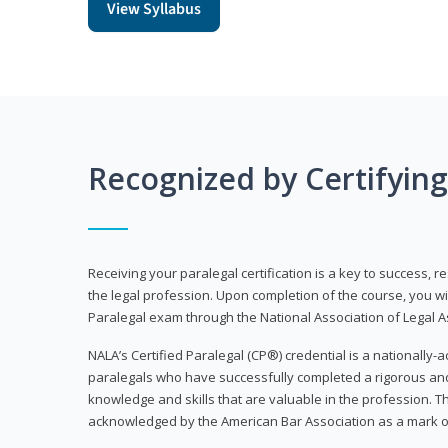
View Syllabus
Recognized by Certifyin
Receiving your paralegal certification is a key to success, 
the legal profession. Upon completion of the course, you will
Paralegal exam through the National Association of Legal Ass
NALA’s Certified Paralegal (CP®) credential is a nationally-a
paralegals who have successfully completed a rigorous 
knowledge and skills that are valuable in the profession. 
acknowledged by the American Bar Association as a mark o