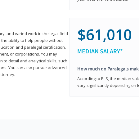
$61,010
ary, and varied work in the legal field
 the ability to help people without
ucation and paralegal certification,
MEDIAN SALARY*
ment, or corporations. You may
 to detail and analytical skills, such
ons. You can also pursue advanced
How much do Paralegals mak
attorney.
According to BLS, the median sala
vary significantly depending on l