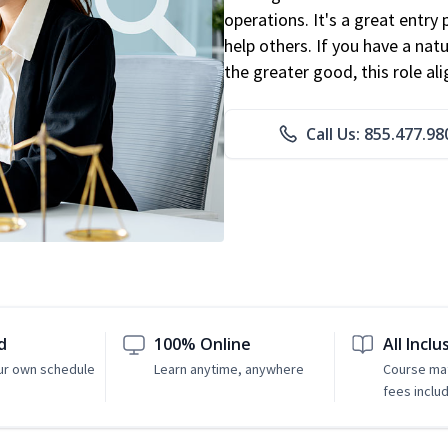
operations. It's a great entry 
help others. If you have a natu
the greater good, this role al
Call Us: 855.477.98
d
100% Online
All Inclu
ur own schedule
Learn anytime, anywhere
Course mat
fees inclu