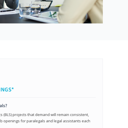
INGS*
als?
cs (BLS) projects that demand will remain consistent,
b openings for paralegals and legal assistants each