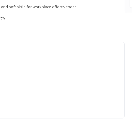
 and soft skills for workplace effectiveness
stry