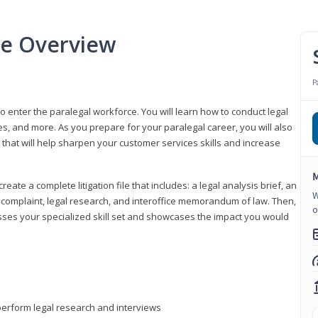
se Overview
P
to enter the paralegal workforce. You will learn how to conduct legal
s, and more. As you prepare for your paralegal career, you will also
e that will help sharpen your customer services skills and increase
M
reate a complete litigation file that includes: a legal analysis brief, an
W
o, complaint, legal research, and interoffice memorandum of law. Then,
o
sses your specialized skill set and showcases the impact you would
perform legal research and interviews