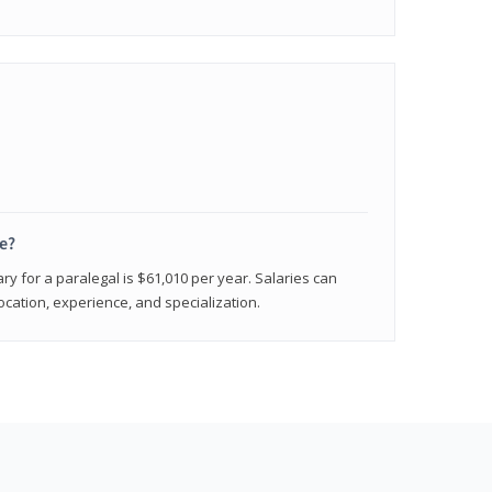
e?
ry for a paralegal is $61,010 per year. Salaries can
ocation, experience, and specialization.