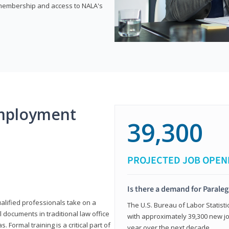
e membership and access to NALA's
mployment
39,300
PROJECTED JOB OPEN
Is there a demand for Paraleg
ualified professionals take on a
The U.S. Bureau of Labor Statisti
l documents in traditional law office
with approximately 39,300 new jo
 Formal training is a critical part of
year over the next decade.