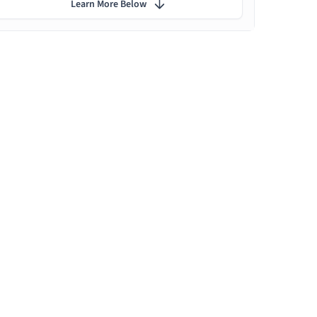
Learn More Below