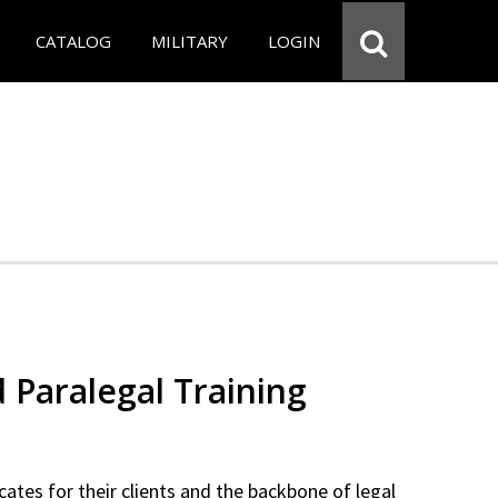
CATALOG
MILITARY
LOGIN
d Paralegal Training
cates for their clients and the backbone of legal