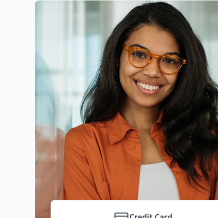
Credit Card