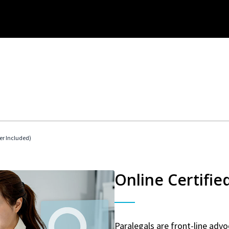
her Included)
Online Certifie
Paralegals are front-line advo