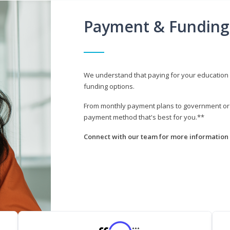
Payment & Funding
We understand that paying for your education i
funding options.
From monthly payment plans to government or mi
payment method that's best for you.**
Connect with our team for more information 
***