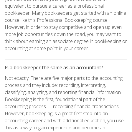
equivalent to pursue a career as a professional
bookkeeper. Many bookkeepers get started with an online
course like this Professional Bookkeeping course.
However, in order to stay competitive and open up even
more job opportunities down the road, you may want to
think about earning an associate degree in bookkeeping or
accounting at some point in your career.
Is a bookkeeper the same as an accountant?
Not exactly. There are five major parts to the accounting
process and they include: recording, interpreting,
classifying, analyzing, and reporting financial information.
Bookkeeping is the first, foundational part of the
accounting process — recording financial transactions.
However, bookkeeping is a great first step into an
accounting career and with additional education, you use
this as a way to gain experience and become an