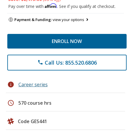
Affirm
Pay over time with
. See if you qualify at checkout.
Payment & Funding:
view your options
ENROLL NOW
Call Us: 855.520.6806
phone
info
Career series
schedule
570 course hrs
Code GES441