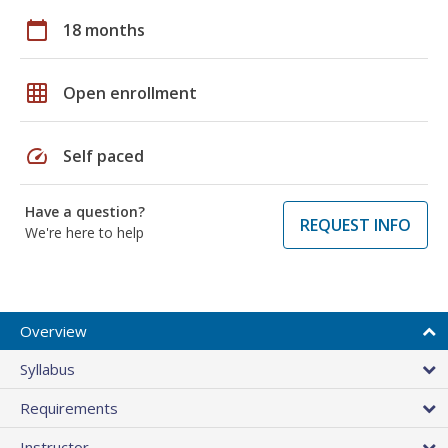
calendar_today
18 months
grid_on
Open enrollment
speed
Self paced
Have a question?
REQUEST INFO
We're here to help
Overview
Syllabus
Requirements
Instructor