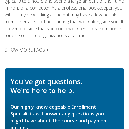
typical 9 to 5 hours and spend a large amount of their time
in front of a computer. As a professional bookkeeper, you
will usually be working alone but may have a few people
from other areas of accounting that work alongside you. It
is even possible that you could work remotely from home
for one or more organizations at a time.
SHOW MORE FAQs +
You've got questions.
We're here to help.
Our highly knowledgeable Enrollment
Specialists will answer any questions you
might have about the course and payment
options.