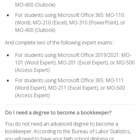
MO-400 (Outlook)
For students using Microsoft Office 365: MO-110
(Word), MO-210 (Excel), MO-310 (PowerPoint), or
MO-400 (Outlook)
And complete two of the following expert exams:
For students using Microsoft Office 2019/2021: MO-
101 (Word Expert), MO-201 (Excel Expert), or MO-500
(Access Expert)
For students using Microsoft Office 365: MO-111
(Word Expert), MO-211 (Excel Expert), or MO-500
(Access Expert)
Do I need a degree to become a bookkeeper?
You do not need an advanced degree to become a
bookkeeper. According to the Bureau of Labor Statistics,
you will need to have your high school diploma or