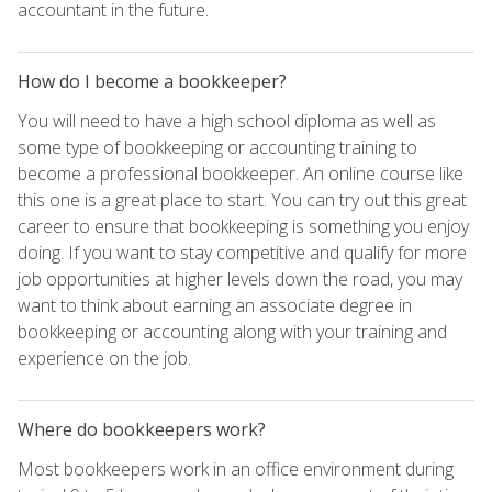
accountant in the future.
How do I become a bookkeeper?
You will need to have a high school diploma as well as
some type of bookkeeping or accounting training to
become a professional bookkeeper. An online course like
this one is a great place to start. You can try out this great
career to ensure that bookkeeping is something you enjoy
doing. If you want to stay competitive and qualify for more
job opportunities at higher levels down the road, you may
want to think about earning an associate degree in
bookkeeping or accounting along with your training and
experience on the job.
Where do bookkeepers work?
Most bookkeepers work in an office environment during