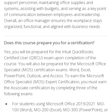
support personnel, maintaining office supplies and
systems, assisting with budgets, and serving as a key point
of communication between employees and leadership.
Overall, an office manager ensures the workplace stays
organized, functional, and aligned with business needs.
Does this course prepare you for a certification?
Yes, you will be prepared for the Intuit QuickBooks
Certified User (QBCU) exam upon completion of the
course. You will also be prepared for the Microsoft Office
Specialist (MOS) certification exams: Word, Excel,
PowerPoint, Outlook, and Access. To earn the Microsoft
Office Specialist (MOS) Expert Certification, you must earn
the Associate certification by completing three of the
following exams:
For students using Microsoft Office 2019/2021: MO-
100 (Word), MO-200 (Excel), MO-300 (PowerPoint), or