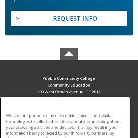
REQUEST INFO
Pueblo Community College
Community Education
900 West Orman Avenue, GC 201A
Pueblo, CO 81004 US
MAIN CONTENT
We and our partners may use cookies, pixels, and similar
Career Training
technologies to collect information about you, including about
your browsing activities and devices. This may result in your
information being collected by our third-party partners. By
ADDITIONAL RESOURCES