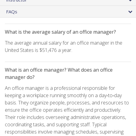
FAQs
What is the average salary of an office manager?
The average annual salary for an office manager in the
United States is $51,476 a year.
What is an office manager? What does an office
manager do?
An office manager is a professional responsible for
keeping a workplace running smoothly on a day‑to‑day
basis. They organize people, processes, and resources to
ensure the office operates efficiently and productively.
Their role includes overseeing administrative operations,
coordinating tasks, and supporting staff. Typical
responsibilities involve managing schedules, supervising