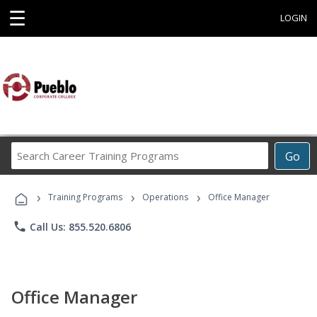
☰
LOGIN
Search
Go
Career
Training
›
›
›
Programs
Training Programs
Operations
Office Manager
phone
Call Us: 855.520.6806
Office Manager