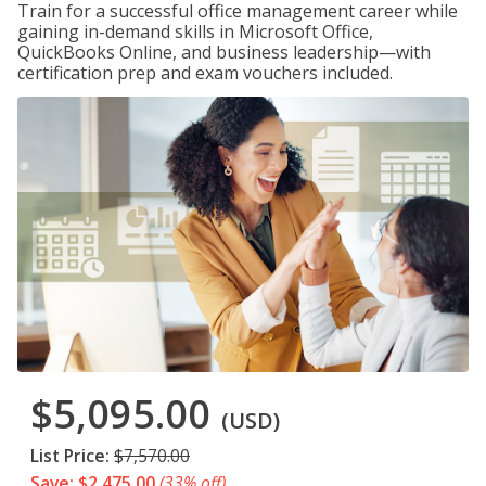
Train for a successful office management career while
gaining in-demand skills in Microsoft Office,
QuickBooks Online, and business leadership—with
certification prep and exam vouchers included.
$5,095.00
(USD)
List Price:
$7,570.00
Save: $2,475.00
(33% off)