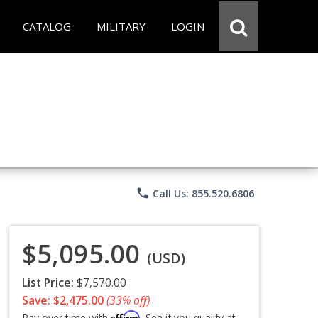
CATALOG
MILITARY
LOGIN
phone
Call Us: 855.520.6806
$5,095.00
(USD)
List Price:
$7,570.00
Save: $2,475.00
(33% off)
Affirm
Pay over time with
. See if you qualify at