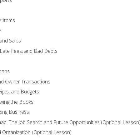
ports
e Items
y
and Sales
 Late Fees, and Bad Debts
oans
and Owner Transactions
ipts, and Budgets
ewing the Books
ping Business
p: The Job Search and Future Opportunities (Optional Lesson
Organization (Optional Lesson)