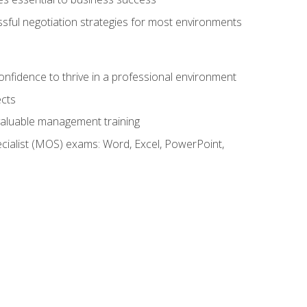
ssful negotiation strategies for most environments
onfidence to thrive in a professional environment
ects
 valuable management training
cialist (MOS) exams: Word, Excel, PowerPoint,