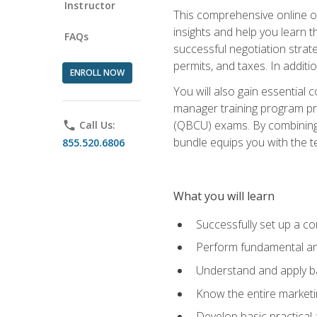
Instructor
This comprehensive online of
insights and help you learn 
FAQs
successful negotiation strat
permits, and taxes. In addit
ENROLL NOW
You will also gain essential 
manager training program pre
(QBCU) exams. By combining Mi
phone
Call Us:
bundle equips you with the t
855.520.6806
What you will learn
Successfully set up a co
Perform fundamental ana
Understand and apply ba
Know the entire marketin
Develop basic practical