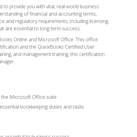
o provide you with vital, real-world business
erstanding of financial and accounting terms,
e and regulatory requirements, including licensing,
at are essential to long-term success.
kBooks Online and Microsoft Office. This office
tification and the QuickBooks Certified User
ining, and management training, this certification
anager.
 the Microsoft Office suite
 essential bookkeeping duties and tasks
es essential to business success