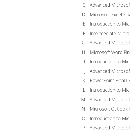
Advanced Microsoft
Microsoft Excel Fi
Introduction to Mi
Intermediate Micro
Advanced Microsof
Microsoft Word Fin
Introduction to Mi
Advanced Microsof
PowerPoint Final 
Introduction to Mic
Advanced Microsof
Microsoft Outlook 
Introduction to Mi
Advanced Microsof