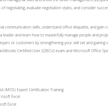
of negotiating, evaluate negotiation styles, and consider succe
l communication skills, understand office etiquette, and gain c
s a leader and learn how to masterfully manage people and proj
loyers or customers by strengthening your skill set and gaining
QuickBooks Certified User (QBCU) exam and Microsoft Office Spe
ist (MOS) Expert Certification Training
rosoft Excel
soft Excel